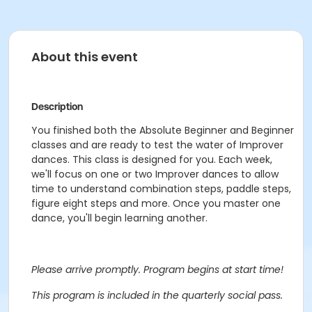
About this event
Description
You finished both the Absolute Beginner and Beginner
classes and are ready to test the water of Improver
dances. This class is designed for you. Each week,
we'll focus on one or two Improver dances to allow
time to understand combination steps, paddle steps,
figure eight steps and more. Once you master one
dance, you'll begin learning another.
Please arrive promptly. Program begins at start time!
This program is included in the quarterly social pass.