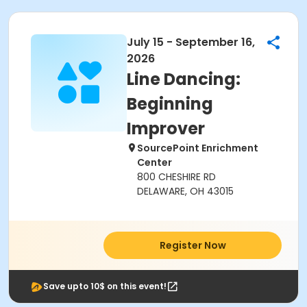
July 15 - September 16,
2026
Line Dancing:
Beginning
Improver
SourcePoint Enrichment
Center
800 CHESHIRE RD
DELAWARE, OH 43015
Register Now
Save upto 10$ on this event!