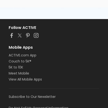
Follow ACTIVE
Mobile Apps
ACTIVE.com App
Couch to 5K®
5K to 10K
Meet Mobile
View All Mobile Apps
Subscribe to Our Newsletter