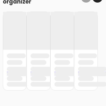
organizer