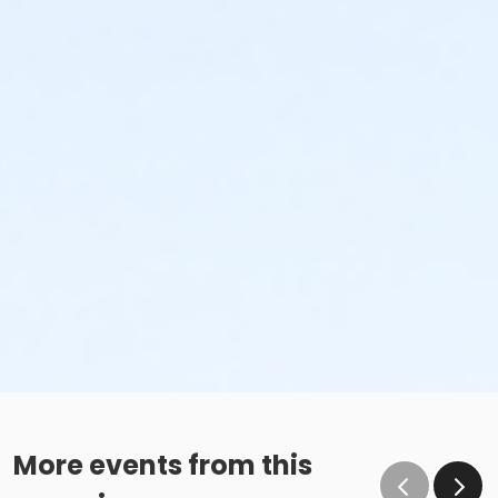
More events from this