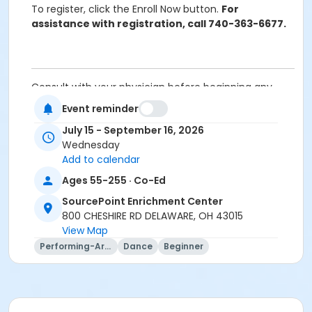
To register, click the Enroll Now button.
For
assistance with registration, call 740-363-6677.
Consult with your physician before beginning any
exercise program.
Event reminder
Cancellation Policy:
You will receive a refund for
July 15 - September 16, 2026
fee-based activities canceled by SourcePoint or for
Wednesday
activities from which you withdraw before the
Add to calendar
deadline. Refunds are not available for activities you
are unable to attend.
Ages 55-255 · Co-Ed
Please note that if you do not attend a program for 4
SourcePoint Enrichment Center
consecutive weeks, you may be contacted to ask if
800 CHESHIRE RD DELAWARE, OH 43015
you would like to offer your seat to someone from
View Map
the waitlist if others are waiting to join in.
Performing-Arts
Dance
Beginner
Location
Dance Room at SourcePoint Enrichment Center
Prerequisites