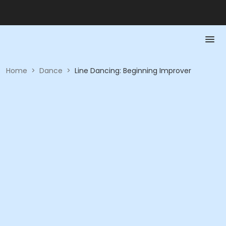
Home
>
Dance
>
Line Dancing: Beginning Improver