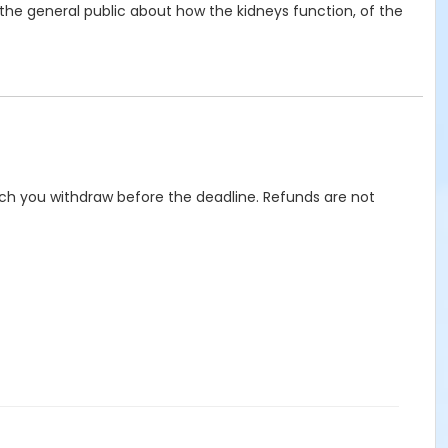
the general public about how the kidneys function, of the
hich you withdraw before the deadline. Refunds are not