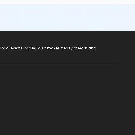
 local events. ACTIVE also makes it easy to learn and