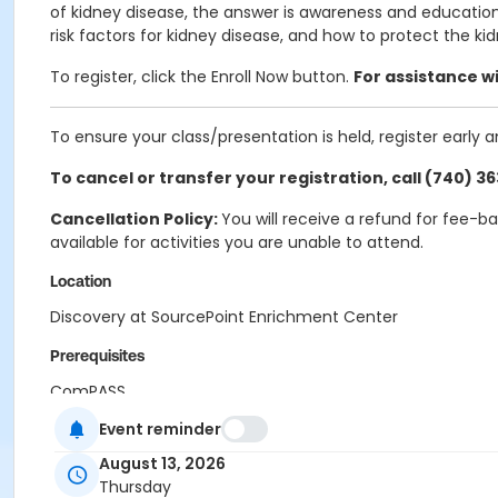
of kidney disease, the answer is awareness and education
risk factors for kidney disease, and how to protect the kid
To register, click the Enroll Now button.
For assistance wi
To ensure your class/presentation is held, register early 
To cancel or transfer your registration, call (740) 3
Cancellation Policy:
You will receive a refund for fee-b
available for activities you are unable to attend.
Location
Discovery at SourcePoint Enrichment Center
Prerequisites
ComPASS
Event reminder
August 13, 2026
Thursday