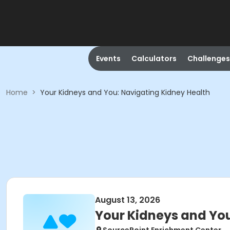
Events
Calculators
Challenges
Home
>
Your Kidneys and You: Navigating Kidney Health
August 13, 2026
Your Kidneys and You