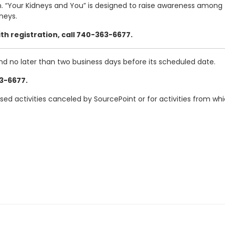
. “Your Kidneys and You” is designed to raise awareness among 
neys.
th registration, call 740-363-6677.
and no later than two business days before its scheduled date.
63-6677.
ased activities canceled by SourcePoint or for activities from w