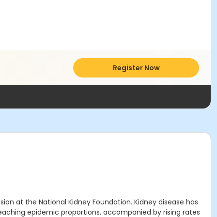
Register Now
sion at the National Kidney Foundation. Kidney disease has
ty reaching epidemic proportions, accompanied by rising rates