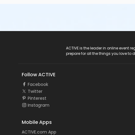
ACTIVE Logo
ACTIVE is the leader in online event 
prepare for all the things you love to 
Follow ACTIVE
Facebook
Twitter
Pinterest
Instagram
Mobile Apps
ACTIVE.com App