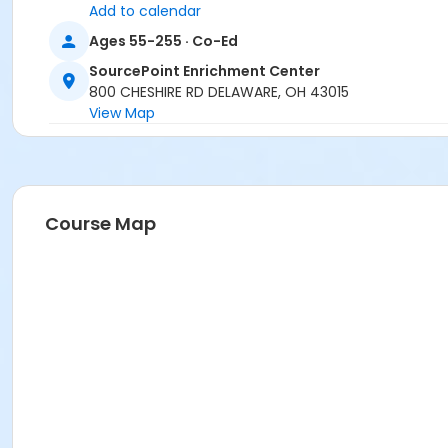
Add to calendar
Ages 55-255 · Co-Ed
SourcePoint Enrichment Center
800 CHESHIRE RD DELAWARE, OH 43015
View Map
Course Map