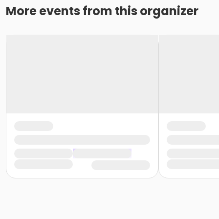
More events from this organizer