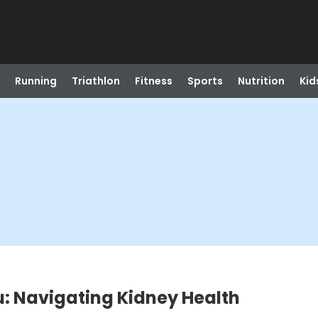
Running
Triathlon
Fitness
Sports
Nutrition
Kid
: Navigating Kidney Health