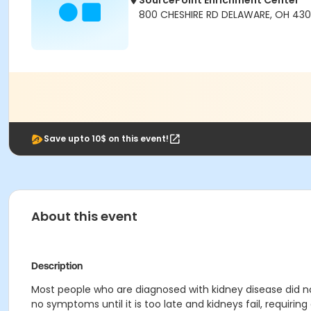
SourcePoint Enrichment Center
800 CHESHIRE RD DELAWARE, OH 430
Save upto 10$ on this event!
About this event
Description
Most people who are diagnosed with kidney disease did no
no symptoms until it is too late and kidneys fail, requiri