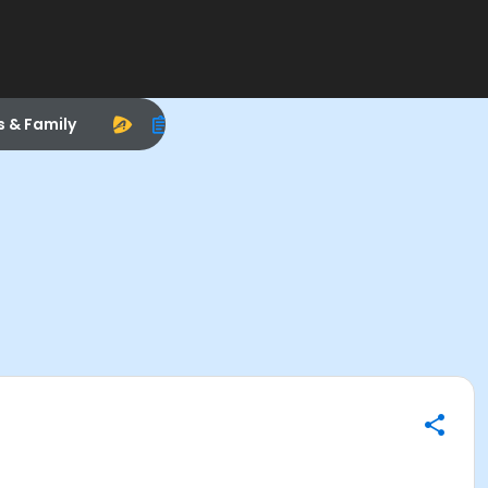
s & Family