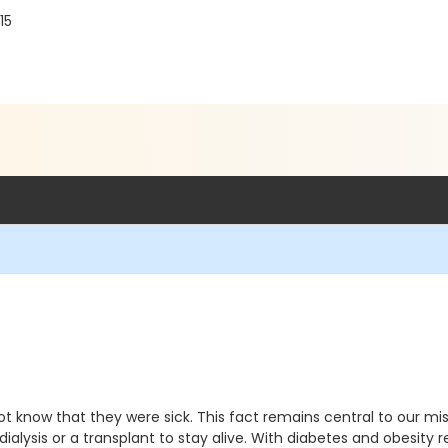
15
t know that they were sick. This fact remains central to our mis
ng dialysis or a transplant to stay alive. With diabetes and obesi