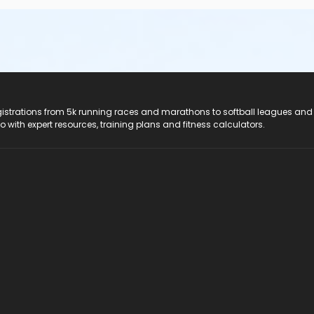
registrations from 5k running races and marathons to softball leagues and
do with expert resources, training plans and fitness calculators.