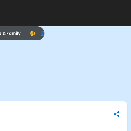
s & Family