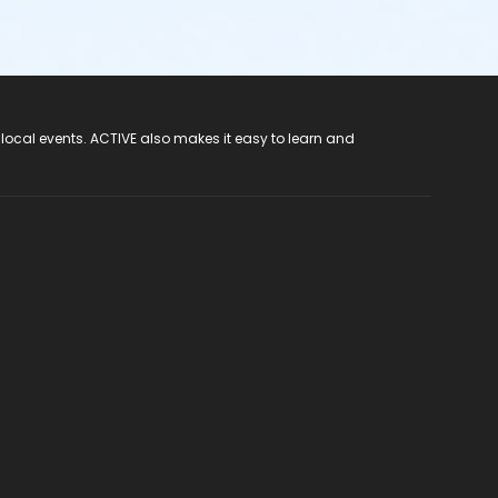
 local events. ACTIVE also makes it easy to learn and