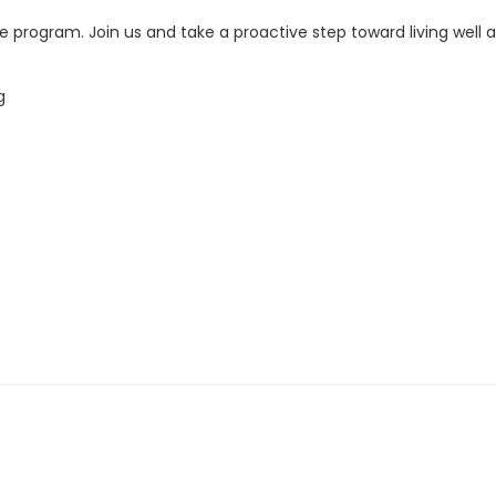
the program. Join us and take a proactive step toward living wel
g
th registration, call 740-363-6677.
and no later than two business days before its scheduled date.