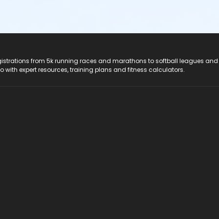
registrations from 5k running races and marathons to softball leagues and
do with expert resources, training plans and fitness calculators.