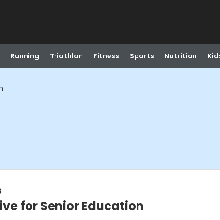
Running
Triathlon
Fitness
Sports
Nutrition
Kid
on
6
tive for Senior Education