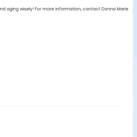
l and aging wisely! For more information, contact Donna Marie