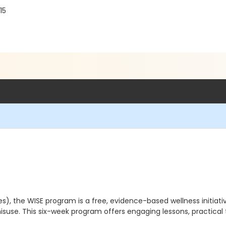
15
, the WISE program is a free, evidence-based wellness initiativ
isuse. This six-week program offers engaging lessons, practical