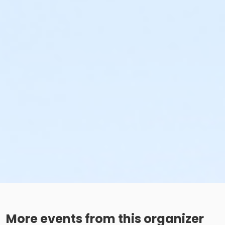
More events from this organizer