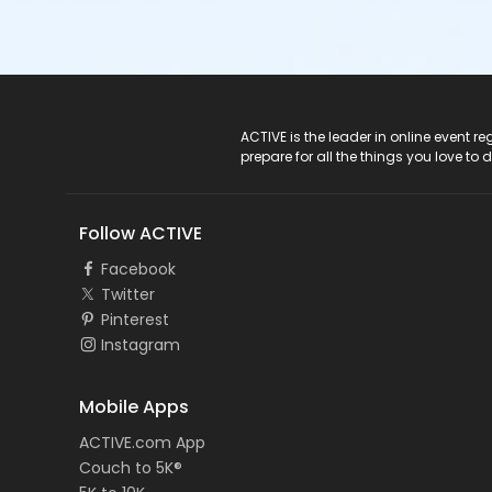
ACTIVE Logo
ACTIVE is the leader in online event 
prepare for all the things you love to 
Follow ACTIVE
Facebook
Twitter
Pinterest
Instagram
Mobile Apps
ACTIVE.com App
Couch to 5K®