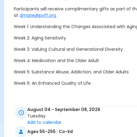
Participants will receive complimentary gifts as part of 
at
dmarie@pvff.org
.
Week 1: Understanding the Changes Associated with Agin
Week 2: Aging Sensitivity
Week 3: Valuing Cultural and Generational Diversity
Week 4: Medication and the Older Adult
Week 5: Substance Abuse, Addiction, and Older Adults
Week 6: An Enhanced Quality of Life
To register, click the Enroll Now button.
For assistance wi
August 04 - September 08, 2026
Tuesday
Add to calendar
Ages 55-255 · Co-Ed
To ensure your class/presentation is held, register early 