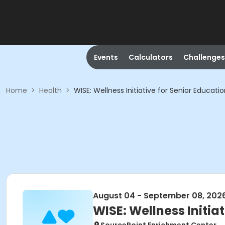
Events
Calculators
Challenges
Home
>
Health
>
WISE: Wellness Initiative for Senior Educati
August 04 - September 08, 202
WISE: Wellness Initia