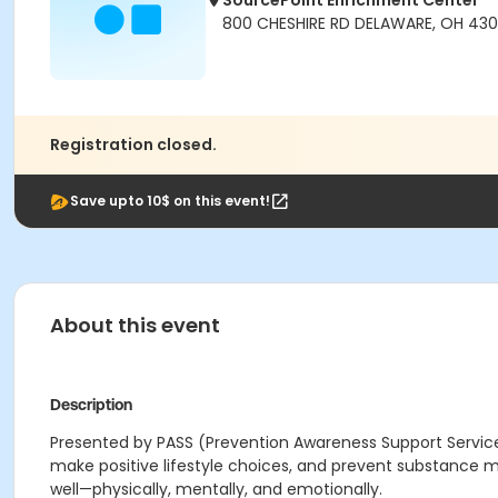
SourcePoint Enrichment Center
800 CHESHIRE RD DELAWARE, OH 430
Registration closed.
Save upto 10$ on this event!
About this event
Description
Presented by PASS (Prevention Awareness Support Services)
make positive lifestyle choices, and prevent substance m
well—physically, mentally, and emotionally.