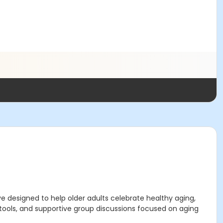
e designed to help older adults celebrate healthy aging,
 tools, and supportive group discussions focused on aging