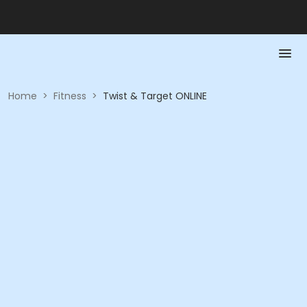
Home
>
Fitness
>
Twist & Target ONLINE