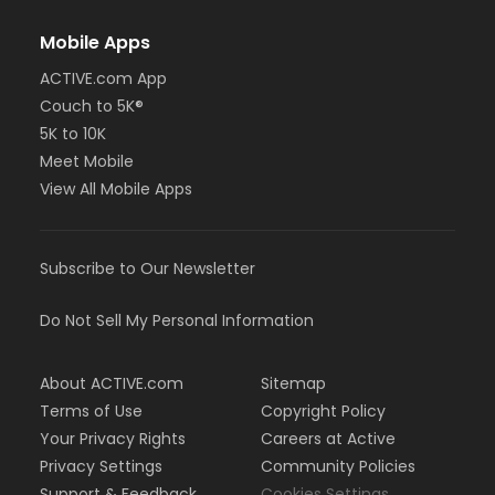
Mobile Apps
ACTIVE.com App
Couch to 5K®
5K to 10K
Meet Mobile
View All Mobile Apps
Subscribe to Our Newsletter
Do Not Sell My Personal Information
About ACTIVE.com
Sitemap
Terms of Use
Copyright Policy
Your Privacy Rights
Careers at Active
Privacy Settings
Community Policies
Support & Feedback
Cookies Settings