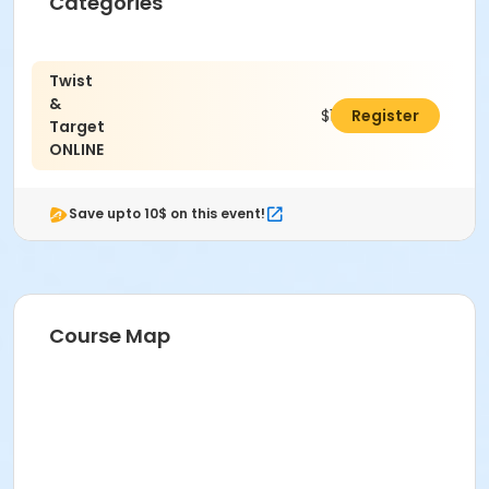
Categories
Twist
&
$10.00
Register
Target
ONLINE
Save upto 10$ on this event!
Course Map