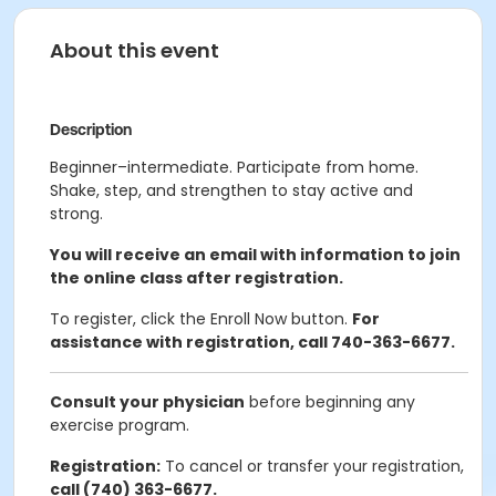
About this event
Description
Beginner–intermediate. Participate from home.
Shake, step, and strengthen to stay active and
strong.
You will receive an email with information to join
the online class after registration.
To register, click the Enroll Now button.
For
assistance with registration, call 740-363-6677.
Consult your physician
before beginning any
exercise program.
Registration:
To cancel or transfer your registration,
call (740) 363-6677.