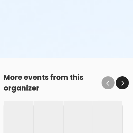
More events from this
organizer