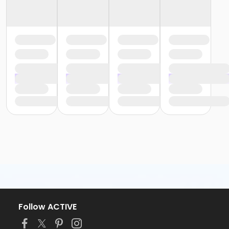
Follow ACTIVE