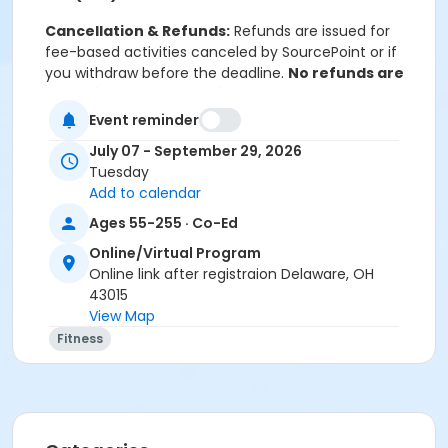
Cancellation & Refunds:
Refunds are issued for
fee-based activities canceled by SourcePoint or if
you withdraw before the deadline.
No refunds are
given for technical difficulties or missed classes.
Event reminder
July 07 - September 29, 2026
Location
Tuesday
Add to calendar
Online Classroom Wellness at Online/Virtual Program
Ages 55-255 · Co-Ed
Prerequisites
Online/Virtual Program
ComPASS
Online link after registraion Delaware, OH
43015
Instructor
View Map
Gina Myers
Fitness