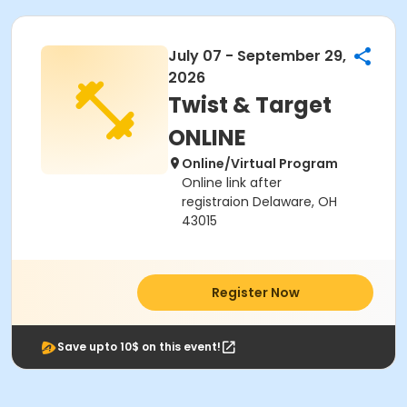
July 07 - September 29,
2026
Twist & Target
ONLINE
Online/Virtual Program
Online link after
registraion Delaware, OH
43015
Register Now
Save upto 10$ on this event!