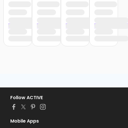
Follow ACTIVE
Mobile Apps