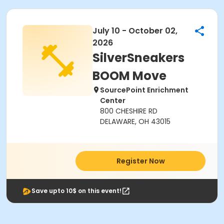
July 10 - October 02,
2026
SilverSneakers
BOOM Move
SourcePoint Enrichment
Center
800 CHESHIRE RD
DELAWARE, OH 43015
Register Now
Save upto 10$ on this event!