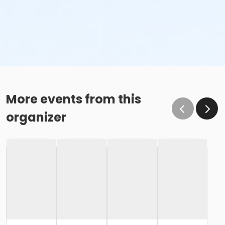
More events from this
organizer