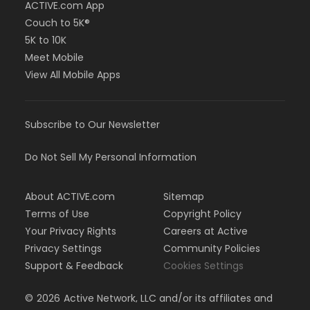
ACTIVE.com App
Couch to 5K®
5K to 10K
Meet Mobile
View All Mobile Apps
Subscribe to Our Newsletter
Do Not Sell My Personal Information
About ACTIVE.com
Sitemap
Terms of Use
Copyright Policy
Your Privacy Rights
Careers at Active
Privacy Settings
Community Policies
Support & Feedback
Cookies Settings
©
2026
Active Network, LLC and/or its affiliates and