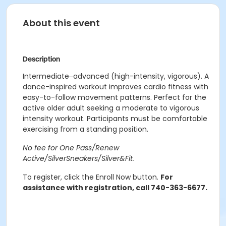
About this event
Description
Intermediate‒advanced (high-intensity, vigorous). A
dance-inspired workout improves cardio fitness with
easy-to-follow movement patterns. Perfect for the
active older adult seeking a moderate to vigorous
intensity workout. Participants must be comfortable
exercising from a standing position.
No fee for One Pass/Renew
Active/SilverSneakers/Silver&Fit.
To register, click the Enroll Now button.
For
assistance with registration, call 740-363-6677.