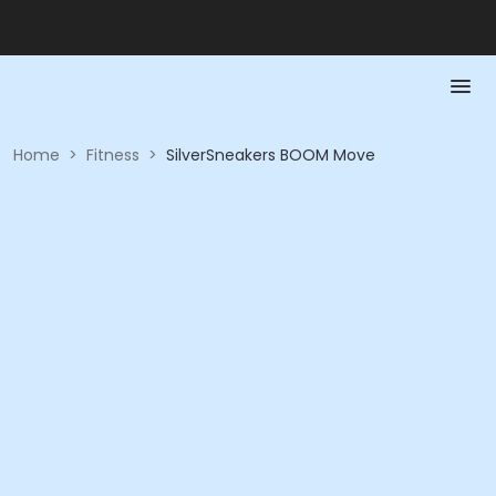
Home
>
Fitness
>
SilverSneakers BOOM Move