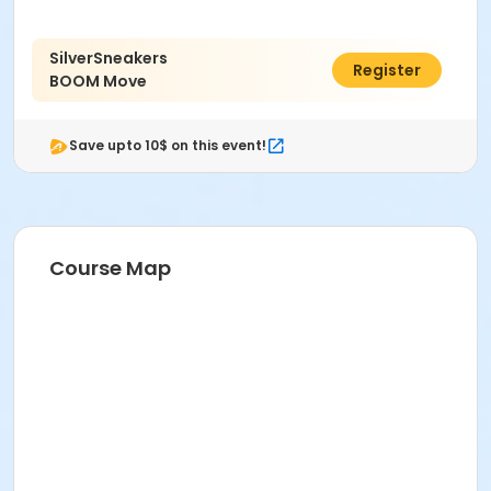
Prerequisites
ComPASS
SilverSneakers
$50.00
Register
Instructor
BOOM Move
Mimi Sugiyama
Save upto 10$ on this event!
Course Map