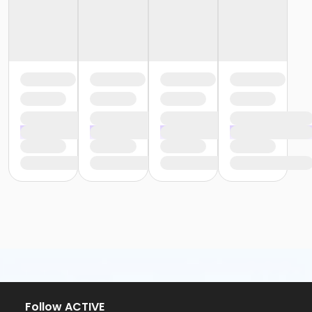
Follow ACTIVE