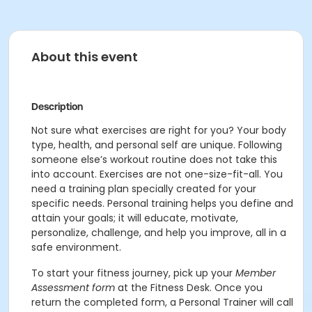
About this event
Description
Not sure what exercises are right for you? Your body
type, health, and personal self are unique. Following
someone else’s workout routine does not take this
into account. Exercises are not one-size-fit-all. You
need a training plan specially created for your
specific needs. Personal training helps you define and
attain your goals; it will educate, motivate,
personalize, challenge, and help you improve, all in a
safe environment.
To start your fitness journey, pick up your
Member
Assessment form
at the Fitness Desk. Once you
return the completed form, a Personal Trainer will call