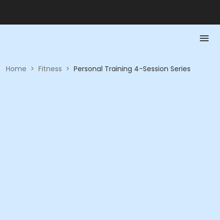
Home
>
Fitness
>
Personal Training 4-Session Series