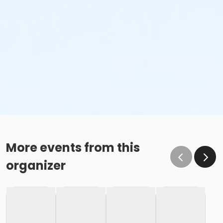
More events from this
organizer