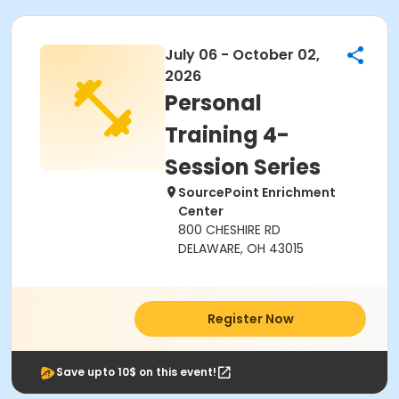
July 06 - October 02,
2026
Personal
Training 4-
Session Series
SourcePoint Enrichment
Center
800 CHESHIRE RD
DELAWARE, OH 43015
Register Now
Save upto 10$ on this event!