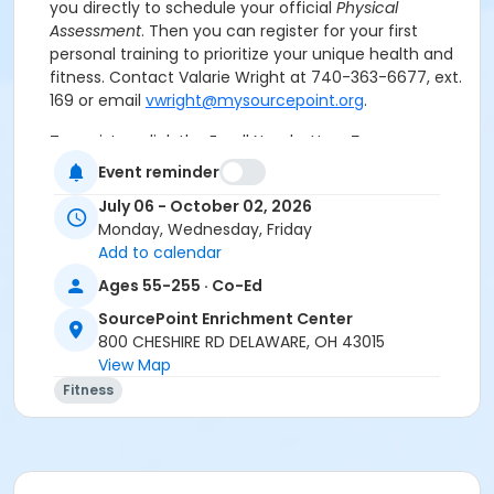
you directly to schedule your official
Physical
Assessment
. Then you can register for your first
personal training to prioritize your unique health and
fitness.
Contact Valarie Wright at 740-363-6677, ext.
169 or email
vwright@mysourcepoint.org
.
To register, click the Enroll Now button.
For
assistance with registration, call 740-363-6677.
Event reminder
July 06 - October 02, 2026
Consult your physician
before beginning any
Monday, Wednesday, Friday
exercise program.
Add to calendar
Ages 55-255 · Co-Ed
Registration:
To cancel or transfer your registration,
call (740) 363-6677.
SourcePoint Enrichment Center
800 CHESHIRE RD DELAWARE, OH 43015
Attendance:
If you do not attend class for
four
View Map
consecutive weeks
, you may be removed from the
Fitness
class if others are waiting to get into the class.
Cancellation & Refunds:
Refunds are issued for
fee-based activities canceled by SourcePoint or if
you withdraw before the deadline.