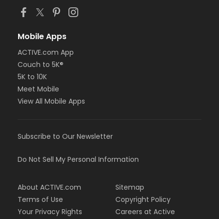
Mobile Apps
ACTIVE.com App
Couch to 5K®
5K to 10K
Meet Mobile
View All Mobile Apps
Subscribe to Our Newsletter
Do Not Sell My Personal Information
About ACTIVE.com
Sitemap
Terms of Use
Copyright Policy
Your Privacy Rights
Careers at Active