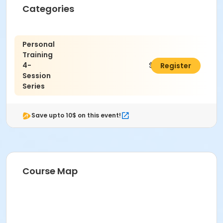
Categories
No refunds are given for missed classes.
Location
Personal
Fitness Room B at SourcePoint Enrichment Center
Training
4-
$180.00
Register
Prerequisites
Session
ComPASS
Series
Instructor
Wellness Team
Save upto 10$ on this event!
Course Map