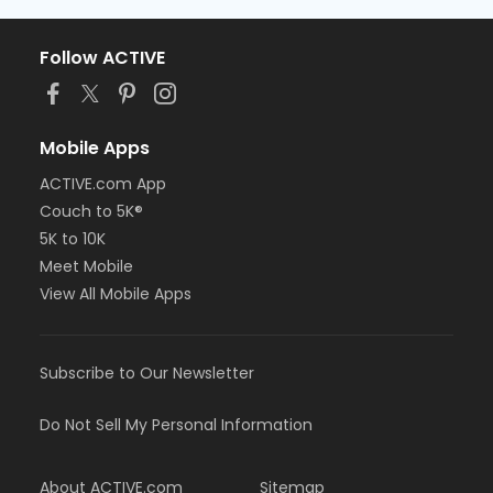
Follow ACTIVE
Mobile Apps
ACTIVE.com App
Couch to 5K®
5K to 10K
Meet Mobile
View All Mobile Apps
Subscribe to Our Newsletter
Do Not Sell My Personal Information
About ACTIVE.com
Sitemap