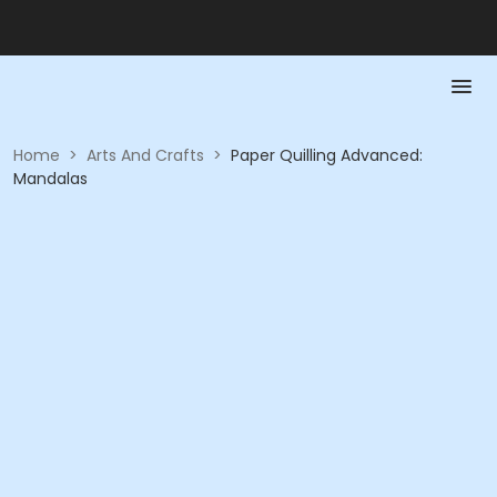
Home
>
Arts And Crafts
>
Paper Quilling Advanced:
Mandalas