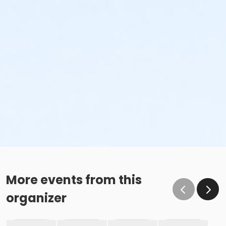
More events from this
organizer