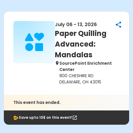
July 06 - 13, 2026
Paper Quilling
Advanced:
Mandalas
SourcePoint Enrichment
Center
800 CHESHIRE RD
DELAWARE, OH 43015
This event has ended.
Save upto 10$ on this event!