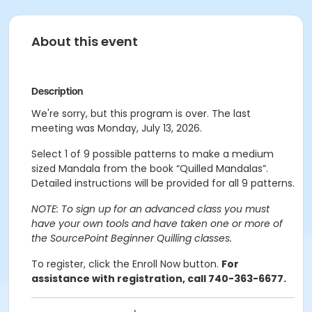
About this event
Description
We're sorry, but this program is over. The last
meeting was Monday, July 13, 2026.
Select 1 of 9 possible patterns to make a medium
sized Mandala from the book “Quilled Mandalas”.
Detailed instructions will be provided for all 9 patterns.
NOTE: To sign up for an advanced class you must
have your own tools and have taken one or more of
the SourcePoint Beginner Quilling classes.
To register, click the Enroll Now button.
For
assistance with registration, call 740-363-6677.