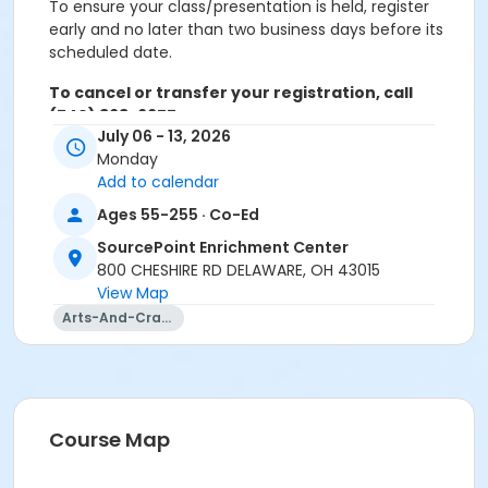
To ensure your class/presentation is held, register
early and no later than two business days before its
scheduled date.
To cancel or transfer your registration, call
(740) 363-6677.
July 06 - 13, 2026
Cancellation Policy:
You will receive a refund for
Monday
fee-based activities canceled by SourcePoint or for
Add to calendar
activities from which you withdraw before the
Ages 55-255 · Co-Ed
deadline. Refunds are not available for activities you
are unable to attend.
SourcePoint Enrichment Center
800 CHESHIRE RD DELAWARE, OH 43015
Location
View Map
Arts-And-Crafts
Discovery at SourcePoint Enrichment Center
Prerequisites
ComPASS
Instructor
Course Map
Lora Davenport