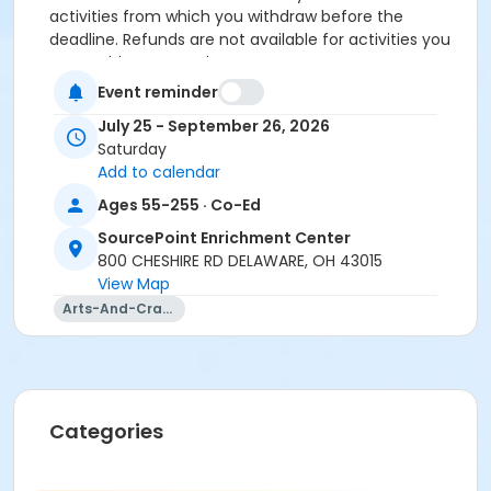
activities from which you withdraw before the
deadline. Refunds are not available for activities you
are unable to attend.
Event reminder
Location
July 25 - September 26, 2026
Art Room at SourcePoint Enrichment Center
Saturday
Add to calendar
Prerequisites
Ages 55-255 · Co-Ed
ComPASS
SourcePoint Enrichment Center
Instructor
800 CHESHIRE RD DELAWARE, OH 43015
Victoria Carmina
View Map
Arts-And-Crafts
Categories