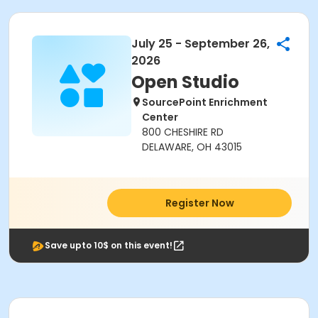
July 25 - September 26,
2026
Open Studio
SourcePoint Enrichment
Center
800 CHESHIRE RD
DELAWARE, OH 43015
Register Now
Save upto 10$ on this event!