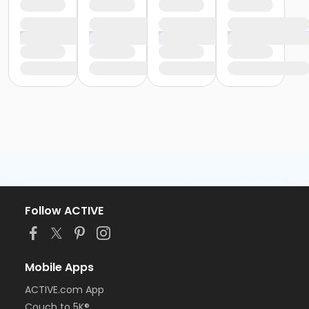
Follow ACTIVE
Mobile Apps
ACTIVE.com App
Couch to 5K®