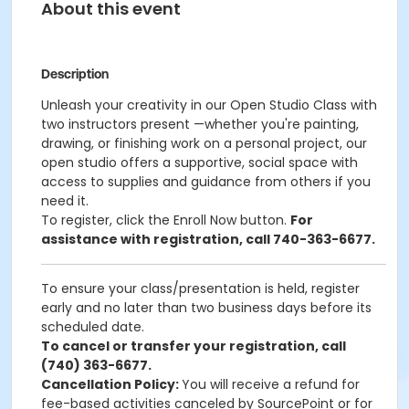
About this event
Description
Unleash your creativity in our Open Studio Class with
two instructors present —whether you're painting,
drawing, or finishing work on a personal project, our
open studio offers a supportive, social space with
access to supplies and guidance from others if you
need it.
To register, click the Enroll Now button
.
For
assistance with registration, call 740-363-6677.
To ensure your class/presentation is held, register
early and no later than two business days before its
scheduled date.
To cancel or transfer your registration, call
(740) 363-6677.
Cancellation Policy:
You will receive a refund for
fee-based activities canceled by SourcePoint or for