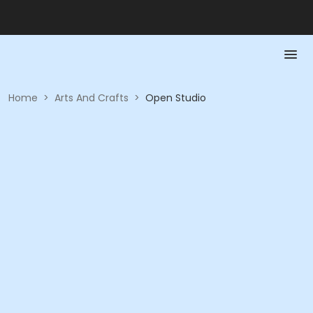
Home
>
Arts And Crafts
>
Open Studio