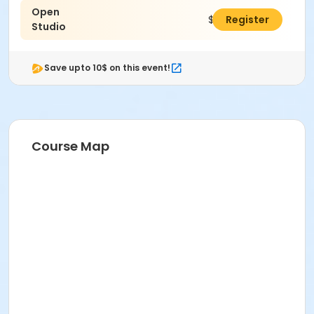
Open
$5.00
Register
Studio
Save upto 10$ on this event!
Course Map