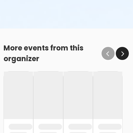
More events from this
organizer