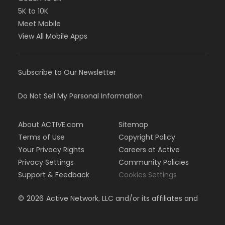
5K to 10K
Meet Mobile
View All Mobile Apps
Subscribe to Our Newsletter
Do Not Sell My Personal Information
About ACTIVE.com
Sitemap
Terms of Use
Copyright Policy
Your Privacy Rights
Careers at Active
Privacy Settings
Community Policies
Support & Feedback
Cookies Settings
©
2026
Active Network, LLC and/or its affiliates and
licensors. All rights reserved.