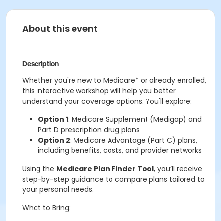
About this event
Description
Whether you're new to Medicare* or already enrolled,
this interactive workshop will help you better
understand your coverage options. You'll explore:
Option 1
: Medicare Supplement (Medigap) and
Part D prescription drug plans
Option 2
: Medicare Advantage (Part C) plans,
including benefits, costs, and provider networks
Using the
Medicare Plan Finder Tool
, you’ll receive
step-by-step guidance to compare plans tailored to
your personal needs.
What to Bring: