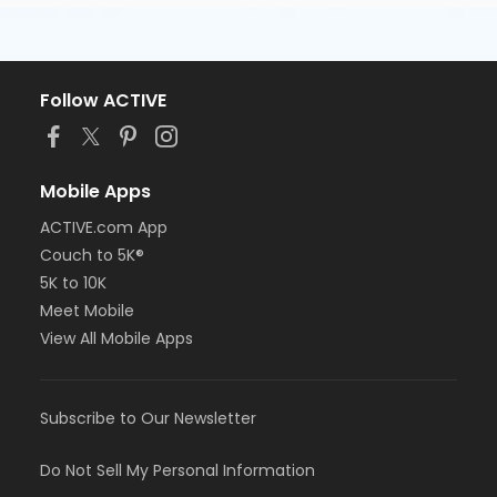
Follow ACTIVE
Mobile Apps
ACTIVE.com App
Couch to 5K®
5K to 10K
Meet Mobile
View All Mobile Apps
Subscribe to Our Newsletter
Do Not Sell My Personal Information