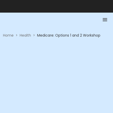
Home
>
Health
>
Medicare: Options 1 and 2 Workshop