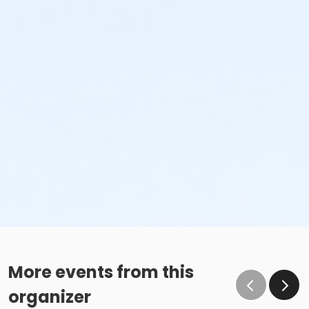
More events from this
organizer