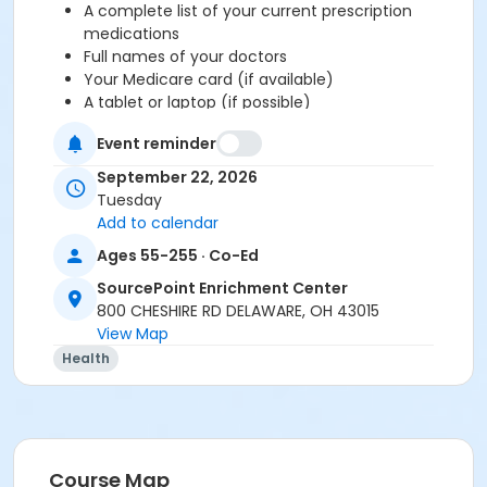
A complete list of your current prescription
medications
Full names of your doctors
Your Medicare card (if available)
A tablet or laptop (if possible)
This is a free, unbiased educational session supported
Event reminder
by the Ohio Senior Health Insurance Information
September 22, 2026
Program (OSHIIP) and is not affiliated with any
Tuesday
insurance providers.
Add to calendar
If you are new to Medicare, completion of the
New to
Ages 55-255 · Co-Ed
Medicare
class or online video series is required
SourcePoint Enrichment Center
before attending this workshop.
800 CHESHIRE RD DELAWARE, OH 43015
View Map
To register, click the Enroll Now button.
For
assistance with registration, call 740-363-6677.
Health
Thank you for your interest in the Medicare
Supplements Workshop. This workshop is open to
current Delaware County residents or people who are
Course Map