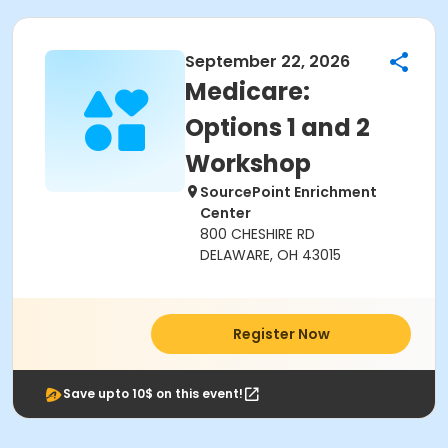
September 22, 2026
Medicare:
Options 1 and 2
Workshop
SourcePoint Enrichment
Center
800 CHESHIRE RD
DELAWARE, OH 43015
Register Now
Save upto 10$ on this event!