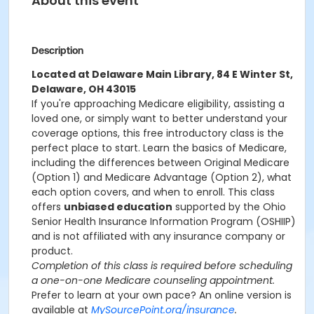
About this event
Description
Located at Delaware Main Library, 84 E Winter St,
Delaware, OH 43015
If you're approaching Medicare eligibility, assisting a
loved one, or simply want to better understand your
coverage options, this free introductory class is the
perfect place to start. Learn the basics of Medicare,
including the differences between Original Medicare
(Option 1) and Medicare Advantage (Option 2), what
each option covers, and when to enroll. This class
offers
unbiased education
supported by the Ohio
Senior Health Insurance Information Program (OSHIIP)
and is not affiliated with any insurance company or
product.
Completion of this class is required before scheduling
a one-on-one Medicare counseling appointment.
Prefer to learn at your own pace? An online version is
available at
MySourcePoint.org/insurance
.