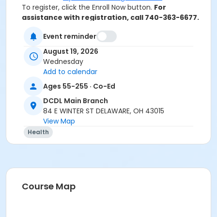
To register, click the Enroll Now button.
For
assistance with registration, call 740-363-6677.
Event reminder
Thank you for your interest in the New to Medicare
August 19, 2026
program at SourcePoint. Please note this program is
Wednesday
only open to current Delaware County residents or
Add to calendar
people who are helping a Delaware County resident
with their insurance needs.
Ages 55-255 · Co-Ed
If you live in another county and would like assistance
DCDL Main Branch
with your Medicare, please contact the Ohio Senior
84 E WINTER ST DELAWARE, OH 43015
Health Insurance Information Program (OSHIIP) at 1-
View Map
800-686-1578.
Health
If you believe you are eligible to take this class and
you receive an error message, or have additional
questions, please call (740) 363-6677 for assistance.
Location
Course Map
DCDL Main Branch at Offsite Community Location
Instructor