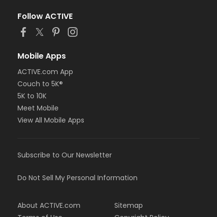
Follow ACTIVE
Mobile Apps
ACTIVE.com App
Couch to 5K®
5K to 10K
Meet Mobile
View All Mobile Apps
Subscribe to Our Newsletter
Do Not Sell My Personal Information
About ACTIVE.com
Sitemap