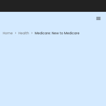
Home
>
Health
>
Medicare: New to Medicare