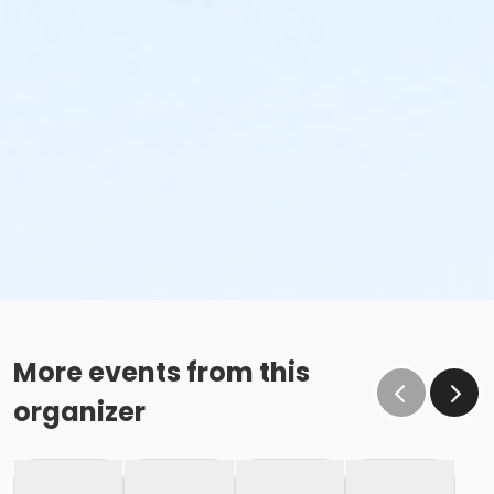
More events from this
organizer