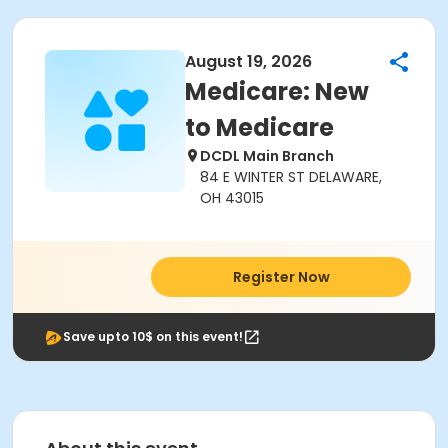
August 19, 2026
Medicare: New
to Medicare
DCDL Main Branch
84 E WINTER ST DELAWARE,
OH 43015
Register Now
Save upto 10$ on this event!