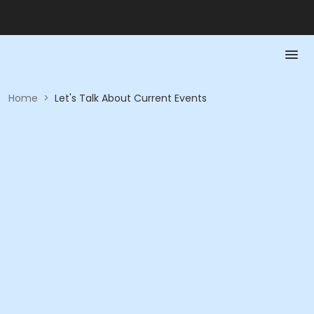
Home
>
Let's Talk About Current Events