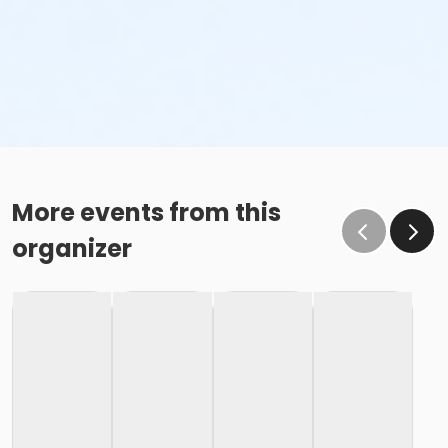
More events from this
organizer