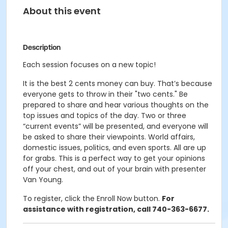
About this event
Description
Each session focuses on a new topic!
It is the best 2 cents money can buy. That’s because
everyone gets to throw in their "two cents." Be
prepared to share and hear various thoughts on the
top issues and topics of the day. Two or three
“current events” will be presented, and everyone will
be asked to share their viewpoints. World affairs,
domestic issues, politics, and even sports. All are up
for grabs. This is a perfect way to get your opinions
off your chest, and out of your brain with presenter
Van Young.
To register, click the Enroll Now button.
For
assistance with registration, call 740-363-6677.