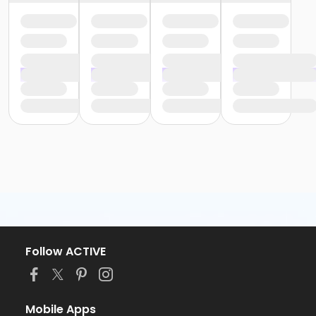
Follow ACTIVE
Mobile Apps