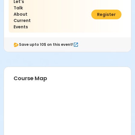
Let's
Talk
About
$5.00
Register
Current
Events
Save upto 10$ on this event!
Course Map