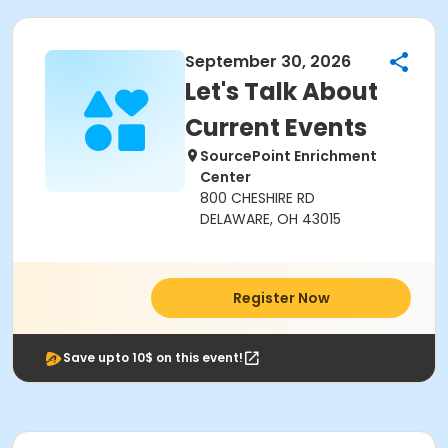
September 30, 2026
Let's Talk About
Current Events
SourcePoint Enrichment
Center
800 CHESHIRE RD
DELAWARE, OH 43015
Register Now
Save upto 10$ on this event!