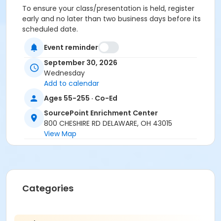
To ensure your class/presentation is held, register
early and no later than two business days before its
scheduled date.
Event reminder
To cancel or transfer your registration, call
(740) 363-6677.
September 30, 2026
Wednesday
Cancellation Policy:
You will receive a refund for
Add to calendar
fee-based activities canceled by SourcePoint or for
activities from which you withdraw before the
Ages 55-255 · Co-Ed
deadline. Refunds are not available for activities you
SourcePoint Enrichment Center
are unable to attend.
800 CHESHIRE RD DELAWARE, OH 43015
View Map
Location
Discovery at SourcePoint Enrichment Center
Prerequisites
ComPASS
Categories
Instructor
Van Young