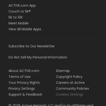
ACTIVE.com App
Couch to 5K®
5K to 10K
Meet Mobile
View All Mobile Apps
Subscribe to Our Newsletter
Do Not Sell My Personal Information
About ACTIVE.com
Sitemap
Terms of Use
Copyright Policy
Your Privacy Rights
Careers at Active
Privacy Settings
Community Policies
Support & Feedback
Cookies Settings
©
2026
Active Network, LLC and/or its affiliates and