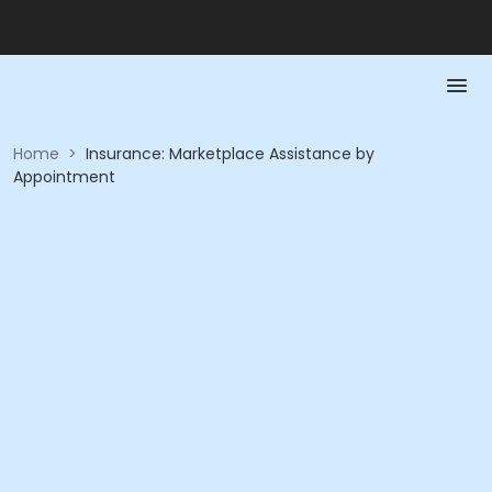
Home
>
Insurance: Marketplace Assistance by
Appointment