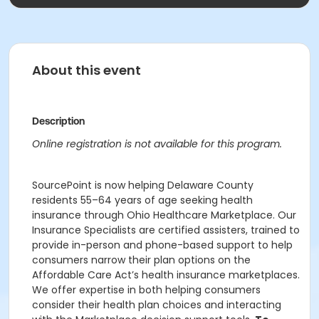
About this event
Description
Online registration is not available for this program.
SourcePoint is now helping Delaware County
residents 55–64 years of age seeking health
insurance through Ohio Healthcare Marketplace. Our
Insurance Specialists are certified assisters, trained to
provide in-person and phone-based support to help
consumers narrow their plan options on the
Affordable Care Act’s health insurance marketplaces.
We offer expertise in both helping consumers
consider their health plan choices and interacting