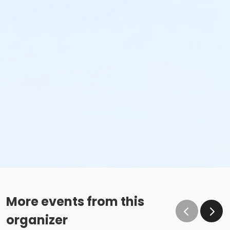
More events from this
organizer