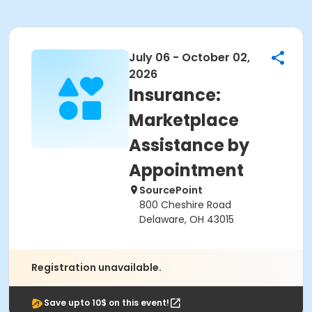
July 06 - October 02,
2026
Insurance:
Marketplace
Assistance by
Appointment
SourcePoint
800 Cheshire Road
Delaware, OH 43015
Registration unavailable.
Save upto 10$ on this event!