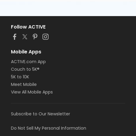
Follow ACTIVE
Mobile Apps
ACTIVE.com App
Couch to 5K®
5K to 10K
Meet Mobile
View All Mobile Apps
Subscribe to Our Newsletter
Do Not Sell My Personal Information