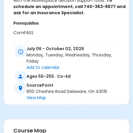
with the Marketplace decision support tools.
To
schedule an appointment, call 740-363-6677 and
ask for an Insurance Specialist.
Prerequisites
ComPASS
Instructor
July 06 - October 02, 2026
OSHIIP Certified Counselor
Monday, Tuesday, Wednesday, Thursday,
Friday
Add to calendar
Ages 55-255 · Co-Ed
SourcePoint
800 Cheshire Road Delaware, OH 43015
View Map
Course Map