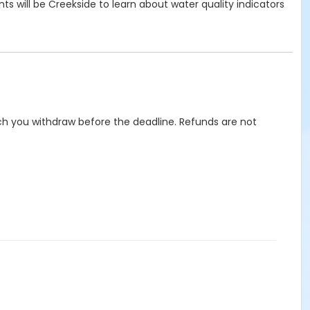
s will be Creekside to learn about water quality indicators
hich you withdraw before the deadline. Refunds are not