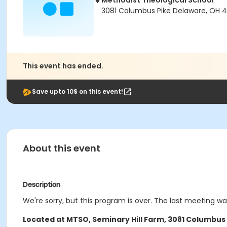
Methodist Theological School
3081 Columbus Pike Delaware, OH 4
This event has ended.
Save upto 10$ on this event!
About this event
Description
We're sorry, but this program is over. The last meeting w
Located at
MTSO, Seminary Hill Farm, 3081 Columbus 