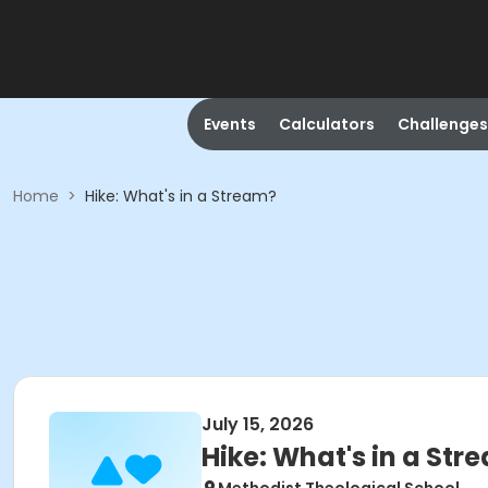
Events
Calculators
Challenges
Home
>
Hike: What's in a Stream?
July 15, 2026
Hike: What's in a Str