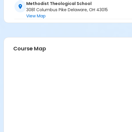
Methodist Theological School
3081 Columbus Pike Delaware, OH 43015
View Map
Course Map