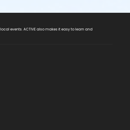
 local events. ACTIVE also makes it easy to learn and