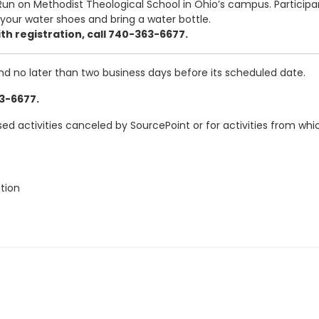
n on Methodist Theological School in Ohio’s campus. Participant
your water shoes and bring a water bottle.
th registration, call 740-363-6677.
and no later than two business days before its scheduled date.
63-6677.
ased activities canceled by SourcePoint or for activities from w
tion