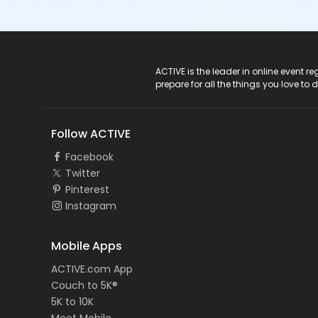
ACTIVE Logo
ACTIVE is the leader in online event 
prepare for all the things you love to 
Follow ACTIVE
Facebook
Twitter
Pinterest
Instagram
Mobile Apps
ACTIVE.com App
Couch to 5K®
5K to 10K