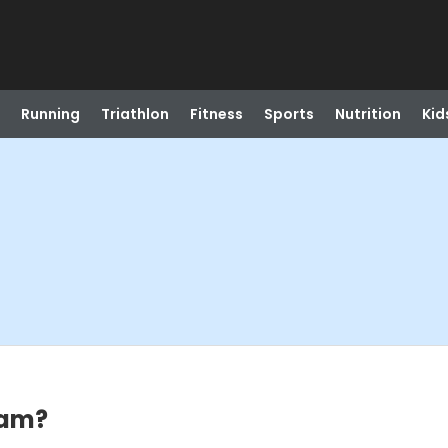
Running
Triathlon
Fitness
Sports
Nutrition
Kid
eam?