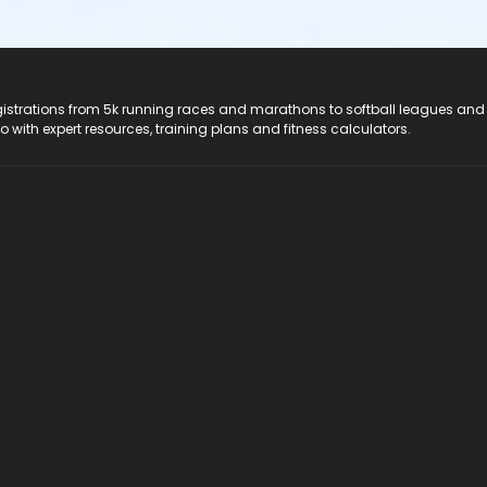
registrations from 5k running races and marathons to softball leagues and
do with expert resources, training plans and fitness calculators.