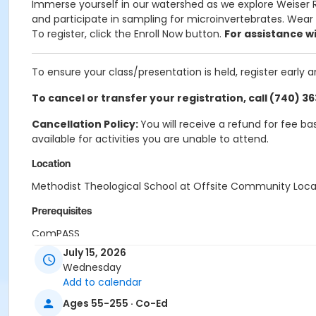
Immerse yourself in our watershed as we explore Weiser Ru
and participate in sampling for microinvertebrates. Wear 
To register, click the Enroll Now button.
For assistance wi
To ensure your class/presentation is held, register early 
To cancel or transfer your registration, call (740) 3
Cancellation Policy:
You will receive a refund for fee b
available for activities you are unable to attend.
Location
Methodist Theological School at Offsite Community Loca
Prerequisites
ComPASS
July 15, 2026
Wednesday
Add to calendar
Ages 55-255 · Co-Ed