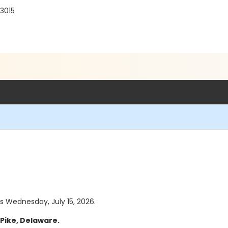
3015
as Wednesday, July 15, 2026.
Pike, Delaware.