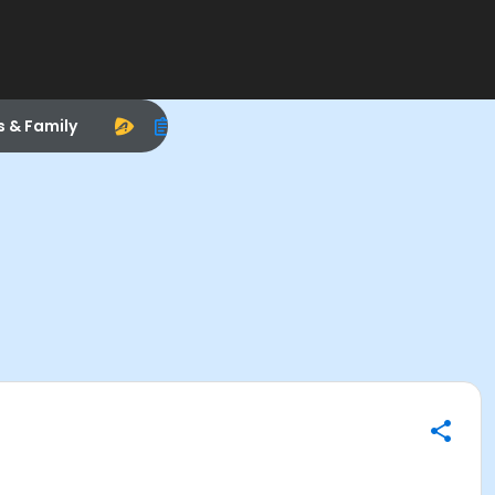
s & Family