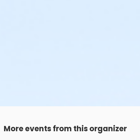
More events from this organizer