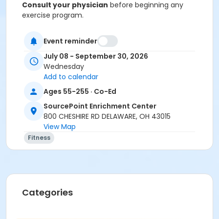
Consult your physician
before beginning any
exercise program.
Registration:
To cancel or transfer your registration,
Event reminder
call (740) 363-6677.
July 08 - September 30, 2026
Please note that if you do not attend class for 4
Wednesday
consecutive weeks, you may be contacted to
Add to calendar
ask if you would like to offer your seat to
Ages 55-255 · Co-Ed
someone from the waitlist if others are waiting
to get into the class.
SourcePoint Enrichment Center
800 CHESHIRE RD DELAWARE, OH 43015
No refunds are given for missed classes.
View Map
Fitness
Location
Independence Room at SourcePoint Enrichment
Center
Prerequisites
Categories
ComPASS
Instructor