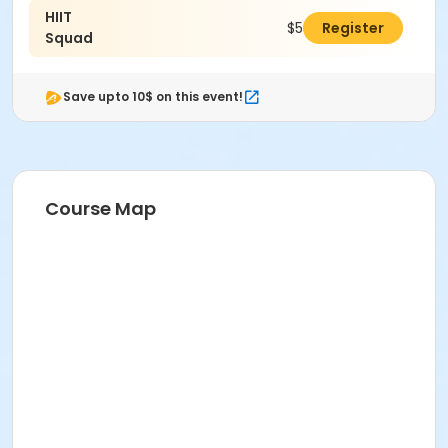
HIIT
Michelle Wilkes
$50.00
Register
Squad
Save upto 10$ on this event!
Course Map