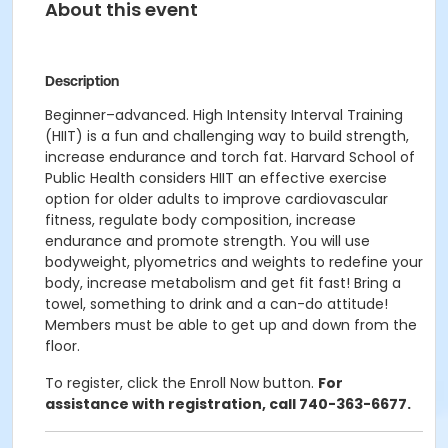
About this event
Description
Beginner–advanced. High Intensity Interval Training
(HIIT) is a fun and challenging way to build strength,
increase endurance and torch fat. Harvard School of
Public Health considers HIIT an effective exercise
option for older adults to improve cardiovascular
fitness, regulate body composition, increase
endurance and promote strength. You will use
bodyweight, plyometrics and weights to redefine your
body, increase metabolism and get fit fast! Bring a
towel, something to drink and a can-do attitude!
Members must be able to get up and down from the
floor.
To register, click the Enroll Now button.
For
assistance with registration, call 740-363-6677.