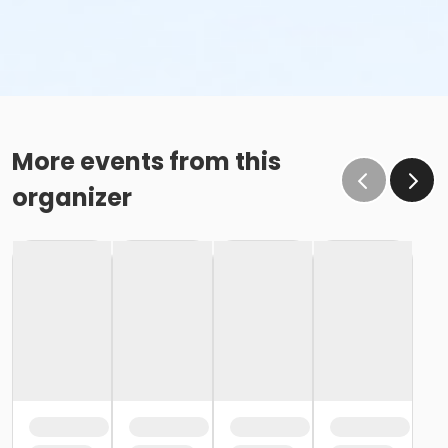
More events from this
organizer