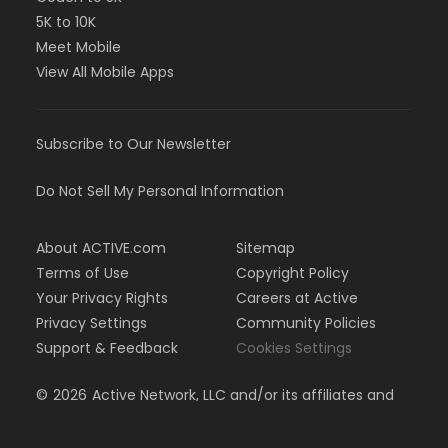
5K to 10K
Meet Mobile
View All Mobile Apps
Subscribe to Our Newsletter
Do Not Sell My Personal Information
About ACTIVE.com
Sitemap
Terms of Use
Copyright Policy
Your Privacy Rights
Careers at Active
Privacy Settings
Community Policies
Support & Feedback
Cookies Settings
©
2026
Active Network, LLC and/or its affiliates and
licensors. All rights reserved.