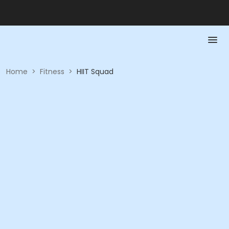
Home
>
Fitness
>
HIIT Squad