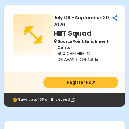
July 08 - September 30,
2026
HIIT Squad
SourcePoint Enrichment
Center
800 CHESHIRE RD
DELAWARE, OH 43015
Register Now
Save upto 10$ on this event!