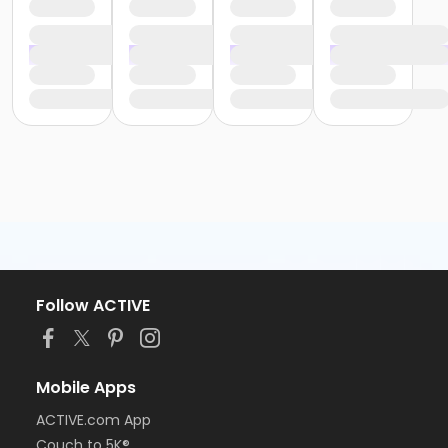
Follow ACTIVE
Mobile Apps
ACTIVE.com App
Couch to 5K®