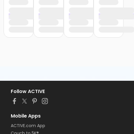
Follow ACTIVE
Mobile Apps
ACTIVE.com App
Couch to 5K®