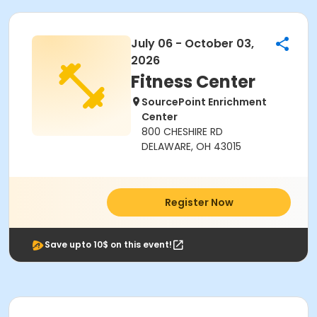
July 06 - October 03,
2026
Fitness Center
SourcePoint Enrichment
Center
800 CHESHIRE RD
DELAWARE, OH 43015
Register Now
Save upto 10$ on this event!