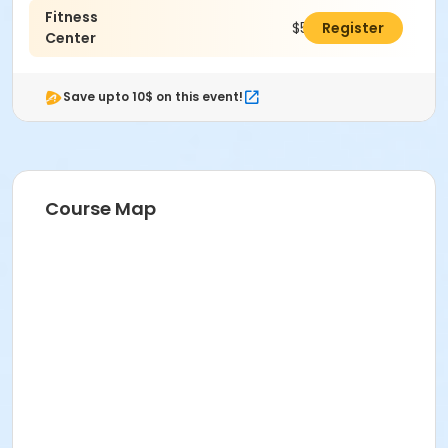
ComPASS
Fitness
$50.00
Register
Center
Instructor
Wellness Team
Save upto 10$ on this event!
Course Map