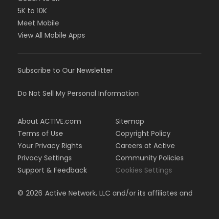
5K to 10K
Meet Mobile
View All Mobile Apps
Subscribe to Our Newsletter
Do Not Sell My Personal Information
About ACTIVE.com
Sitemap
Terms of Use
Copyright Policy
Your Privacy Rights
Careers at Active
Privacy Settings
Community Policies
Support & Feedback
Cookies Settings
©
2026
Active Network, LLC and/or its affiliates and
licensors. All rights reserved.