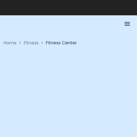
Home
>
Fitness
>
Fitness Center