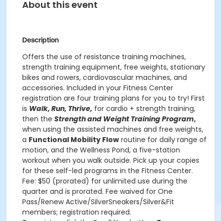
About this event
Description
Offers the use of resistance training machines,
strength training equipment, free weights, stationary
bikes and rowers, cardiovascular machines, and
accessories. Included in your Fitness Center
registration are four training plans for you to try! First
is
Walk, Run, Thrive,
for cardio + strength training,
then the
Strength and Weight Training Program
,
when using the assisted machines and free weights,
a
Functional Mobility Flow
routine for daily range of
motion, and the Wellness Pond, a five-station
workout when you walk outside. Pick up your copies
for these self-led programs in the Fitness Center.
Fee: $50 (prorated) for unlimited use during the
quarter and is prorated. Fee waived for One
Pass/Renew Active/SilverSneakers/Silver&Fit
members; registration required.