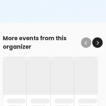
More events from this
organizer