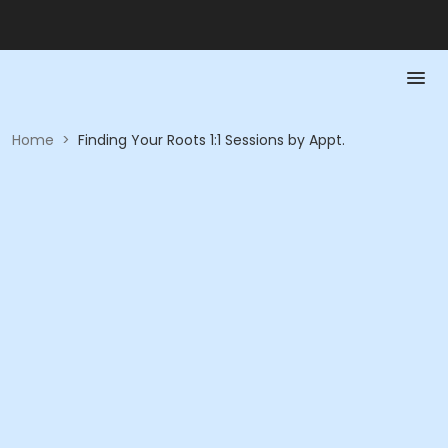
Home
>
Finding Your Roots 1:1 Sessions by Appt.