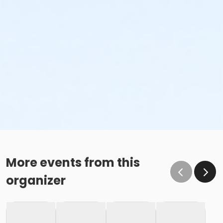
More events from this
organizer