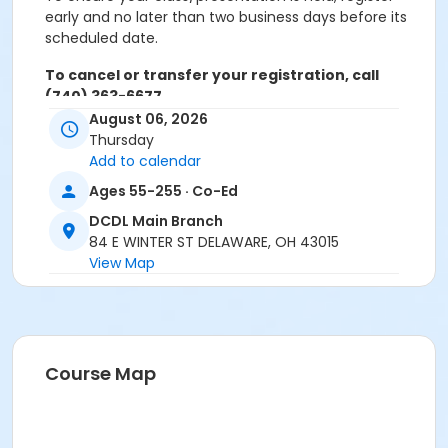
early and no later than two business days before its
scheduled date.
To cancel or transfer your registration, call
(740) 363-6677.
August 06, 2026
Cancellation Policy:
You will receive a refund for
Thursday
fee-based activities canceled by SourcePoint or for
Add to calendar
activities from which you withdraw before the
Ages 55-255 · Co-Ed
deadline. Refunds are not available for activities you
are unable to attend.
DCDL Main Branch
84 E WINTER ST DELAWARE, OH 43015
Location
View Map
DCDL Main Branch at Offsite Community Location
Prerequisites
ComPASS
Course Map
Instructor
Carol Singer