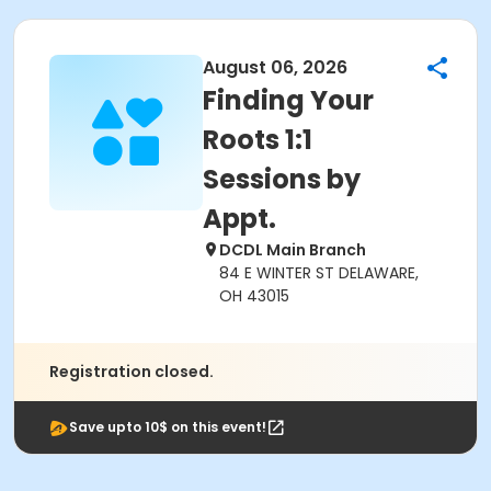
August 06, 2026
Finding Your
Roots 1:1
Sessions by
Appt.
DCDL Main Branch
84 E WINTER ST DELAWARE,
OH 43015
Registration closed.
Save upto 10$ on this event!