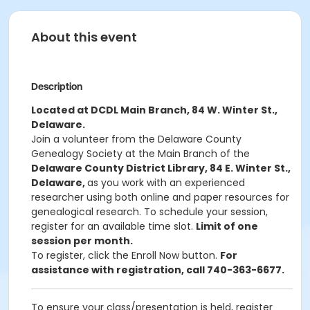
About this event
Description
Located at DCDL Main Branch, 84 W. Winter St.,
Delaware.
Join a volunteer from the Delaware County
Genealogy Society at the Main Branch of the
Delaware County District Library, 84 E. Winter St.,
Delaware,
as you work with an experienced
researcher using both online and paper resources for
genealogical research. To schedule your session,
register for an available time slot.
Limit of one
session per month.
To register, click the Enroll Now button.
For
assistance with registration, call 740-363-6677.
To ensure your class/presentation is held, register