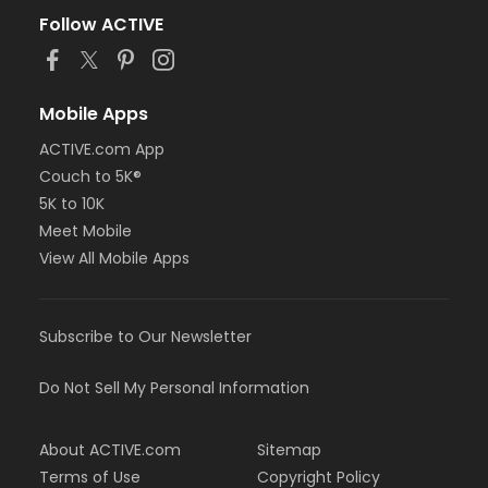
Follow ACTIVE
Mobile Apps
ACTIVE.com App
Couch to 5K®
5K to 10K
Meet Mobile
View All Mobile Apps
Subscribe to Our Newsletter
Do Not Sell My Personal Information
About ACTIVE.com
Sitemap
Terms of Use
Copyright Policy