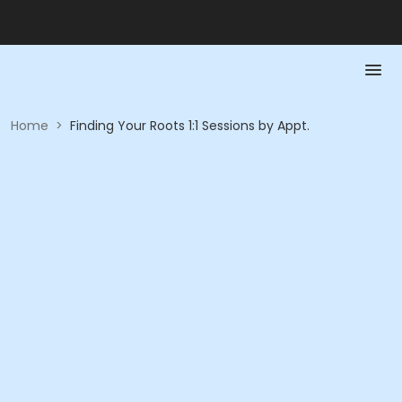
Home
>
Finding Your Roots 1:1 Sessions by Appt.