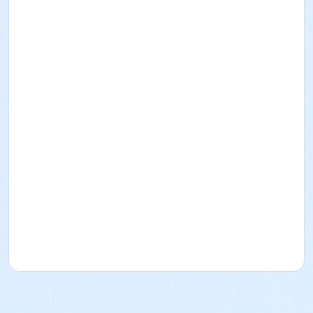
Instructor
Carol Singer