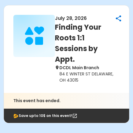
July 28, 2026
Finding Your
Roots 1:1
Sessions by
Appt.
DCDL Main Branch
84 E WINTER ST DELAWARE,
OH 43015
This event has ended.
Save upto 10$ on this event!