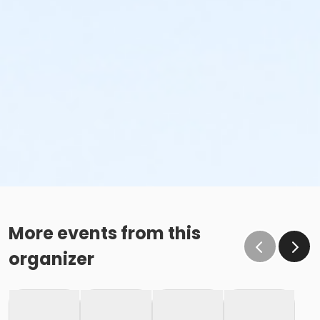
More events from this
organizer