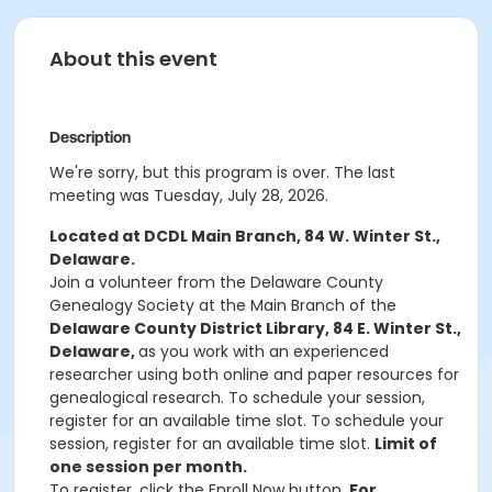
About this event
Description
We're sorry, but this program is over. The last
meeting was Tuesday, July 28, 2026.
Located at DCDL Main Branch, 84 W. Winter St.,
Delaware.
Join a volunteer from the Delaware County
Genealogy Society at the Main Branch of the
Delaware County District Library, 84 E. Winter St.,
Delaware,
as you work with an experienced
researcher using both online and paper resources for
genealogical research. To schedule your session,
register for an available time slot. To schedule your
session, register for an available time slot.
Limit of
one session per month.
To register, click the Enroll Now button.
For