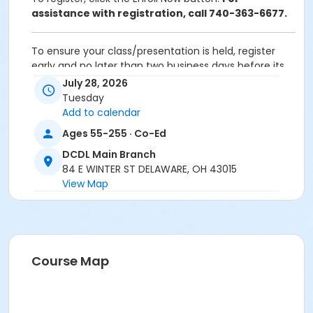
assistance with registration, call 740-363-6677.
To ensure your class/presentation is held, register
early and no later than two business days before its
scheduled date.
July 28, 2026
Tuesday
To cancel or transfer your registration, call
Add to calendar
(740) 363-6677.
Ages 55-255 · Co-Ed
Cancellation Policy:
You will receive a refund for
DCDL Main Branch
fee-based activities canceled by SourcePoint or for
84 E WINTER ST DELAWARE, OH 43015
activities from which you withdraw before the
View Map
deadline. Refunds are not available for activities you
are unable to attend.
Location
DCDL Main Branch at Offsite Community Location
Course Map
Prerequisites
ComPASS