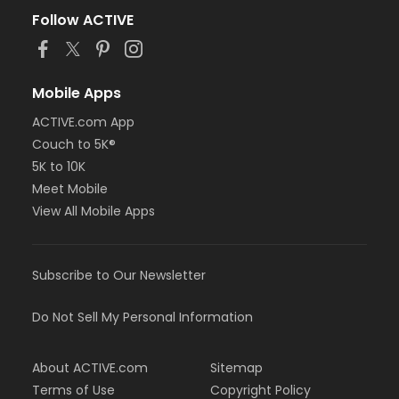
Follow ACTIVE
Mobile Apps
ACTIVE.com App
Couch to 5K®
5K to 10K
Meet Mobile
View All Mobile Apps
Subscribe to Our Newsletter
Do Not Sell My Personal Information
About ACTIVE.com
Sitemap
Terms of Use
Copyright Policy