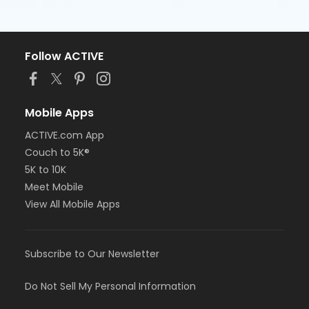
Follow ACTIVE
Mobile Apps
ACTIVE.com App
Couch to 5K®
5K to 10K
Meet Mobile
View All Mobile Apps
Subscribe to Our Newsletter
Do Not Sell My Personal Information