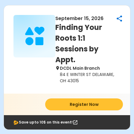
September 15, 2026
Finding Your
Roots 1:1
Sessions by
Appt.
DCDL Main Branch
84 E WINTER ST DELAWARE,
OH 43015
Register Now
Save upto 10$ on this event!