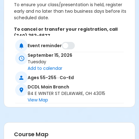
To ensure your class/presentation is held, register
early and no later than two business days before its
scheduled date.
To cancel or transfer your registration, call
(740) 363-6677.
Event reminder
Cancellation Policy:
You will receive a refund for
fee-based activities canceled by SourcePoint or for
September 15, 2026
activities from which you withdraw before the
Tuesday
deadline. Refunds are not available for activities you
Add to calendar
are unable to attend.
Ages 55-255 · Co-Ed
Location
DCDL Main Branch
84 E WINTER ST DELAWARE, OH 43015
DCDL Main Branch at Offsite Community Location
View Map
Prerequisites
ComPASS
Instructor
Course Map
Carol Singer