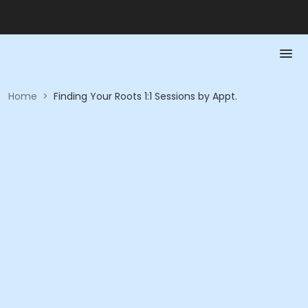
Home
>
Finding Your Roots 1:1 Sessions by Appt.