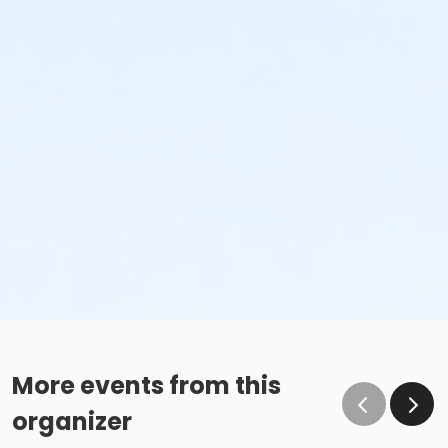
More events from this
organizer