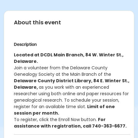
About this event
Description
Located at DCDL Main Branch, 84 W. Winter St.,
Delaware.
Join a volunteer from the Delaware County
Genealogy Society at the Main Branch of the
Delaware County District Library, 84 E. Winter St.,
Delaware,
as you work with an experienced
researcher using both online and paper resources for
genealogical research. To schedule your session,
register for an available time slot.
Limit of one
session per month.
To register, click the Enroll Now button.
For
assistance with registration, call 740-363-6677.