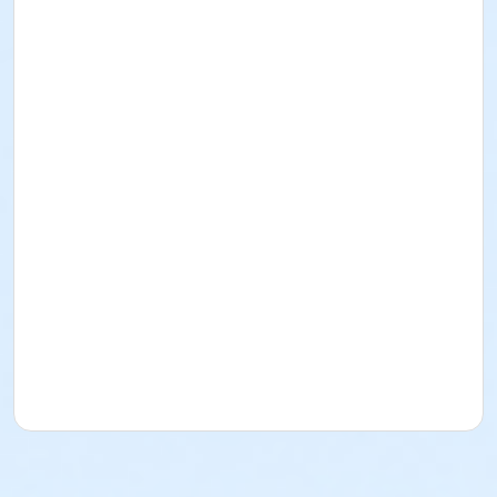
Carol Singer