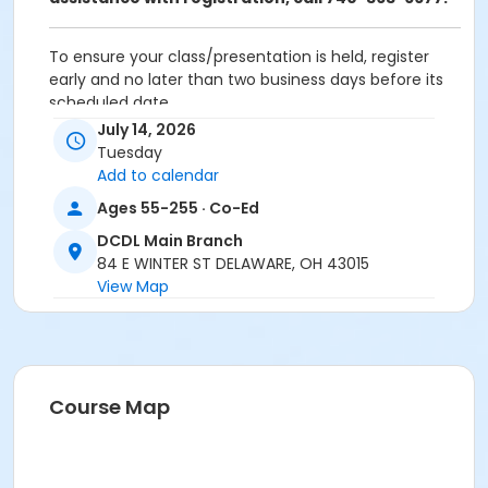
To ensure your class/presentation is held, register
early and no later than two business days before its
scheduled date.
July 14, 2026
To cancel or transfer your registration, call
Tuesday
(740) 363-6677.
Add to calendar
Cancellation Policy:
You will receive a refund for
Ages 55-255 · Co-Ed
fee-based activities canceled by SourcePoint or for
DCDL Main Branch
activities from which you withdraw before the
84 E WINTER ST DELAWARE, OH 43015
deadline. Refunds are not available for activities you
View Map
are unable to attend.
Location
DCDL Main Branch at Offsite Community Location
Course Map
Prerequisites
ComPASS
Instructor