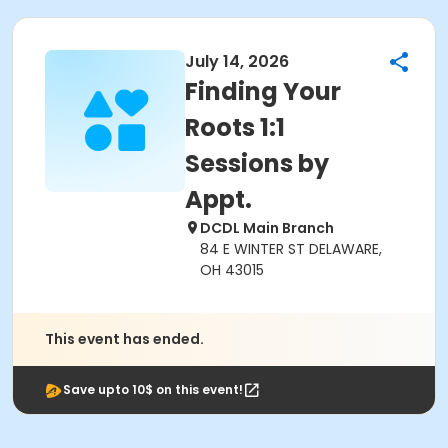
July 14, 2026
Finding Your
Roots 1:1
Sessions by
Appt.
DCDL Main Branch
84 E WINTER ST DELAWARE,
OH 43015
This event has ended.
Save upto 10$ on this event!