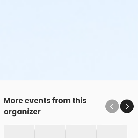
More events from this
organizer