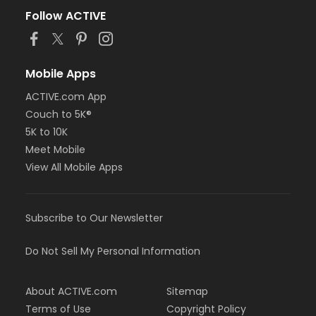
Follow ACTIVE
Mobile Apps
ACTIVE.com App
Couch to 5K®
5K to 10K
Meet Mobile
View All Mobile Apps
Subscribe to Our Newsletter
Do Not Sell My Personal Information
About ACTIVE.com
Sitemap
Terms of Use
Copyright Policy