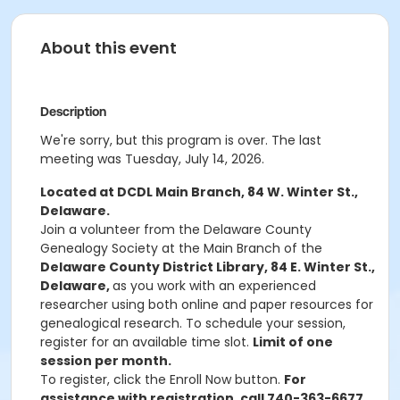
About this event
Description
We're sorry, but this program is over. The last
meeting was Tuesday, July 14, 2026.
Located at DCDL Main Branch, 84 W. Winter St.,
Delaware.
Join a volunteer from the Delaware County
Genealogy Society at the Main Branch of the
Delaware County District Library, 84 E. Winter St.,
Delaware,
as you work with an experienced
researcher using both online and paper resources for
genealogical research. To schedule your session,
register for an available time slot.
Limit of one
session per month.
To register, click the Enroll Now button.
For
assistance with registration, call 740-363-6677.