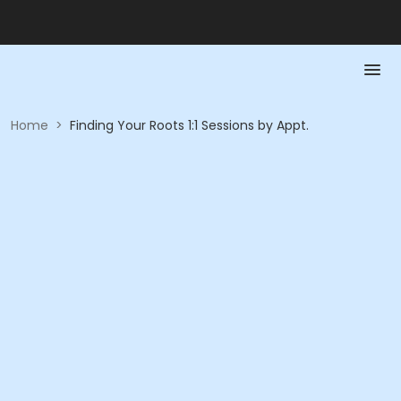
Home
>
Finding Your Roots 1:1 Sessions by Appt.