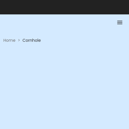
Home
>
Cornhole