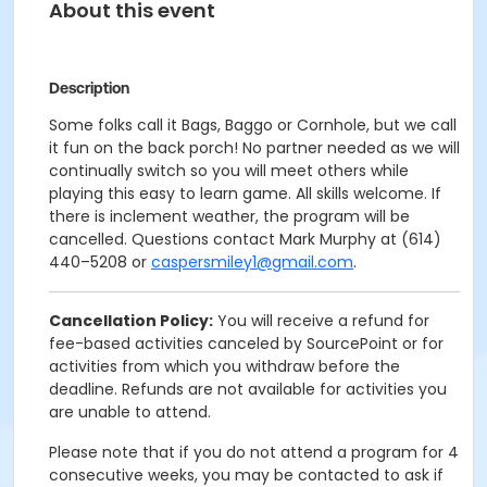
About this event
Description
Some folks call it Bags, Baggo or Cornhole, but we call
it fun on the back porch! No partner needed as we will
continually switch so you will meet others while
playing this easy to learn game. All skills welcome. If
there is inclement weather, the program will be
cancelled. Questions contact Mark Murphy at (614)
440–5208 or
caspersmiley1@gmail.com
.
Cancellation Policy:
You will receive a refund for
fee-based activities canceled by SourcePoint or for
activities from which you withdraw before the
deadline. Refunds are not available for activities you
are unable to attend.
Please note that if you do not attend a program for 4
consecutive weeks, you may be contacted to ask if