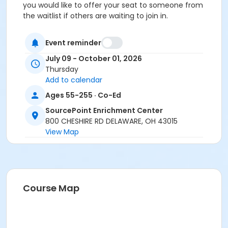
you would like to offer your seat to someone from
the waitlist if others are waiting to join in.
Location
Event reminder
Back Porch at SourcePoint Enrichment Center
July 09 - October 01, 2026
Prerequisites
Thursday
Add to calendar
ComPASS
and
Ages 55-255 · Co-Ed
Social Pass Summer Quarter 2026
SourcePoint Enrichment Center
800 CHESHIRE RD DELAWARE, OH 43015
Instructor
View Map
Mark Murphy
Course Map