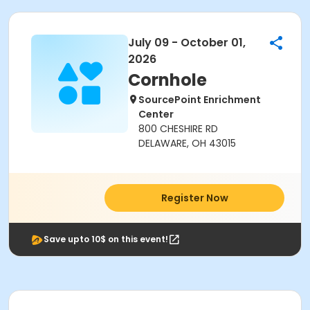
July 09 - October 01,
2026
Cornhole
SourcePoint Enrichment
Center
800 CHESHIRE RD
DELAWARE, OH 43015
Register Now
Save upto 10$ on this event!