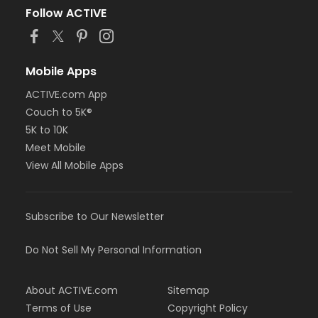
Follow ACTIVE
Mobile Apps
ACTIVE.com App
Couch to 5K®
5K to 10K
Meet Mobile
View All Mobile Apps
Subscribe to Our Newsletter
Do Not Sell My Personal Information
About ACTIVE.com
Sitemap
Terms of Use
Copyright Policy