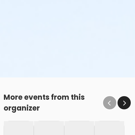
More events from this
organizer