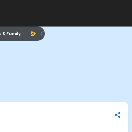
s & Family