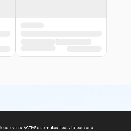
 local events. ACTIVE also makes it easy to learn and