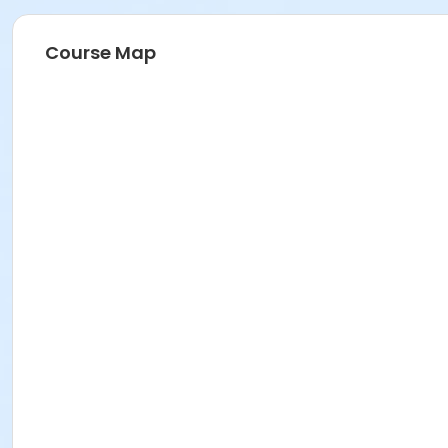
Course Map