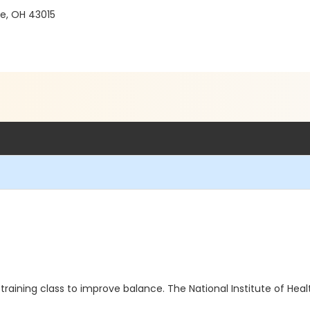
re, OH 43015
aining class to improve balance. The National Institute of Heal