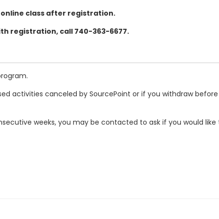
 online class after registration.
th registration, call 740-363-6677.
program.
ed activities canceled by SourcePoint or if you withdraw before
secutive weeks, you may be contacted to ask if you would like t