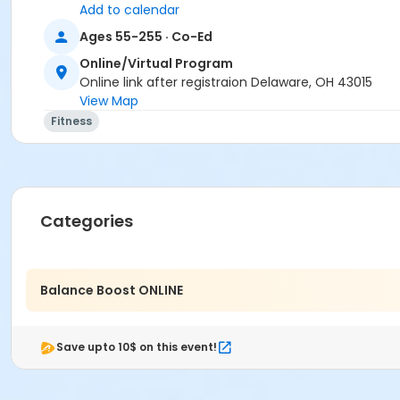
Add to calendar
Instructor
Ages 55-255 · Co-Ed
Dyan Trent
Online/Virtual Program
Online link after registraion Delaware, OH 43015
View Map
Fitness
Categories
Balance Boost ONLINE
Save upto 10$ on this event!