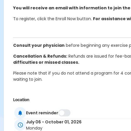
You will receive an email with information to join the
To register, click the Enroll Now button.
For assistance wi
Consult your physician
before beginning any exercise 
Cancellation & Refunds:
Refunds are issued for fee-bas
difficulties or missed classes.
Please note that if you do not attend a program for 4 con
waiting to join.
Location
Online Classroom Wellness at Online/Virtual Program
Event reminder
Prerequisites
July 06 - October 01, 2026
Monday
ComPASS