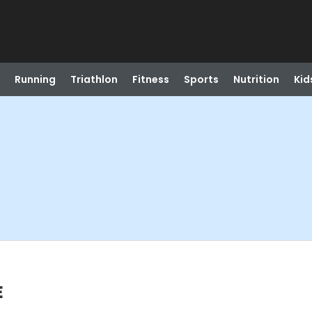
Running
Triathlon
Fitness
Sports
Nutrition
Kid
E