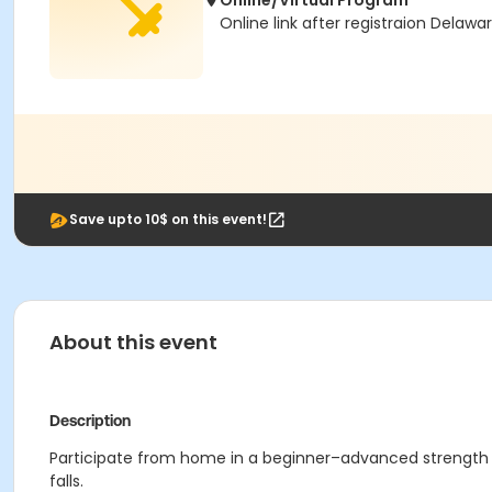
Online/Virtual Program
Online link after registraion Delawa
Save upto 10$ on this event!
About this event
Description
Participate from home in a beginner–advanced strength tr
falls.