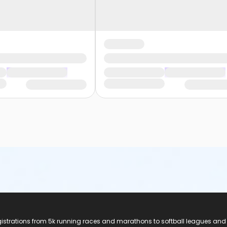
registrations from 5k running races and marathons to softball leagues and