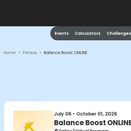
Events
Calculators
Challenges
Home
>
Fitness
>
Balance Boost ONLINE
July 06 - October 01, 2026
Balance Boost ONLIN