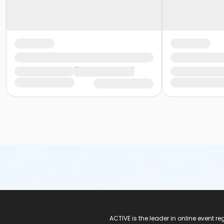
ACTIVE Logo
ACTIVE is the leader in online event 