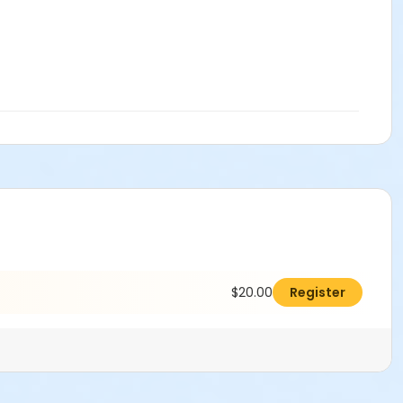
$20.00
Register