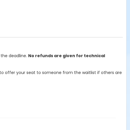
 the deadline.
No refunds are given for technical
o offer your seat to someone from the waitlist if others are