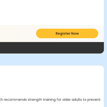
Register Now
th recommends strength training for older adults to prevent