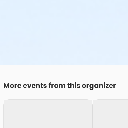
More events from this organizer