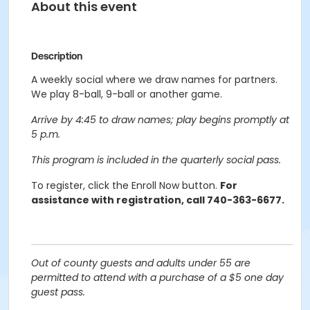
About this event
Description
A weekly social where we draw names for partners.
We play 8-ball, 9-ball or another game.
Arrive by 4:45 to draw names; play begins promptly at
5 p.m.
This program is included in the quarterly social pass.
To register, click the Enroll Now button.
For
assistance with registration, call 740-363-6677.
Out of county guests and adults under 55 are
permitted to attend with a purchase of a $5 one day
guest pass.