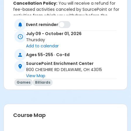
Cancellation Policy:
You will receive a refund for
fee-based activities canceled by SourcePoint or for
activities from which you withdraw before the
deadline. Refunds are not available for activities you
Event reminder
are unable to attend.
July 09 - October 01, 2026
Location
Thursday
Add to calendar
Game Room at SourcePoint Enrichment Center
Ages 55-255 · Co-Ed
Prerequisites
SourcePoint Enrichment Center
ComPASS
800 CHESHIRE RD DELAWARE, OH 43015
and
View Map
Social Pass Summer Quarter 2026
Games
Billiards
Instructor
Charles (Charlie) Vaughn
Course Map