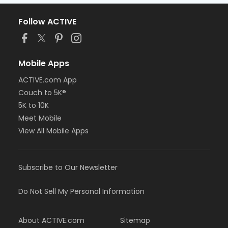
Follow ACTIVE
Mobile Apps
ACTIVE.com App
Couch to 5K®
5K to 10K
Meet Mobile
View All Mobile Apps
Subscribe to Our Newsletter
Do Not Sell My Personal Information
About ACTIVE.com
Sitemap