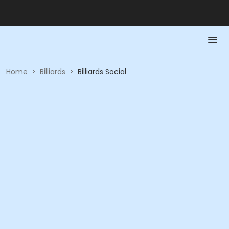
Home
>
Billiards
>
Billiards Social