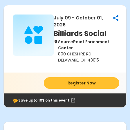
July 09 - October 01,
2026
Billiards Social
SourcePoint Enrichment
Center
800 CHESHIRE RD
DELAWARE, OH 43015
Register Now
Save upto 10$ on this event!