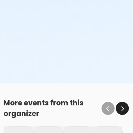
More events from this
organizer