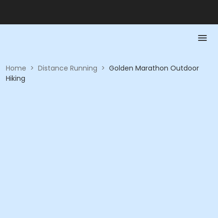
Home
>
Distance Running
>
Golden Marathon Outdoor
Hiking