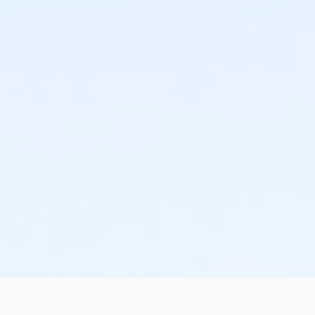
Instructor
Robert Brenner