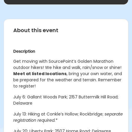
About this event
Description
Get moving with SourcePoint’s Golden Marathon
outdoor hikers! We hike and walk, rain/snow or shine!
Meet at listed locations
, bring your own water, and
be prepared for the weather and terrain. Remember
to register!
July 6: Gallant Woods Park; 2157 Buttermilk Hill Road;
Delaware
July 13: Hiking at Conkle’s Hollow; Rockbridge;
separate
registration required.*
July 20: Liberty Park; 2507 Home Road; Delaware