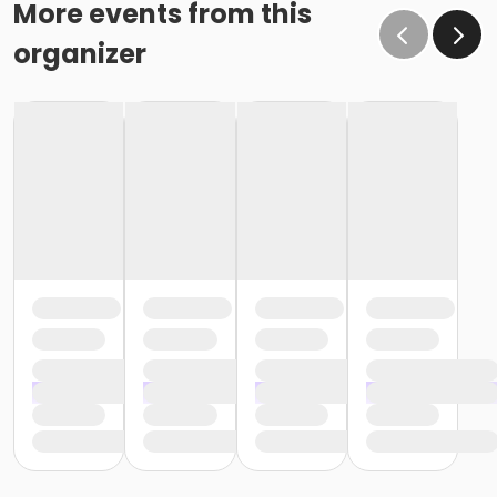
More events from this
organizer