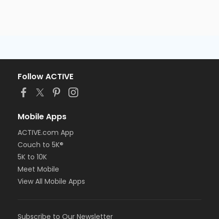
Follow ACTIVE
Mobile Apps
ACTIVE.com App
Couch to 5K®
5K to 10K
Meet Mobile
View All Mobile Apps
Subscribe to Our Newsletter