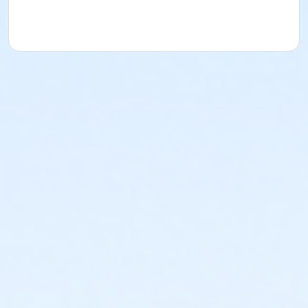
exercise program.
Registration:
To cancel or transfer your registration,
call (740) 363-6677.
Attendance:
If you do not attend class for
four
consecutive weeks
, you may be removed from the
class if others are waiting to get into the class.
Cancellation & Refunds:
Refunds are issued for
fee-based activities canceled by SourcePoint or if
you withdraw before the deadline.
No refunds are given for missed classes.
Location
Delaware County Parks at Offsite Community
Location
Prerequisites
ComPASS