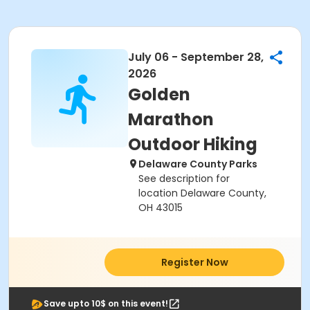
July 06 - September 28,
2026
Golden
Marathon
Outdoor Hiking
Delaware County Parks
See description for
location Delaware County,
OH 43015
Register Now
Save upto 10$ on this event!