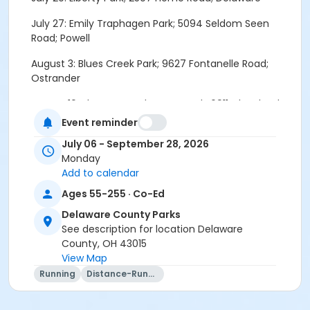
July 27: Emily Traphagen Park; 5094 Seldom Seen
Road; Powell
August 3: Blues Creek Park; 9627 Fontanelle Road;
Ostrander
August 10: Sharon Woods Metro Park; 6911 Cleveland
Avenue; Westerville
Event reminder
August 17: Hickory Woods Park; 1271 Pollock Road;
July 06 - September 28, 2026
Delaware
Monday
Add to calendar
August 24: Alum Creek State Park; Africa Rd-Parking
Ages 55-255 · Co-Ed
Lot at end of Plumb Rd; Lewis Center
Delaware County Parks
August 31: Char-Mar Ridge Park; 7741 Lewis Center
See description for location Delaware
Road; Westerville
County, OH 43015
View Map
September 7: McCammon Creek Park; 3467 Orange
Running
Distance-Running
Road; Lewis Center
September 14: Deer Haven Preserve; 4183 Liberty