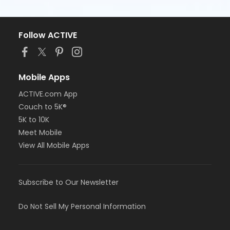
Follow ACTIVE
Mobile Apps
ACTIVE.com App
Couch to 5K®
5K to 10K
Meet Mobile
View All Mobile Apps
Subscribe to Our Newsletter
Do Not Sell My Personal Information