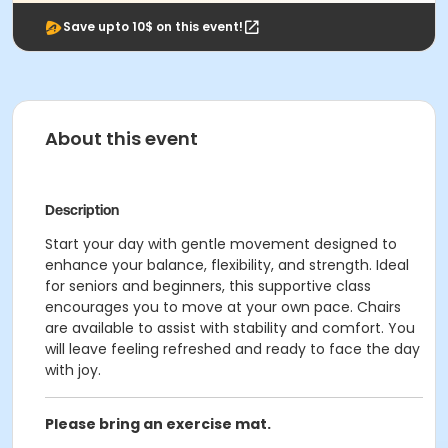
Save upto 10$ on this event!
About this event
Description
Start your day with gentle movement designed to
enhance your balance, flexibility, and strength. Ideal
for seniors and beginners, this supportive class
encourages you to move at your own pace. Chairs
are available to assist with stability and comfort. You
will leave feeling refreshed and ready to face the day
with joy.
Please bring an exercise mat.