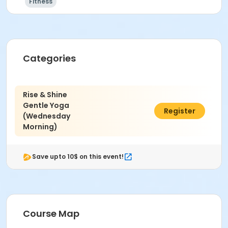
Fitness
Categories
Rise & Shine
Gentle Yoga
$49.00
Register
(Wednesday
Morning)
Save upto 10$ on this event!
Course Map