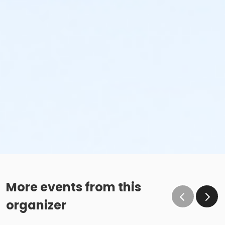
More events from this
organizer