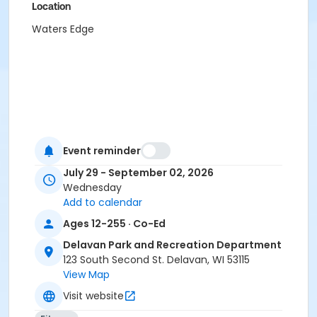
Location
Waters Edge
Event reminder
July 29 - September 02, 2026
Wednesday
Add to calendar
Ages 12-255 · Co-Ed
Delavan Park and Recreation Department
123 South Second St. Delavan, WI 53115
View Map
Visit website