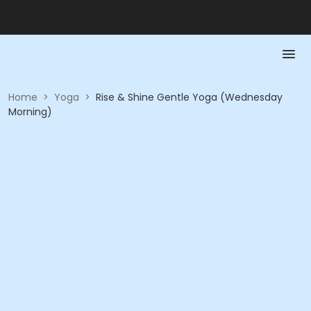
Home
>
Yoga
>
Rise & Shine Gentle Yoga (Wednesday
Morning)