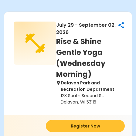
July 29 - September 02,
2026
Rise & Shine
Gentle Yoga
(Wednesday
Morning)
Delavan Park and
Recreation Department
123 South Second St.
Delavan, WI 53115
Register Now