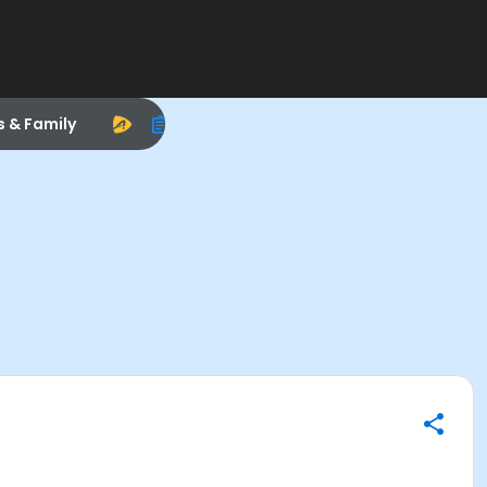
s & Family