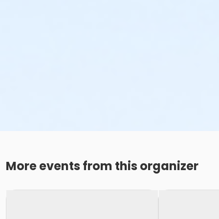
More events from this organizer