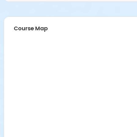
Course Map