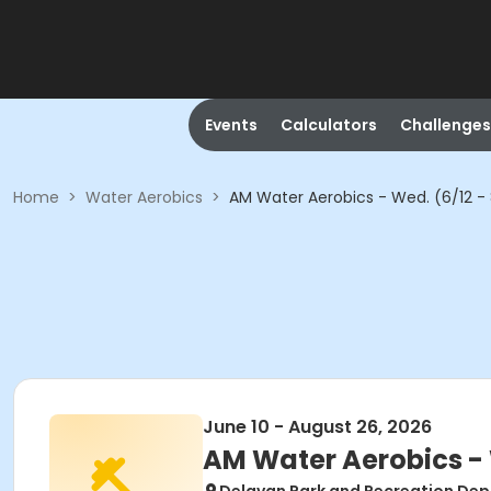
Events
Calculators
Challenges
Home
>
Water Aerobics
>
AM Water Aerobics - Wed. (6/12 -
June 10 - August 26, 2026
AM Water Aerobics - 