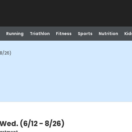
Running
Triathlon
Fitness
Sports
Nutrition
Kid
 8/26)
Wed. (6/12 - 8/26)