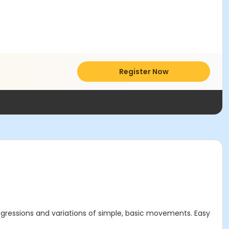
Register Now
gressions and variations of simple, basic movements. Easy