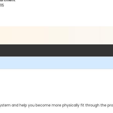
partment
115
 system and help you become more physically fit through the pro