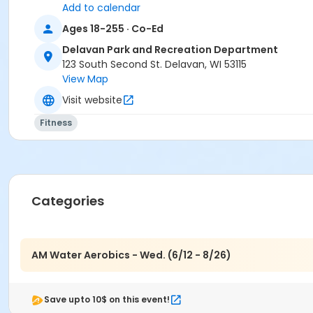
Add to calendar
Ages 18-255 · Co-Ed
Delavan Park and Recreation Department
123 South Second St. Delavan, WI 53115
View Map
Visit website
Fitness
Categories
AM Water Aerobics - Wed. (6/12 - 8/26)
Save upto 10$ on this event!