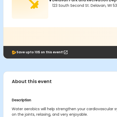
Delavan Park and Recreation De
123 South Second St. Delavan, WI 53
Save upto 10$ on this event!
About this event
Description
Water aerobics will help strengthen your cardiovascular
on the joints, relaxing, and very enjoyable.