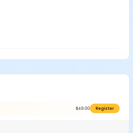
$49.00
Register