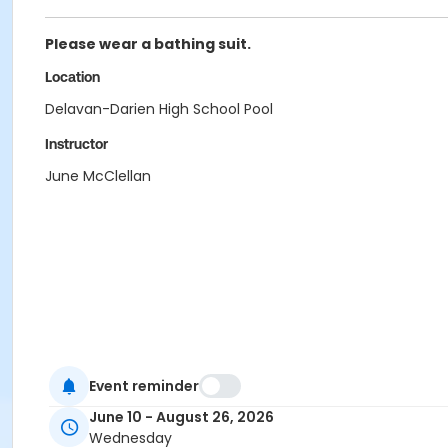
Please wear a bathing suit.
Location
Delavan-Darien High School Pool
Instructor
June McClellan
Event reminder
June 10 - August 26, 2026
Wednesday