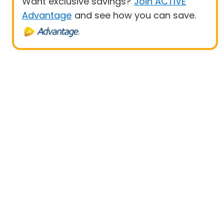
Want exclusive savings?
Join ACTIVE
Advantage
and see how you can save.