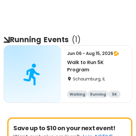
Running
Events
(
1
)
Jun 06 - Aug 15, 2026
Walk to Run 5K
Program
Schaumburg, IL
Walking
Running
5K
All
Save up to $10 on your next event!