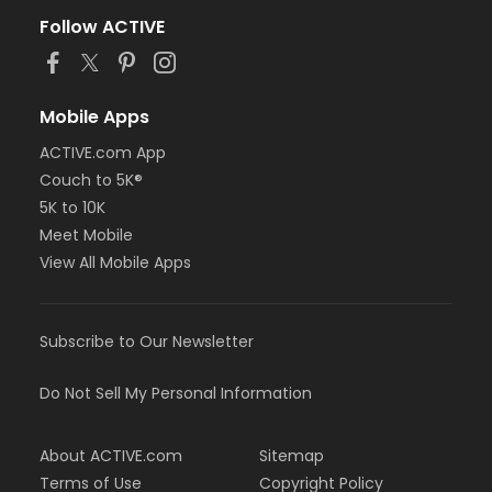
Follow ACTIVE
Mobile Apps
ACTIVE.com App
Couch to 5K®
5K to 10K
Meet Mobile
View All Mobile Apps
Subscribe to Our Newsletter
Do Not Sell My Personal Information
About ACTIVE.com
Sitemap
Terms of Use
Copyright Policy