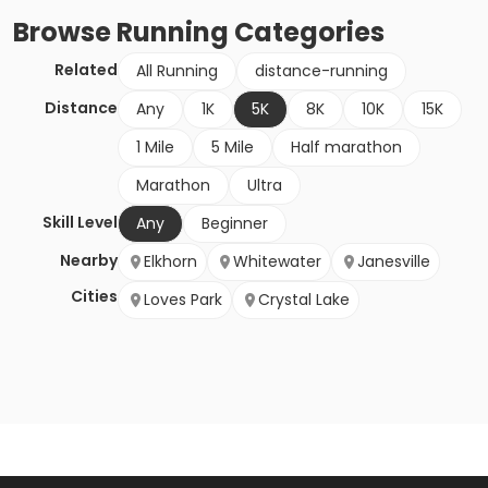
Browse
Running
Categories
Related
All Running
distance-running
Distance
Any
1K
5K
8K
10K
15K
1 Mile
5 Mile
Half marathon
Marathon
Ultra
Skill Level
Any
Beginner
Nearby
Elkhorn
Whitewater
Janesville
Cities
Loves Park
Crystal Lake