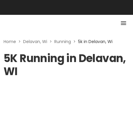
Home
>
Delavan, Wi
>
Running
>
5k in Delavan, Wi
5K Running in Delavan,
WI