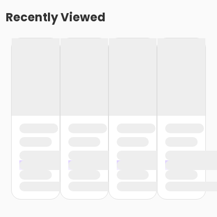
Recently Viewed