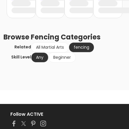
Browse
Fencing
Categories
Related
All Martial Arts
fencing
Skill Level
Any
Beginner
Follow ACTIVE