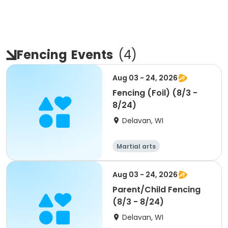
Fencing
Events
(
4
)
Aug 03 - 24, 2026
Fencing (Foil) (8/3 -
8/24)
Delavan, WI
Martial arts
Aug 03 - 24, 2026
Parent/Child Fencing
(8/3 - 8/24)
Delavan, WI