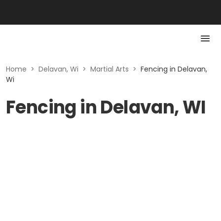
Home
>
Delavan, Wi
>
Martial Arts
>
Fencing in Delavan,
Wi
Fencing in Delavan, WI