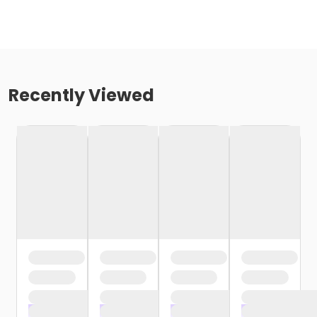
Recently Viewed