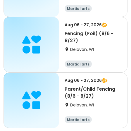
Martial arts
Aug 06 - 27, 2026
Fencing (Foil) (8/6 -
8/27)
Delavan, WI
Martial arts
Aug 06 - 27, 2026
Parent/Child Fencing
(8/6 - 8/27)
Delavan, WI
Martial arts