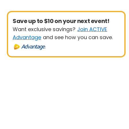
Save up to $10 on your next event!
Want exclusive savings?
Join ACTIVE
Advantage
and see how you can save.