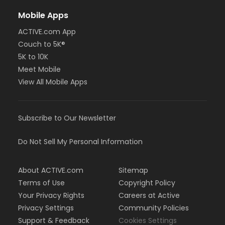
Mobile Apps
ACTIVE.com App
Couch to 5K®
5K to 10K
Meet Mobile
View All Mobile Apps
Subscribe to Our Newsletter
Do Not Sell My Personal Information
About ACTIVE.com
Sitemap
Terms of Use
Copyright Policy
Your Privacy Rights
Careers at Active
Privacy Settings
Community Policies
Support & Feedback
Cookies Settings