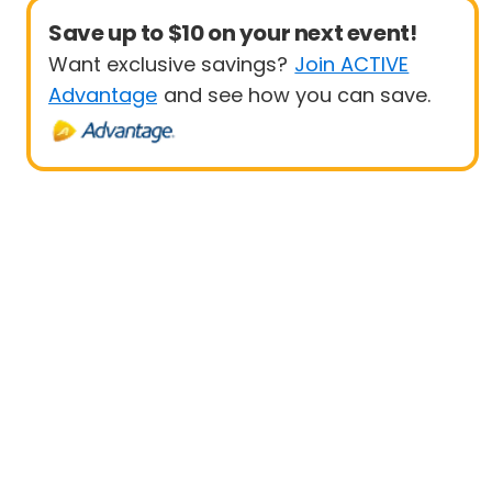
Save up to $10 on your next event!
Want exclusive savings?
Join ACTIVE
Advantage
and see how you can save.