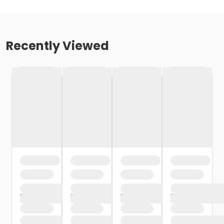
Recently Viewed