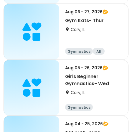
Aug 06 - 27, 2026
Gym Kats- Thur
Cary, IL
Gymnastics
All
Aug 05 - 26, 2026
Girls Beginner
Gymnastics- Wed
Cary, IL
Gymnastics
Aug 04 - 25, 2026