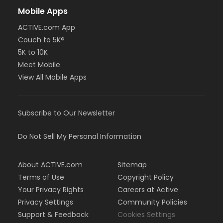
Mobile Apps
ACTIVE.com App
Couch to 5K®
5K to 10K
Meet Mobile
View All Mobile Apps
Subscribe to Our Newsletter
Do Not Sell My Personal Information
About ACTIVE.com
Sitemap
Terms of Use
Copyright Policy
Your Privacy Rights
Careers at Active
Privacy Settings
Community Policies
Support & Feedback
Cookies Settings