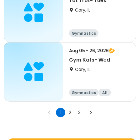
Tot Trot- Tues
Cary, IL
Gymnastics
Aug 05 - 26, 2026
Gym Kats- Wed
Cary, IL
Gymnastics
All
1
2
3