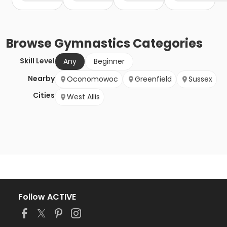
Browse
Gymnastics
Categories
Skill Level
Any
Beginner
Nearby
Oconomowoc
Greenfield
Sussex
Cities
West Allis
Follow ACTIVE