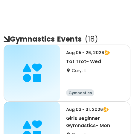
Gymnastics
Events
(
18
)
Aug 05 - 26, 2026
Tot Trot- Wed
Cary, IL
Gymnastics
Aug 03 - 31, 2026
Girls Beginner
Gymnastics- Mon