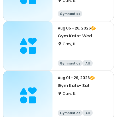
Cary, IL
Gymnastics
Aug 05 - 26, 2026
Gym Kats- Wed
Cary, IL
Gymnastics
All
Aug 01 - 29, 2026
Gym Kats- Sat
Cary, IL
Gymnastics
All