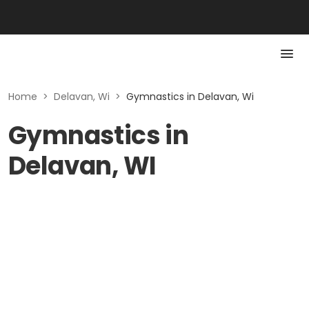
Home
>
Delavan, Wi
>
Gymnastics in Delavan, Wi
Gymnastics in
Delavan, WI