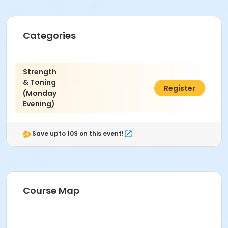
Categories
Strength
& Toning
$34.00
Register
(Monday
Evening)
Save upto 10$ on this event!
Course Map