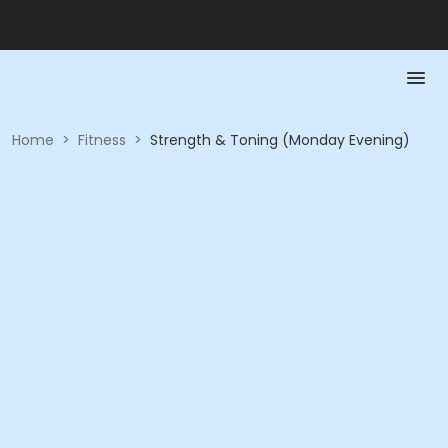
Home
>
Fitness
>
Strength & Toning (Monday Evening)