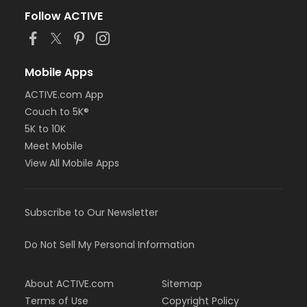
Follow ACTIVE
Mobile Apps
ACTIVE.com App
Couch to 5K®
5K to 10K
Meet Mobile
View All Mobile Apps
Subscribe to Our Newsletter
Do Not Sell My Personal Information
About ACTIVE.com
Sitemap
Terms of Use
Copyright Policy