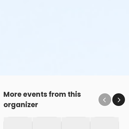
More events from this
organizer