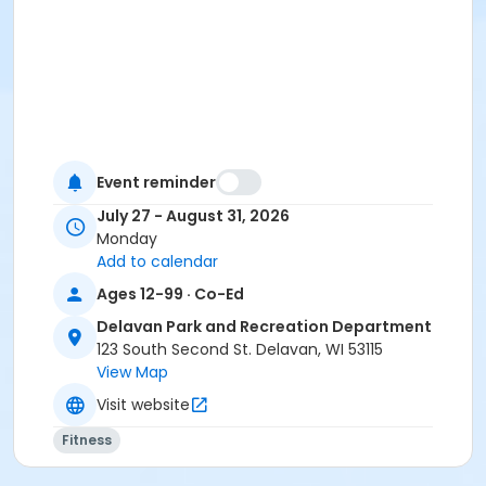
Event reminder
July 27 - August 31, 2026
Monday
Add to calendar
Ages 12-99 · Co-Ed
Delavan Park and Recreation Department
123 South Second St. Delavan, WI 53115
View Map
Visit website
Fitness