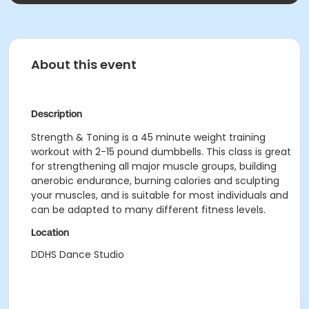
About this event
Description
Strength & Toning is a 45 minute weight training
workout with 2-15 pound dumbbells. This class is great
for strengthening all major muscle groups, building
anerobic endurance, burning calories and sculpting
your muscles, and is suitable for most individuals and
can be adapted to many different fitness levels.
Location
DDHS Dance Studio