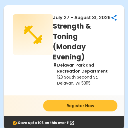
July 27 - August 31, 2026
Strength &
Toning
(Monday
Evening)
Delavan Park and
Recreation Department
123 South Second St.
Delavan, WI 53115
Register Now
Save upto 10$ on this event!