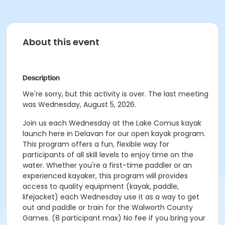
About this event
Description
We're sorry, but this activity is over. The last meeting
was Wednesday, August 5, 2026.
Join us each Wednesday at the Lake Comus kayak
launch here in Delavan for our open kayak program.
This program offers a fun, flexible way for
participants of all skill levels to enjoy time on the
water. Whether you're a first-time paddler or an
experienced kayaker, this program will provides
access to quality equipment (kayak, paddle,
lifejacket) each Wednesday use it as a way to get
out and paddle or train for the Walworth County
Games. (8 participant max) No fee if you bring your