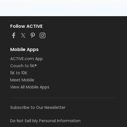
Follow ACTIVE
Mobile Apps
ACTIVE.com App
Couch to 5K®
5K to 10K
Meet Mobile
View All Mobile Apps
Subscribe to Our Newsletter
Do Not Sell My Personal Information