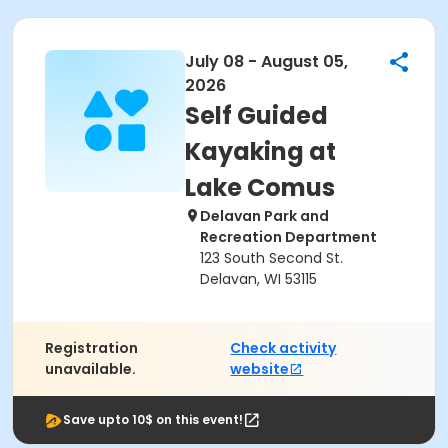
July 08 - August 05,
2026
Self Guided
Kayaking at
Lake Comus
Delavan Park and
Recreation Department
123 South Second St.
Delavan, WI 53115
Registration
Check activity
unavailable.
website
Save upto 10$ on this event!