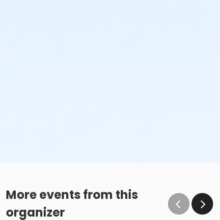
More events from this
organizer