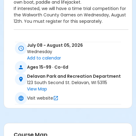
own boat, paddle and lifejacket.
If interested, we will have a time trial competition for
the Walworth County Games on Wednesday, August
12th. You must register for this separately.
July 08 - August 05, 2026
Wednesday
Add to calendar
Ages 15-99 · Co-Ed
Delavan Park and Recreation Department
123 South Second St. Delavan, WI 53115
View Map
Visit website
Course Map