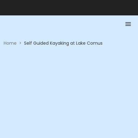
Home
>
Self Guided Kayaking at Lake Comus