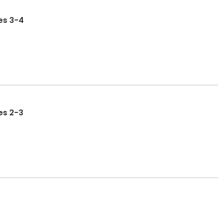
 Ages 3-4
 Ages 2-3