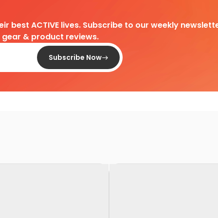
heir best ACTIVE lives. Subscribe to our weekly newslette
d gear & product reviews.
Subscribe Now