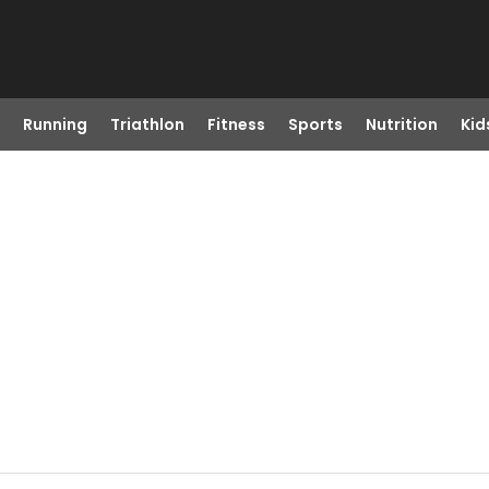
Running
Triathlon
Fitness
Sports
Nutrition
Kid