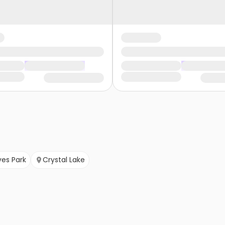
ves Park
Crystal Lake