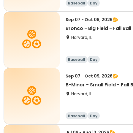
Baseball
Day
Sep 07 - Oct 09, 2026
Bronco - Big Field - Fall Ball
Harvard, IL
Baseball
Day
Sep 07 - Oct 09, 2026
B-Minor - Small Field - Fall B
Harvard, IL
Baseball
Day
Jul 09 - Aug 13, 2026