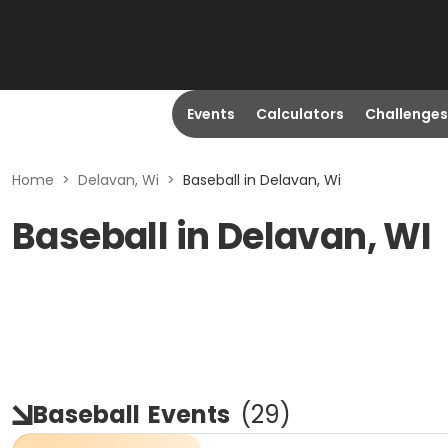
Events
Calculators
Challenges
Home
>
Delavan, Wi
>
Baseball in Delavan, Wi
Baseball in Delavan, WI
Baseball
Events
(
29
)