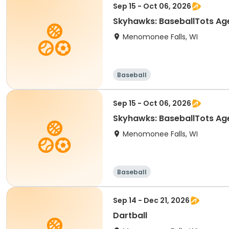
Sep 15 - Oct 06, 2026
Skyhawks: BaseballTots
Menomonee Falls, WI
Baseball
Sep 15 - Oct 06, 2026
Skyhawks: BaseballTots
Menomonee Falls, WI
Baseball
Sep 14 - Dec 21, 2026
Dartball