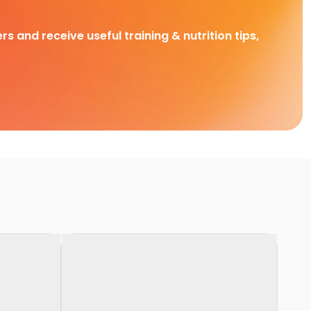
rs and receive useful training & nutrition tips,