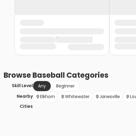
Browse
Baseball
Categories
Skill Level
Any
Beginner
Nearby
Elkhorn
Whitewater
Janesville
Lo
Cities