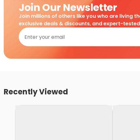
Join Our Newsletter
Join millions of others like you who are living t
exclusive deals & discounts, and expert-teste
Recently Viewed