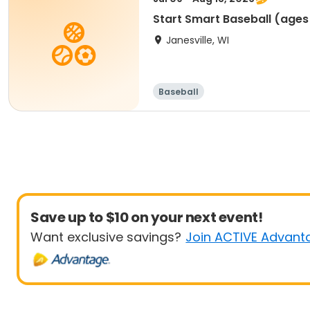
Start Smart Baseball (a
Janesville, WI
Baseball
Save up to $10 on your next event!
Want exclusive savings?
Join ACTIVE Advant