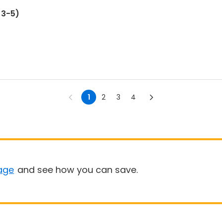
ges 3-5)
1
2
3
4
age
and see how you can save.