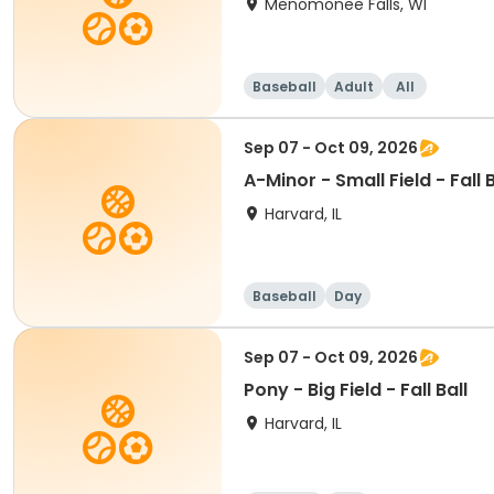
Menomonee Falls, WI
Baseball
Adult
All
Sep 07 - Oct 09, 2026
A-Minor - Small Field - Fall B
Harvard, IL
Baseball
Day
Sep 07 - Oct 09, 2026
Pony - Big Field - Fall Ball
Harvard, IL