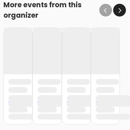
More events from this
organizer