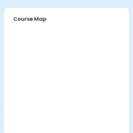
Course Map