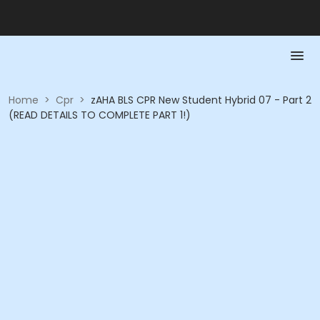
Home
>
Cpr
>
zAHA BLS CPR New Student Hybrid 07 - Part 2
(READ DETAILS TO COMPLETE PART 1!)