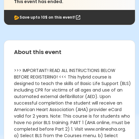
This event has ended.
Save upto 10$ on this event!
About this event
>>> IMPORTANT! READ ALL INSTRUCTIONS BELOW
BEFORE REGISTERING! <<< This hybrid course is
designed to teach the skills of Basic Life Support (BLS)
including CPR for victims of all ages and use of an
automated external defibrillator (AED). Upon
successful completion the student will receive an
American Heart Association (AHA) provider eCard
valid for 2 years. Note: This course is for students who
have no prior BLS training. PART 1 (AHA online, must be
completed before Part 2) 1. Visit www.onlineaha.org.
a) Select BLS from the Courses menu. b) Select