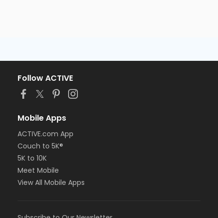
Follow ACTIVE
Mobile Apps
ACTIVE.com App
Couch to 5K®
5K to 10K
Meet Mobile
View All Mobile Apps
Subscribe to Our Newsletter