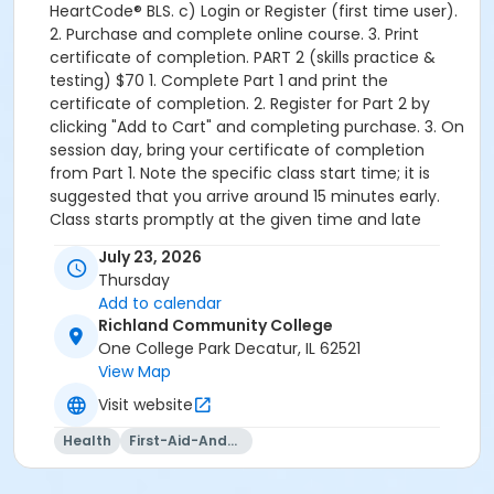
HeartCode® BLS. c) Login or Register (first time user).
2. Purchase and complete online course. 3. Print
certificate of completion. PART 2 (skills practice &
testing) $70 1. Complete Part 1 and print the
certificate of completion. 2. Register for Part 2 by
clicking "Add to Cart" and completing purchase. 3. On
session day, bring your certificate of completion
from Part 1. Note the specific class start time; it is
suggested that you arrive around 15 minutes early.
Class starts promptly at the given time and late
students will not be allowed in once class has started.
July 23, 2026
No book is required.
Thursday
Add to calendar
Richland Community College
One College Park Decatur, IL 62521
View Map
Visit website
Health
First-Aid-And-Cpr