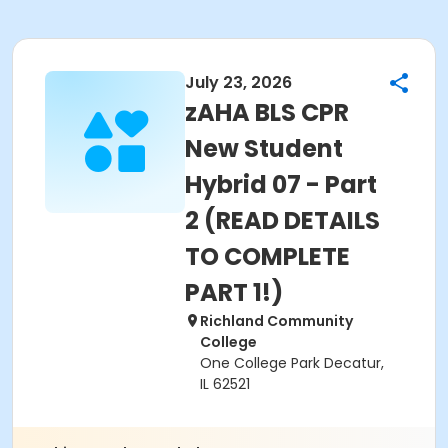
July 23, 2026
zAHA BLS CPR
New Student
Hybrid 07 - Part
2 (READ DETAILS
TO COMPLETE
PART 1!)
Richland Community
College
One College Park Decatur,
IL 62521