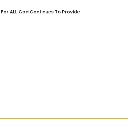
d For ALL God Continues To Provide