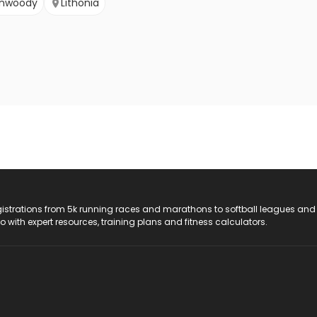
nwoody
Lithonia
registrations from 5k running races and marathons to softball leagues and
do with expert resources, training plans and fitness calculators.