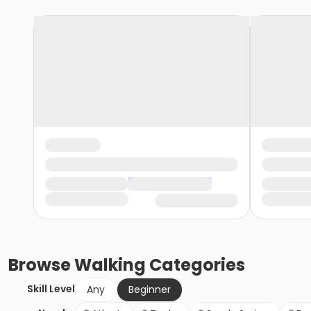
Browse
Walking
Categories
Skill Level
Any
Beginner