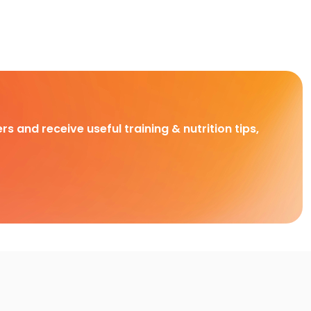
rs and receive useful training & nutrition tips,