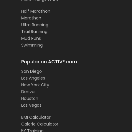
Half Marathon
Marathon
Ultra Running
Trail Running
Mud Runs
Swimming
Popular on ACTIVE.com
San Diego
Los Angeles
New York City
Denver
Houston
Las Vegas
BMI Calculator
Calorie Calculator
5K Training