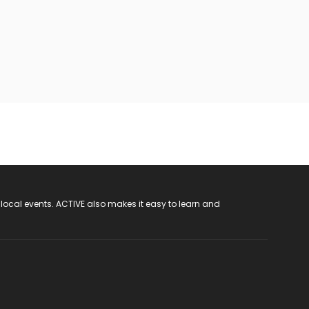
 local events. ACTIVE also makes it easy to learn and