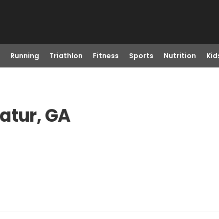
Running
Triathlon
Fitness
Sports
Nutrition
Kid
atur, GA