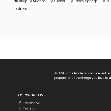
Nearby
Atlanta
Tucker
Sandy Springs
Du
Cities
ACTIVE Logo
ACTIVE is the leader in online event 
prepare for all the things you love to 
Follow ACTIVE
Facebook
Twitter