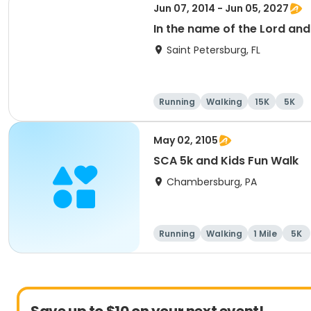
Jun 07, 2014 - Jun 05, 2027
In the name of the Lord an
Saint Petersburg, FL
Running
Walking
15K
5K
May 02, 2105
SCA 5k and Kids Fun Walk
Chambersburg, PA
Running
Walking
1 Mile
5K