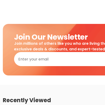
Join Our Newsletter
Join millions of others like you who are living t
exclusive deals & discounts, and expert-teste
Recently Viewed