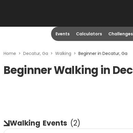
Events
Calculators
Challenges
Home
>
Decatur, Ga
>
Walking
>
Beginner in Decatur, Ga
Beginner Walking in Dec
Walking
Events
(
2
)