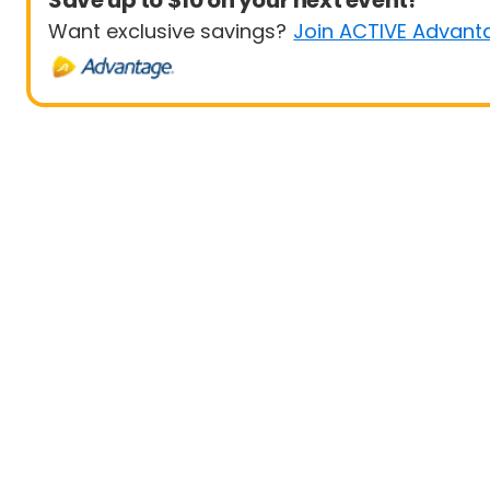
Save up to $10 on your next event!
Want exclusive savings?
Join ACTIVE Advant