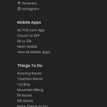
Pinterest
Instagram
Mobile Apps
ACTIVE.com App
Couch to 5K®
5K to 10K
Meet Mobile
View All Mobile Apps
Things To Do
Running Races
Triathlon Races
Cycling
Mountain Biking
5K Races
10K Races
More Things to Do