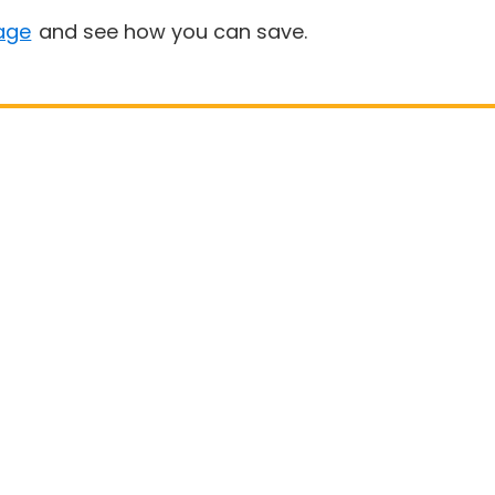
age
and see how you can save.