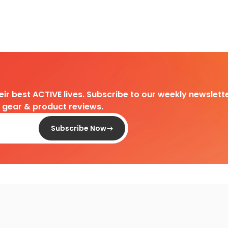
heir best ACTIVE lives. Subscribe to our weekly newslette
d gear & product reviews.
Subscribe Now