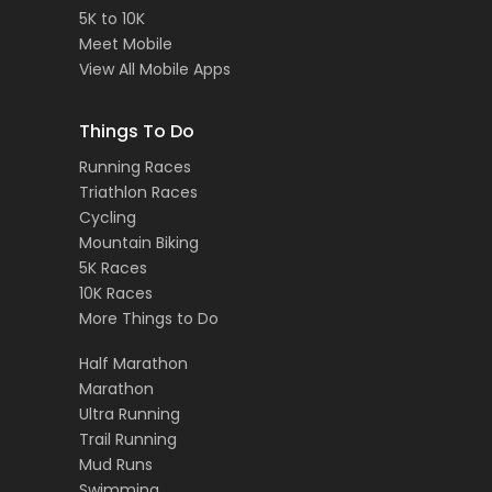
5K to 10K
Meet Mobile
View All Mobile Apps
Things To Do
Running Races
Triathlon Races
Cycling
Mountain Biking
5K Races
10K Races
More Things to Do
Half Marathon
Marathon
Ultra Running
Trail Running
Mud Runs
Swimming