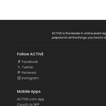
ACTIVE Logo
ACTIVE is the leader in online event 
prepare for all the things you love to 
Follow ACTIVE
Facebook
Twitter
Pinterest
Instagram
Mobile Apps
ACTIVE.com App
Couch to 5K®