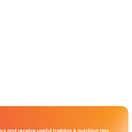
rs and receive useful training & nutrition tips,