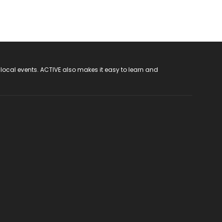
 local events. ACTIVE also makes it easy to learn and