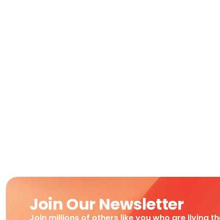
Join Our Newsletter
Join millions of others like you who are living t