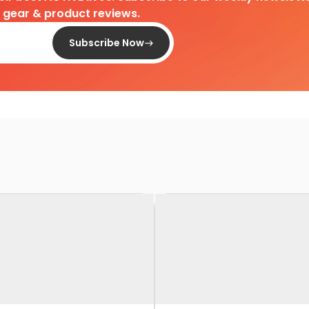
d gear & product reviews.
Subscribe Now