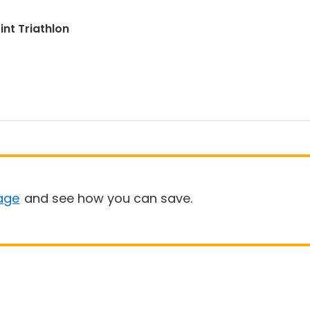
int Triathlon
age
and see how you can save.