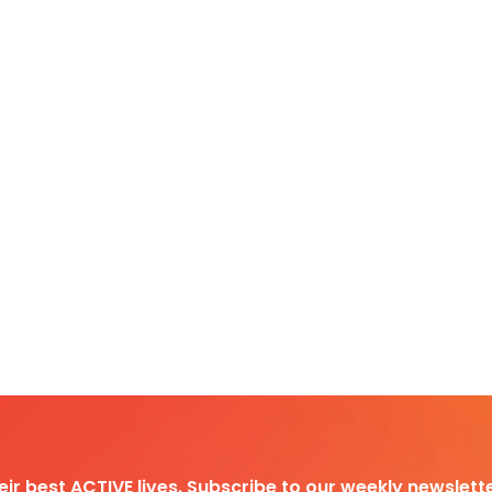
heir best ACTIVE lives. Subscribe to our weekly newslette