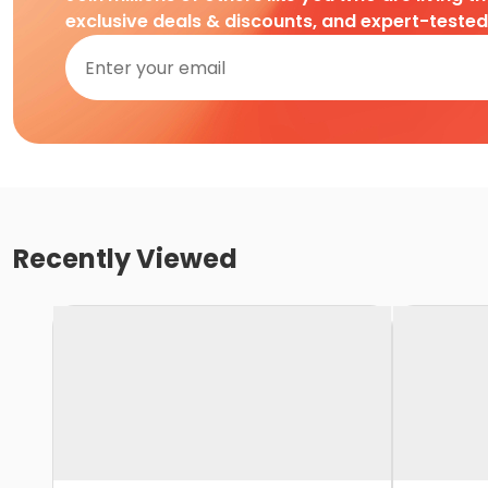
exclusive deals & discounts, and expert-teste
Recently Viewed