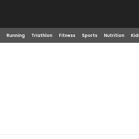
Running
Triathlon
Fitness
Sports
Nutrition
Kid