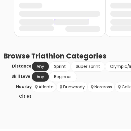
Browse
Triathlon
Categories
Distance
Any
Sprint
Super sprint
Olympic/I
Skill Level
Any
Beginner
Nearby
Atlanta
Dunwoody
Norcross
Coll
Cities