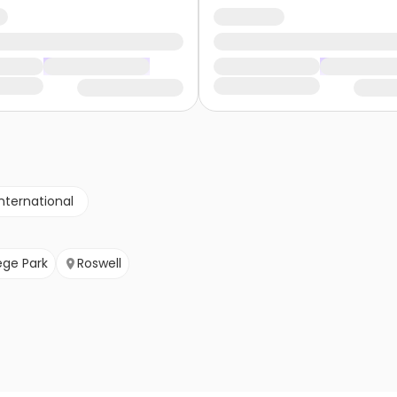
nternational
ege Park
Roswell