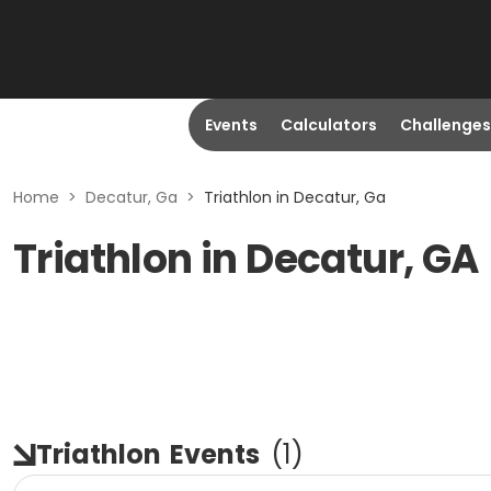
Events
Calculators
Challenges
Home
>
Decatur, Ga
>
Triathlon in Decatur, Ga
Triathlon in Decatur, GA
Triathlon
Events
(
1
)