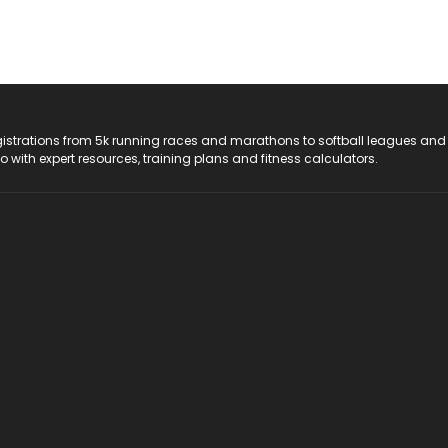
registrations from 5k running races and marathons to softball leagues and
do with expert resources, training plans and fitness calculators.