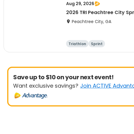
Aug 29, 2026
2026 TRI Peachtree City Spr
Peachtree City, GA
Triathlon
Sprint
Save up to $10 on your next event!
Want exclusive savings?
Join ACTIVE Advant