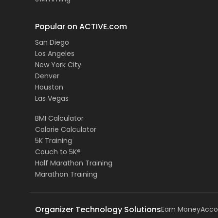
Popular on ACTIVE.com
San Diego
Los Angeles
New York City
Denver
Houston
Las Vegas
BMI Calculator
Calorie Calculator
5K Training
Couch to 5K®
Half Marathon Training
Marathon Training
Organizer Technology Solutions
Earn Money
Acco