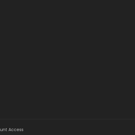
unt Access