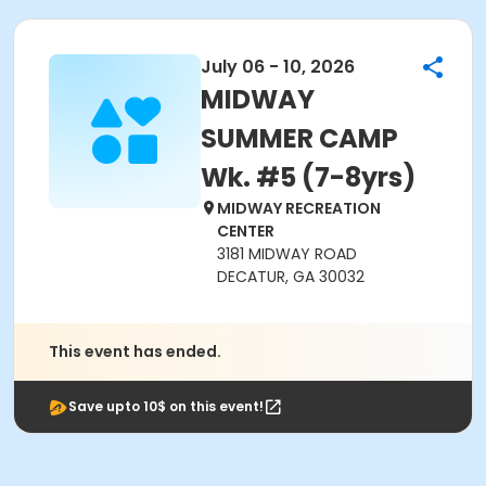
July 06 - 10, 2026
MIDWAY
SUMMER CAMP
Wk. #5 (7-8yrs)
MIDWAY RECREATION
CENTER
3181 MIDWAY ROAD
DECATUR, GA 30032
This event has ended.
Save upto 10$ on this event!