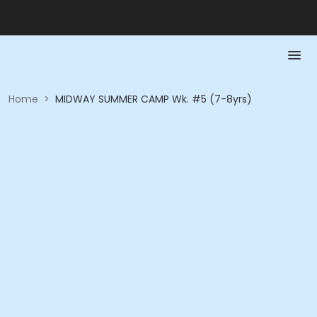
Home
>
MIDWAY SUMMER CAMP Wk. #5 (7-8yrs)