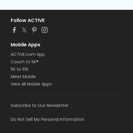
Follow ACTIVE
Mobile Apps
ACTIVE.com App
Couch to 5K®
5K to 10K
Meet Mobile
View All Mobile Apps
Subscribe to Our Newsletter
Do Not Sell My Personal Information