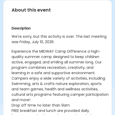
About this event
Description
We're sorry, but this activity is over. The last meeting
was Friday, July 10, 2026.
Experience the MIDWAY
Camp Difference
a high-
quality summer camp designed to keep children
active, engaged, and smiling all summer long. Our
program combines recreation, creativity, and
learning in a safe and supportive environment.
Campers enjoy a wide variety of activities, including:
Swimming, arts & crafts nature exploration, sports
and team games, health and wellness activities,
cultural arts programs featuring camper participation
and more!
Drop off time no later than 9am
FREE breakfast and lunch are provided daily.