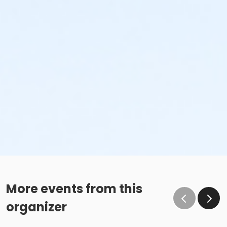
More events from this
organizer