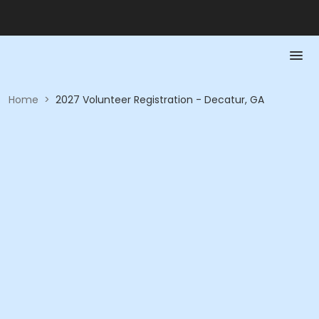
Home
>
2027 Volunteer Registration - Decatur, GA