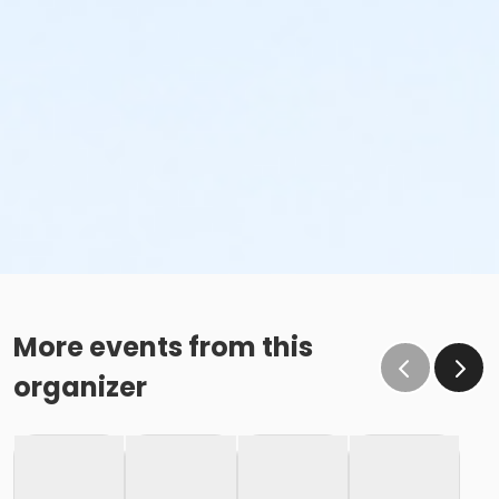
More events from this
organizer