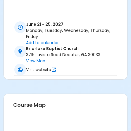
June 21 - 25, 2027
Monday, Tuesday, Wednesday, Thursday,
Friday
Add to calendar
Briarlake Baptist Church
3715 Lavista Road Decatur, GA 30033
View Map
Visit website
Course Map