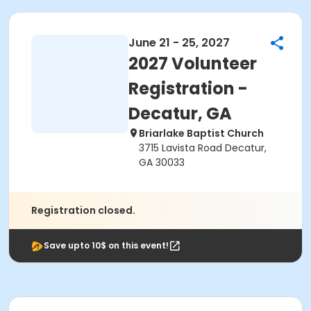
June 21 - 25, 2027
2027 Volunteer
Registration -
Decatur, GA
Briarlake Baptist Church
3715 Lavista Road Decatur,
GA 30033
Registration closed.
Save upto 10$ on this event!