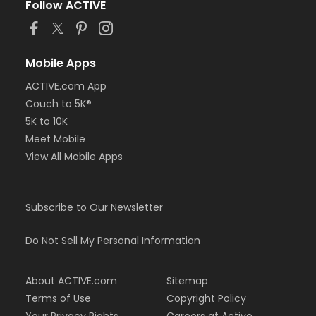
Follow ACTIVE
Mobile Apps
ACTIVE.com App
Couch to 5K®
5K to 10K
Meet Mobile
View All Mobile Apps
Subscribe to Our Newsletter
Do Not Sell My Personal Information
About ACTIVE.com
Sitemap
Terms of Use
Copyright Policy