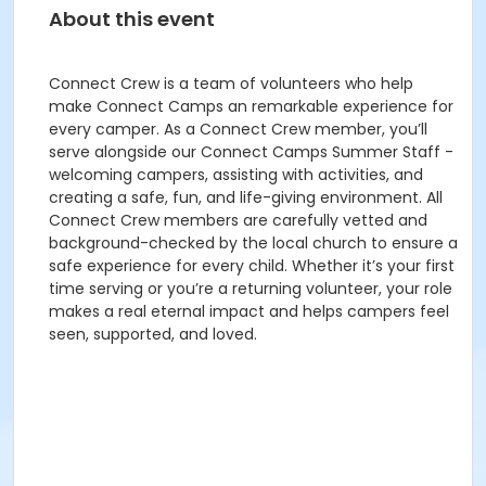
About this event
Connect Crew is a team of volunteers who help
make Connect Camps an remarkable experience for
every camper. As a Connect Crew member, you’ll
serve alongside our Connect Camps Summer Staff -
welcoming campers, assisting with activities, and
creating a safe, fun, and life-giving environment. All
Connect Crew members are carefully vetted and
background-checked by the local church to ensure a
safe experience for every child. Whether it’s your first
time serving or you’re a returning volunteer, your role
makes a real eternal impact and helps campers feel
seen, supported, and loved.