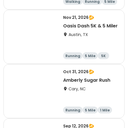
Walking
Running
5 Mile
1 Mile
Nov 21, 2026
Oasis Dash 5K & 5 Miler
Austin, TX
Running
5 Mile
5K
Oct 31, 2026
Amberly Sugar Rush
Cary, NC
Running
5 Mile
1 Mile
Sep 12, 2026