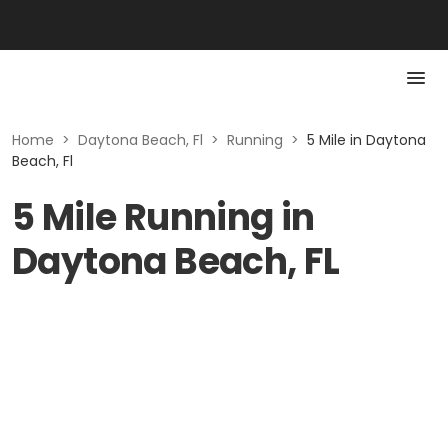
Home
>
Daytona Beach, Fl
>
Running
>
5 Mile in Daytona
Beach, Fl
5 Mile Running in
Daytona Beach, FL