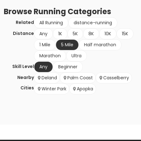
Browse
Running
Categories
Related
All Running
distance-running
Distance
Any
1K
5K
8K
10K
15K
1 Mile
5 Mile
Half marathon
Marathon
Ultra
Skill Level
Any
Beginner
Nearby
Deland
Palm Coast
Casselberry
Cities
Winter Park
Apopka