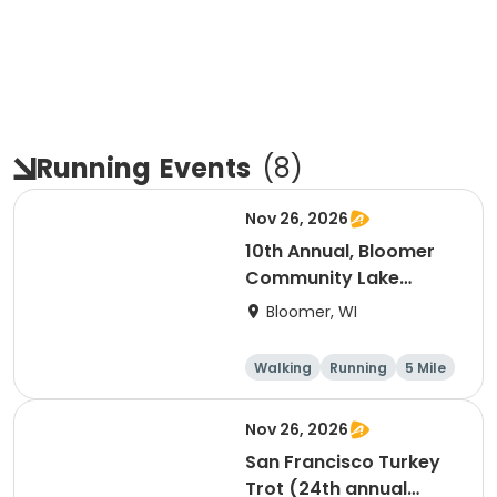
Running
Events
(
8
)
Nov 26, 2026
10th Annual, Bloomer
Community Lake
Association Turkey
Bloomer, WI
Trot!
Walking
Running
5 Mile
Nov 26, 2026
San Francisco Turkey
Trot (24th annual