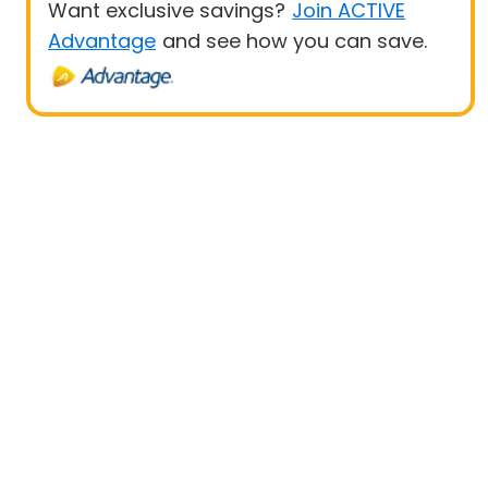
Want exclusive savings?
Join ACTIVE
Advantage
and see how you can save.