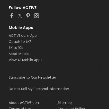
Follow ACTIVE
Mobile Apps
ACTIVE.com App
Couch to 5K®
5K to 10K
Meet Mobile
View All Mobile Apps
Subscribe to Our Newsletter
Do Not Sell My Personal Information
About ACTIVE.com
Sitemap
Terms of Use
Copyright Policy