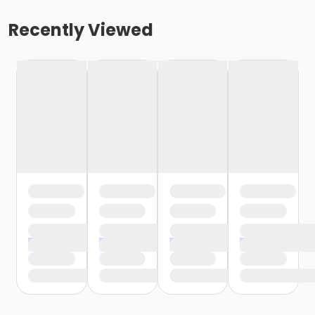
Recently Viewed