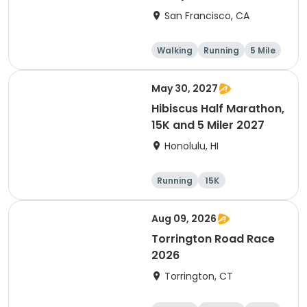
Thanksgiving Run &
San Francisco, CA
Walk)
Walking
Running
5 Mile
May 30, 2027
Hibiscus Half Marathon,
15K and 5 Miler 2027
Honolulu, HI
Running
15K
Half marathon
5 Mile
Aug 09, 2026
Torrington Road Race
2026
Torrington, CT