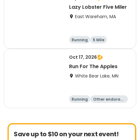
Lazy Lobster Five Miler
East Wareham, MA
Running
5 Mile
Oct 17, 2026
Run For The Apples
White Bear Lake, MN
Running
Other enduranc
e
5 Mile
Save up to $10 on your next event!