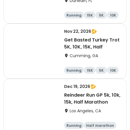
Dunedin, FL
Brewing Company
Running
15K
5K
10K
Nov 22, 2026
Get Basted Turkey Trot
5K, 10K, 15K, Half
Cumming, GA
Running
15K
5K
10K
Dec 19, 2026
Reindeer Run GP 5k, 10k,
15k, Half Marathon
Los Angeles, CA
Running
Half marathon