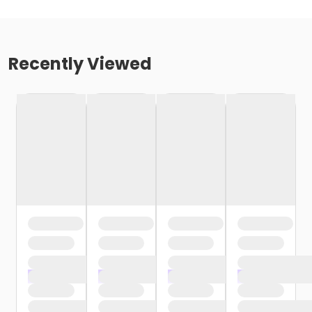
Recently Viewed