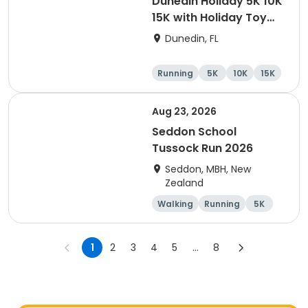
Dunedin Holiday 5K 10K
15K with Holiday Toy
Drive At HOB Brewing
Dunedin, FL
Company Downtown
Dunedin
Running
5K
10K
15K
Aug 23, 2026
Seddon School
Tussock Run 2026
Seddon, MBH, New
Zealand
Walking
Running
5K
15K
1
2
3
4
5
...
8