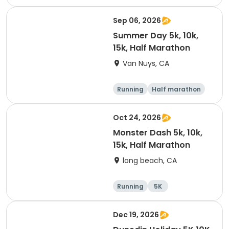
10K
15K
Sep 06, 2026
Summer Day 5k, 10k,
15k, Half Marathon
Van Nuys, CA
Running
Half marathon
10K
15K
Oct 24, 2026
Monster Dash 5k, 10k,
15k, Half Marathon
long beach, CA
Running
5K
Half marathon
10K
Dec 19, 2026