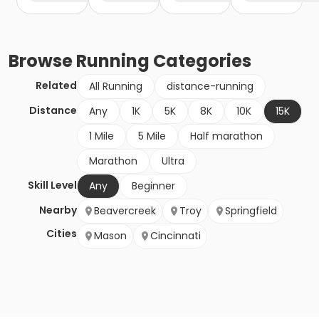
Browse
Running
Categories
Related
All Running
distance-running
Distance
Any
1K
5K
8K
10K
15K
1 Mile
5 Mile
Half marathon
Marathon
Ultra
Skill Level
Any
Beginner
Nearby
Beavercreek
Troy
Springfield
Cities
Mason
Cincinnati