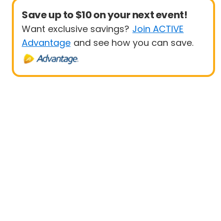
Save up to $10 on your next event!
Want exclusive savings?
Join ACTIVE
Advantage
and see how you can save.