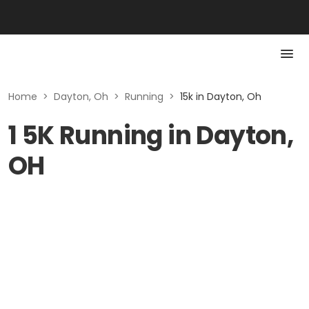
Home
>
Dayton, Oh
>
Running
>
15k in Dayton, Oh
1 5K Running in Dayton,
OH