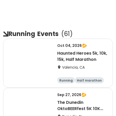
Running
Events
(
61
)
Oct 04, 2026
Haunted Heroes 5k, 10k,
15k, Half Marathon
Valencia, CA
Running
Half marathon
5K
10K
Sep 27, 2026
The Dunedin
OktoBEERfest 5K 10K
15K at HOB Dunedin