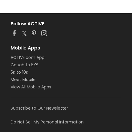
Follow ACTIVE
Mobile Apps
ACTIVE.com App
Couch to 5K®
5K to 10K
Meet Mobile
View All Mobile Apps
Subscribe to Our Newsletter
Do Not Sell My Personal Information