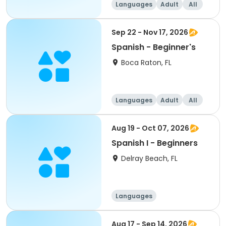
Languages
Adult
All
Beginner
Sep 22 - Nov 17, 2026
Spanish - Beginner's
Boca Raton, FL
Languages
Adult
All
Beginner
Aug 19 - Oct 07, 2026
Spanish I - Beginners
Delray Beach, FL
Languages
Aug 17 - Sep 14, 2026