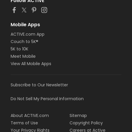
Follow ACTIVE
Mobile Apps
ACTIVE.com App
Couch to 5K®
5K to 10K
Meet Mobile
View All Mobile Apps
Subscribe to Our Newsletter
Do Not Sell My Personal Information
About ACTIVE.com
Sitemap
Terms of Use
Copyright Policy
Your Privacy Rights
Careers at Active