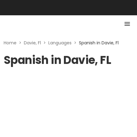
Home
>
Davie, Fl
>
Languages
>
Spanish in Davie, Fl
Spanish in Davie, FL