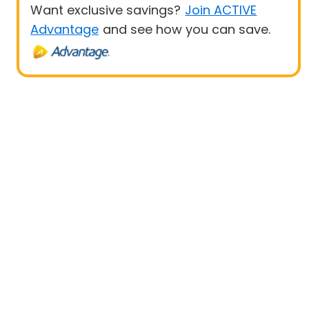
Want exclusive savings?
Join ACTIVE
Advantage
and see how you can save.