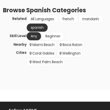
Browse
Spanish
Categories
Related
All Languages
french
mandarin
spanish
Skill Level
Any
Beginner
Nearby
Miami Beach
Boca Raton
Cities
Coral Gables
Wellington
West Palm Beach