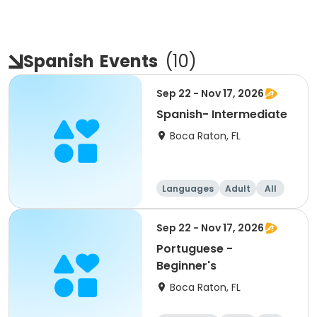
Spanish
Events
(
10
)
Sep 22 - Nov 17, 2026
Spanish- Intermediate
Boca Raton, FL
Languages
Adult
All
Intermediate
Sep 22 - Nov 17, 2026
Portuguese -
Beginner's
Boca Raton, FL