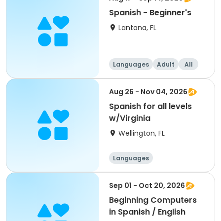
Spanish - Beginner's
Lantana, FL
Languages
Adult
All
Beginner
Aug 26 - Nov 04, 2026
Spanish for all levels
w/Virginia
Wellington, FL
Languages
Sep 01 - Oct 20, 2026
Beginning Computers
in Spanish / English