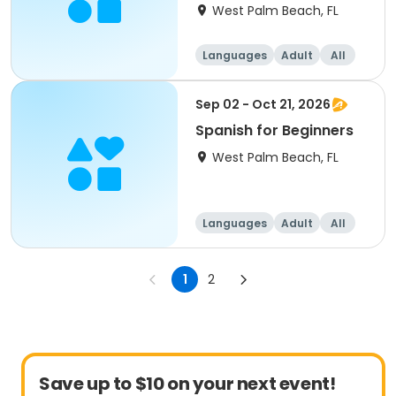
West Palm Beach, FL
Languages
Adult
All
Beginner
Sep 02 - Oct 21, 2026
Spanish for Beginners
West Palm Beach, FL
Languages
Adult
All
Beginner
1
2
Save up to $10 on your next event!