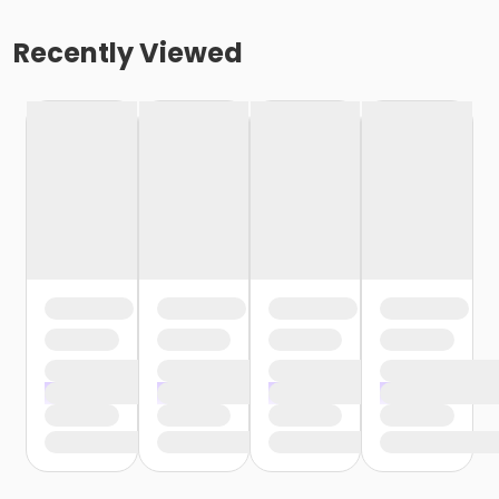
Recently Viewed