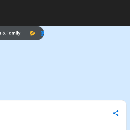
s & Family