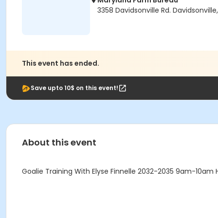
Maryland Farm Bureau
3358 Davidsonville Rd. Davidsonville
This event has ended.
Save upto 10$ on this event!
About this event
Goalie Training With Elyse Finnelle 2032-2035 9am-10am 