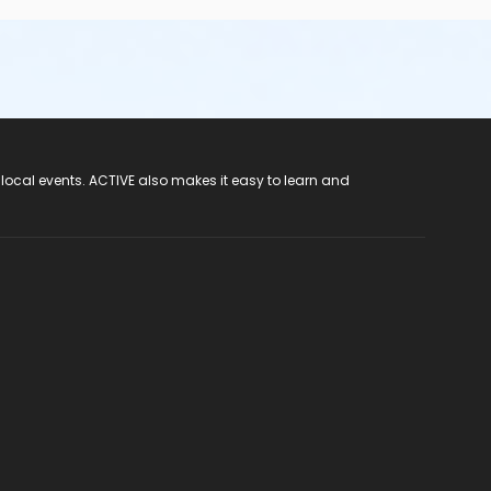
 local events. ACTIVE also makes it easy to learn and