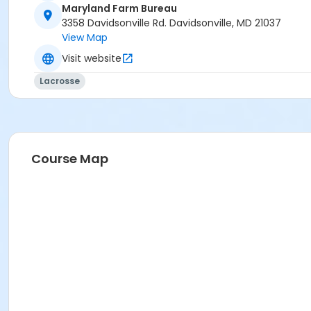
Maryland Farm Bureau
3358 Davidsonville Rd. Davidsonville, MD 21037
View Map
Visit website
Lacrosse
Course Map