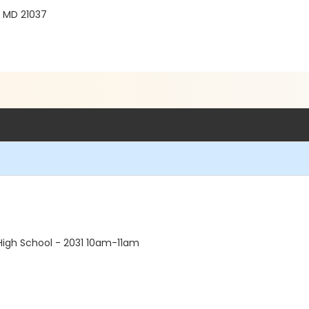
, MD 21037
High School - 2031 10am-11am