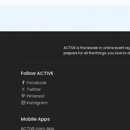
ACTIVE Logo
ACTIVE is the leader in online event 
prepare for all the things you love to 
Follow ACTIVE
Facebook
Twitter
Pinterest
Instagram
Mobile Apps
ACTIVE.com App