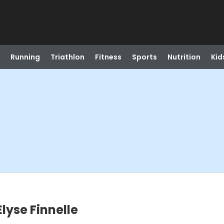
Running
Triathlon
Fitness
Sports
Nutrition
Kid
Elyse Finnelle