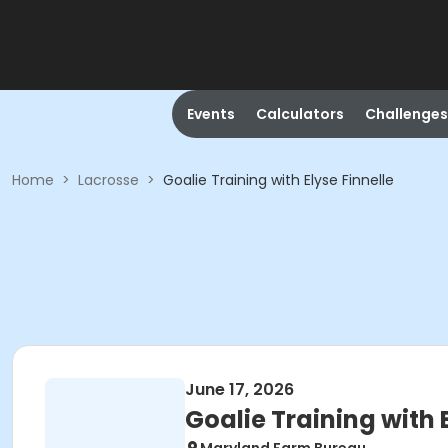
Events
Calculators
Challenges
Home
>
Lacrosse
>
Goalie Training with Elyse Finnelle
June 17, 2026
Goalie Training with 