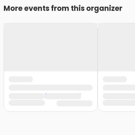
More events from this organizer