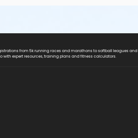
registrations from 5k running races and marathons to softball leagues and
do with expert resources, training plans and fitness calculators.