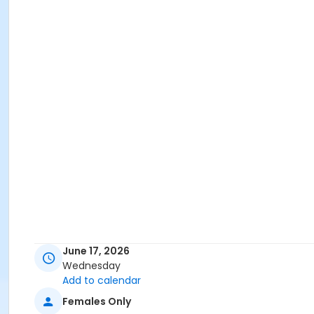
June 17, 2026
Wednesday
Add to calendar
Females Only