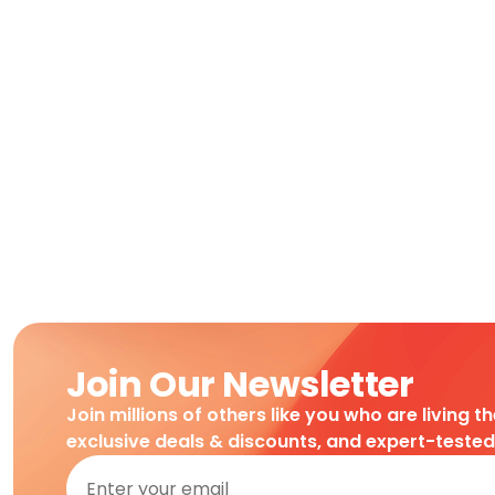
Join Our Newsletter
Join millions of others like you who are living t
exclusive deals & discounts, and expert-teste