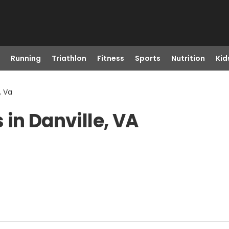
Running
Triathlon
Fitness
Sports
Nutrition
Kid
, Va
in Danville, VA