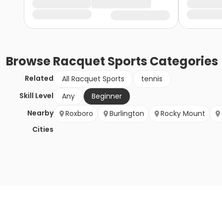
Browse
Racquet Sports
Categories
Related
All Racquet Sports
tennis
Skill Level
Any
Beginner
Nearby
Roxboro
Burlington
Rocky Mount
Cities