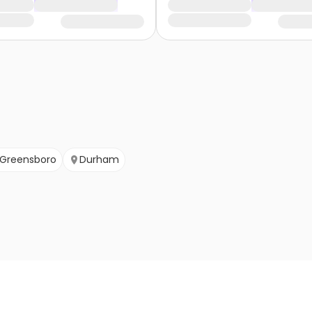
Greensboro
Durham