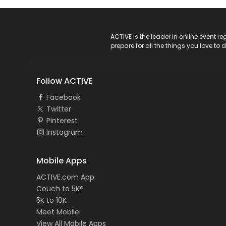
ACTIVE Logo
ACTIVE is the leader in online event 
prepare for all the things you love to 
Follow ACTIVE
Facebook
Twitter
Pinterest
Instagram
Mobile Apps
ACTIVE.com App
Couch to 5K®
5K to 10K
Meet Mobile
View All Mobile Apps