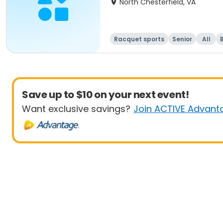
North Chesterfield, VA
Racquet sports
Senior
All
Save up to $10 on your next event!
Want exclusive savings?
Join ACTIVE Advant