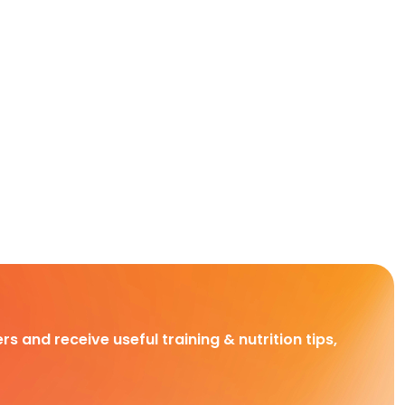
rs and receive useful training & nutrition tips,