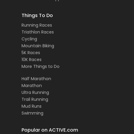
Things To Do
Running Races
Triathlon Races
Cycling
Mountain Biking
5K Races
10K Races
More Things to Do
Half Marathon
Marathon
Ultra Running
Trail Running
Mud Runs
Swimming
Popular on ACTIVE.com