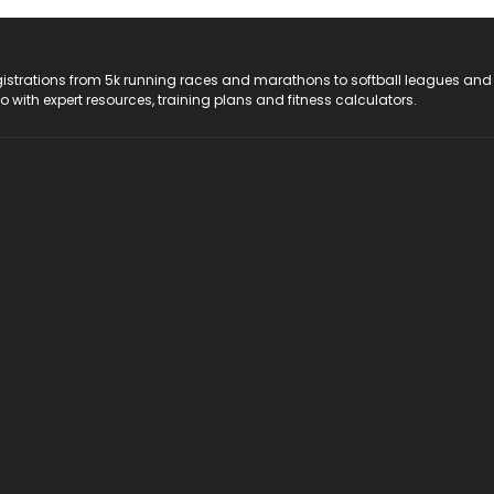
registrations from 5k running races and marathons to softball leagues and
do with expert resources, training plans and fitness calculators.