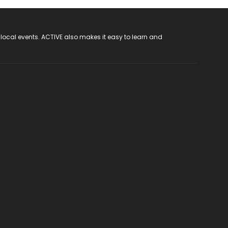
 local events. ACTIVE also makes it easy to learn and