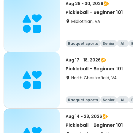
Aug 28 - 30, 2026
Pickleball - Beginner 101
Midlothian, VA
Racquet sports
Senior
All
Aug 17 - 18, 2026
Pickleball - Beginner 101
North Chesterfield, VA
Racquet sports
Senior
All
Aug 14 - 28, 2026
Pickleball - Beginner 101