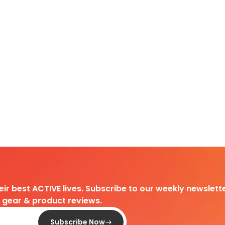
heir best ACTIVE lives. Subscribe to our weekly newslette
d gear & product reviews.
Subscribe Now