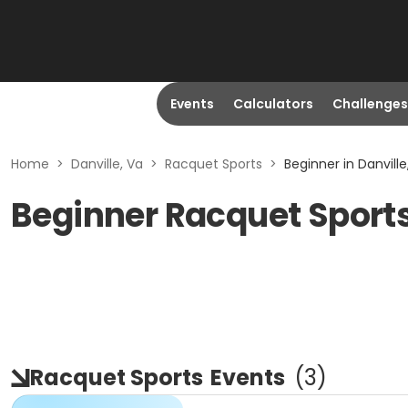
Events
Calculators
Challenges
Home
>
Danville, Va
>
Racquet Sports
>
Beginner in Danville
Beginner Racquet Sports 
Racquet Sports
Events
(
3
)