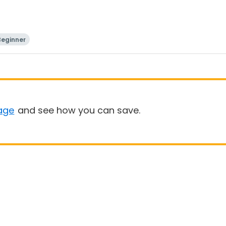
Beginner
age
and see how you can save.