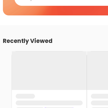
Recently Viewed