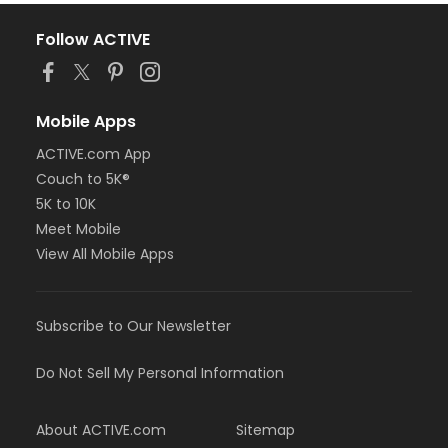
Follow ACTIVE
Mobile Apps
ACTIVE.com App
Couch to 5K®
5K to 10K
Meet Mobile
View All Mobile Apps
Subscribe to Our Newsletter
Do Not Sell My Personal Information
About ACTIVE.com
Sitemap