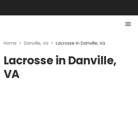
Home
>
Danville, Va
>
Lacrosse in Danville, Va
Lacrosse in Danville,
VA