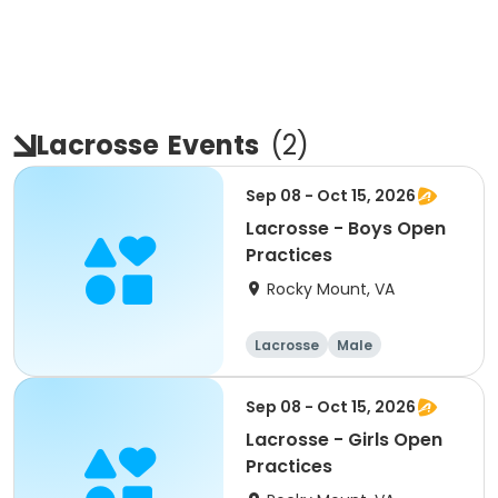
Lacrosse
Events
(
2
)
Sep 08 - Oct 15, 2026
Lacrosse - Boys Open
Practices
Rocky Mount, VA
Lacrosse
Male
Sep 08 - Oct 15, 2026
Lacrosse - Girls Open
Practices