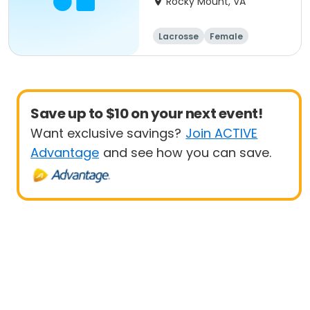
Rocky Mount, VA
Lacrosse
Female
Save up to $10 on your next event!
Want exclusive savings?
Join ACTIVE
Advantage
and see how you can save.