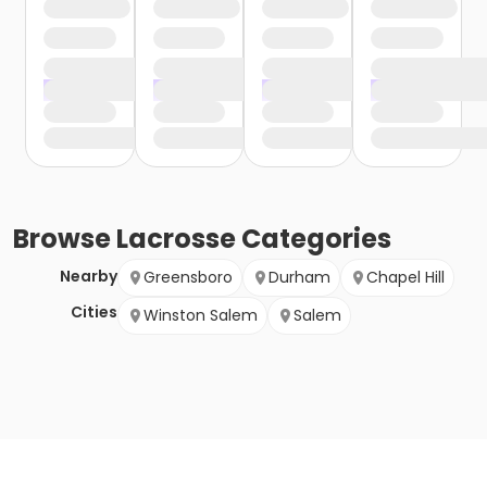
Browse
Lacrosse
Categories
Nearby
Greensboro
Durham
Chapel Hill
Cities
Winston Salem
Salem