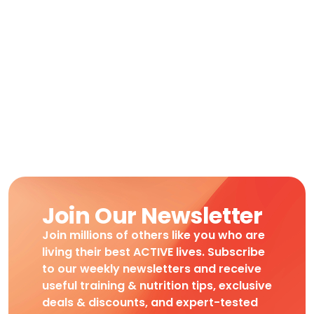
Join Our Newsletter
Join millions of others like you who are
living their best ACTIVE lives. Subscribe
to our weekly newsletters and receive
useful training & nutrition tips, exclusive
deals & discounts, and expert-tested