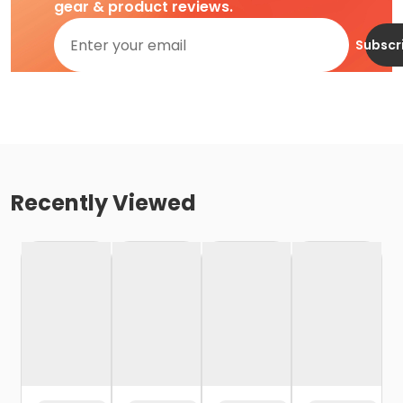
gear & product reviews.
Subscr
Recently Viewed