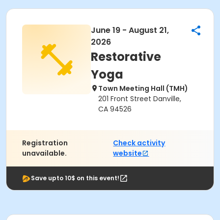
June 19 - August 21,
2026
Restorative
Yoga
Town Meeting Hall (TMH)
201 Front Street Danville,
CA 94526
Registration
Check activity
unavailable.
website
Save upto 10$ on this event!