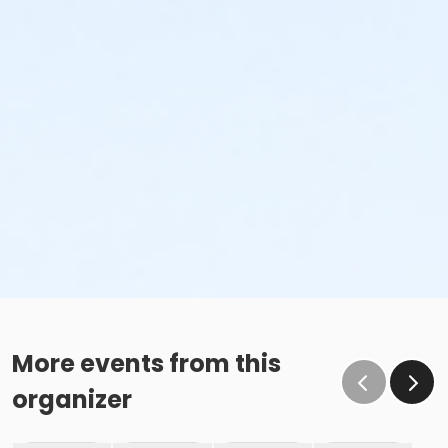
More events from this
organizer