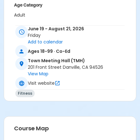
Age Category
Adult
Location
June 19 - August 21, 2026
Friday
TMH at Town Meeting Hall (TMH)
Add to calendar
Instructor
Ages 18-99 · Co-Ed
Michelle Deane
Town Meeting Hall (TMH)
201 Front Street Danville, CA 94526
View Map
Visit website
Fitness
Course Map