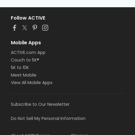
Follow ACTIVE
Mobile Apps
ACTIVE.com App
Couch to 5K®
5K to 10K
Meet Mobile
View All Mobile Apps
Subscribe to Our Newsletter
Do Not Sell My Personal Information