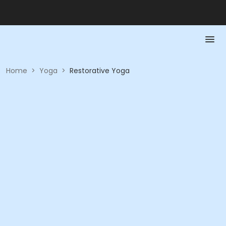
Home
>
Yoga
>
Restorative Yoga