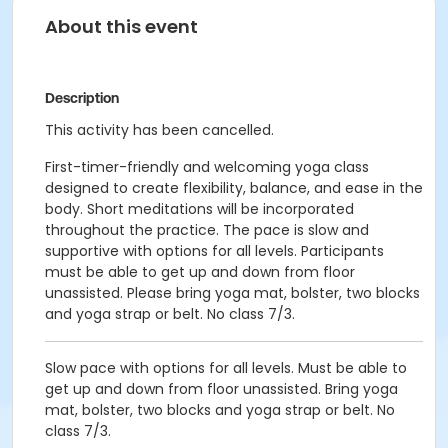
About this event
Description
This activity has been cancelled.
First-timer-friendly and welcoming yoga class
designed to create flexibility, balance, and ease in the
body. Short meditations will be incorporated
throughout the practice. The pace is slow and
supportive with options for all levels. Participants
must be able to get up and down from floor
unassisted. Please bring yoga mat, bolster, two blocks
and yoga strap or belt. No class 7/3.
Slow pace with options for all levels. Must be able to
get up and down from floor unassisted. Bring yoga
mat, bolster, two blocks and yoga strap or belt. No
class 7/3.