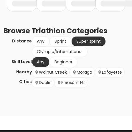
Browse
Triathlon
Categories
Distance
Any
Sprint
Super sprint
Olympic/International
Skill Level
Any
Beginner
Nearby
Walnut Creek
Moraga
Lafayette
Cities
Dublin
Pleasant Hill