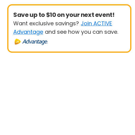
Save up to $10 on your next event!
Want exclusive savings?
Join ACTIVE
Advantage
and see how you can save.