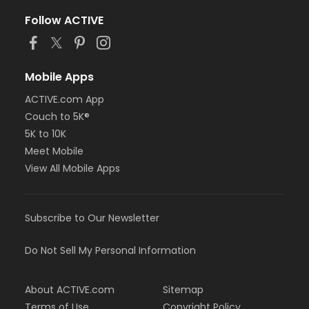
Follow ACTIVE
Mobile Apps
ACTIVE.com App
Couch to 5K®
5K to 10K
Meet Mobile
View All Mobile Apps
Subscribe to Our Newsletter
Do Not Sell My Personal Information
About ACTIVE.com
Sitemap
Terms of Use
Copyright Policy