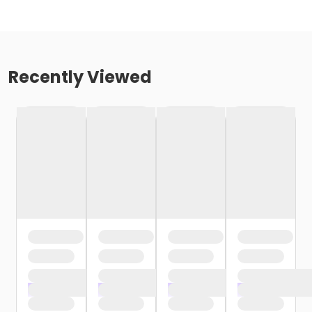
Recently Viewed