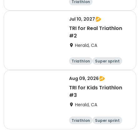
Triathlon
Olympic/Intern
ational
Super sprint
Jul 10, 2027
TRI for Real Triathlon
#2
Herald, CA
Triathlon
Super sprint
Olympic/Intern
ational
Aug 09, 2026
TRI for Kids Triathlon
#3
Herald, CA
Triathlon
Super sprint