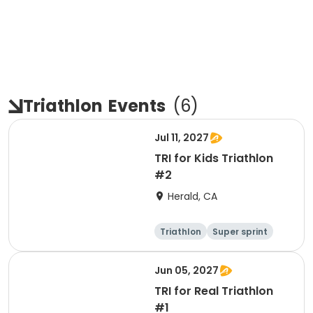
Triathlon
Events
(
6
)
Jul 11, 2027
TRI for Kids Triathlon
#2
Herald, CA
Triathlon
Super sprint
Jun 05, 2027
TRI for Real Triathlon
#1