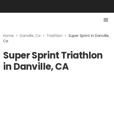
Home
>
Danville, Ca
>
Triathlon
>
Super Sprint in Danville,
Ca
Super Sprint Triathlon
in Danville, CA