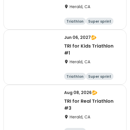
Herald, CA
Triathlon
Super sprint
Olympic/Intern
ational
Jun 06, 2027
TRI for Kids Triathlon
#1
Herald, CA
Triathlon
Super sprint
Aug 08, 2026
TRI for Real Triathlon
#3
Herald, CA