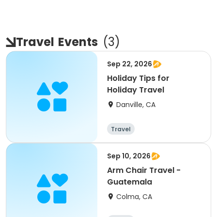
Travel
Events
(
3
)
Sep 22, 2026
Holiday Tips for
Holiday Travel
Danville, CA
Travel
Sep 10, 2026
Arm Chair Travel -
Guatemala
Colma, CA