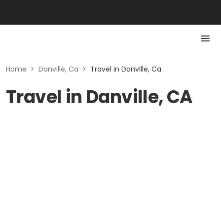
Home
>
Danville, Ca
>
Travel in Danville, Ca
Travel in Danville, CA