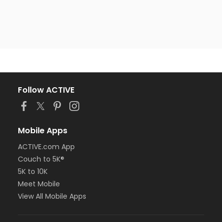
Follow ACTIVE
Mobile Apps
ACTIVE.com App
Couch to 5K®
5K to 10K
Meet Mobile
View All Mobile Apps