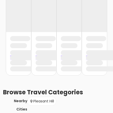
Browse
Travel
Categories
Nearby
Pleasant Hill
Cities