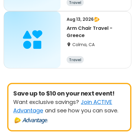
Travel
Aug 13, 2026
Arm Chair Travel -
Greece
Colma, CA
Travel
Save up to $10 on your next event!
Want exclusive savings?
Join ACTIVE
Advantage
and see how you can save.