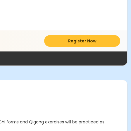
Register Now
 Chi forms and Qigong exercises will be practiced as