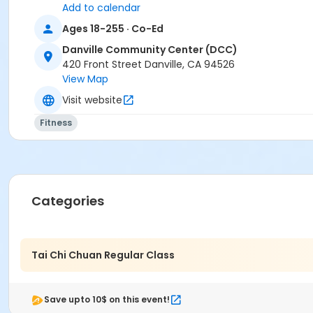
Add to calendar
Ages 18-255 · Co-Ed
Danville Community Center (DCC)
420 Front Street Danville, CA 94526
View Map
Visit website
Fitness
Categories
Tai Chi Chuan Regular Class
Save upto 10$ on this event!