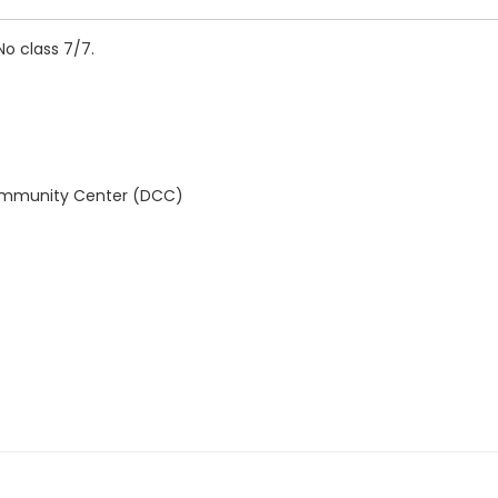
No class 7/7.
Community Center (DCC)