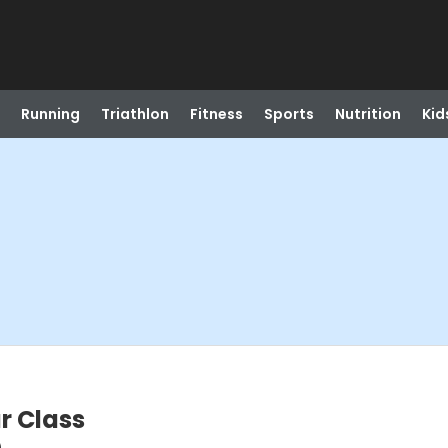
Running
Triathlon
Fitness
Sports
Nutrition
Kid
r Class