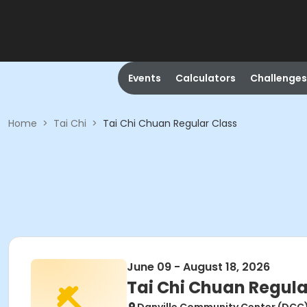
Events
Calculators
Challenges
Home
>
Tai Chi
>
Tai Chi Chuan Regular Class
June 09 - August 18, 2026
Tai Chi Chuan Regula