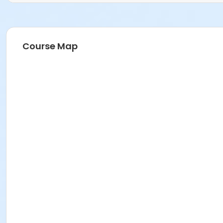
Course Map