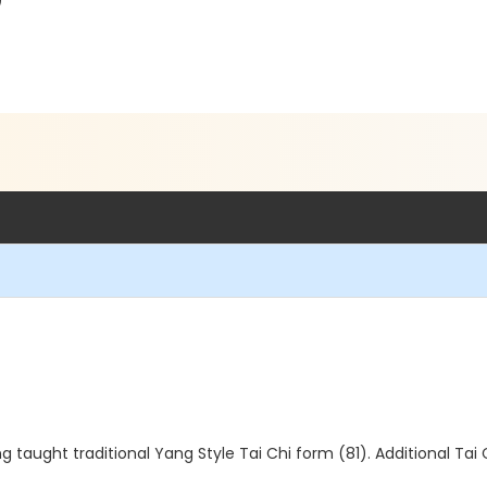
)
g taught traditional Yang Style Tai Chi form (81). Additional Tai