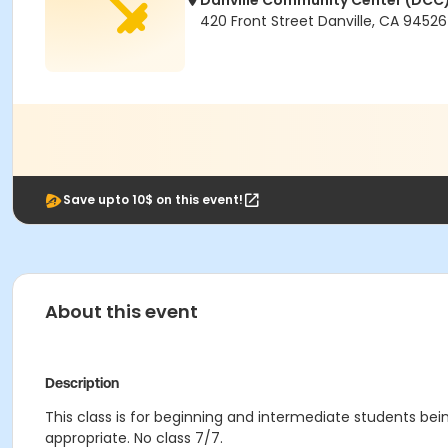
Danville Community Center (DCC
420 Front Street Danville, CA 94526
Save upto 10$ on this event!
About this event
Description
This class is for beginning and intermediate students bein
appropriate. No class 7/7.