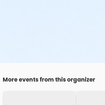
More events from this organizer