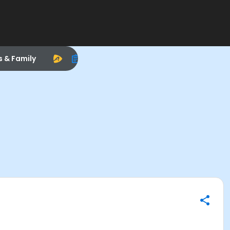
s & Family