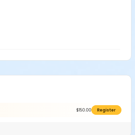
$150.00
Register