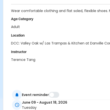
Wear comfortable clothing and flat soled, flexible shoes. 
Age Category
Adult
Location
DCC: Valley Oak w/ Las Trampas & Kitchen at Danville 
Instructor
Terence Tang
Event reminder
June 09 - August 18, 2026
Tuesday