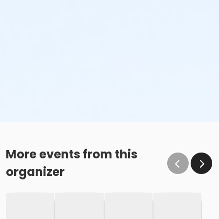
More events from this
organizer