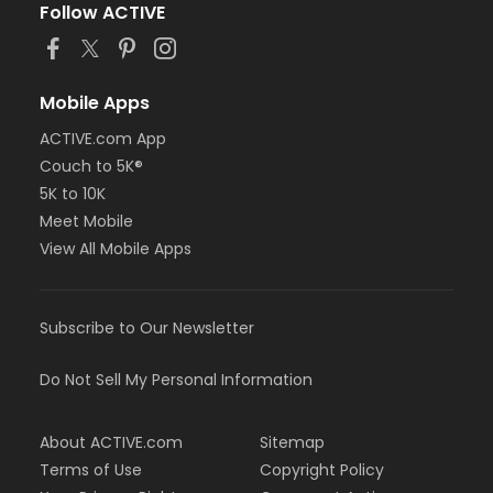
Follow ACTIVE
Mobile Apps
ACTIVE.com App
Couch to 5K®
5K to 10K
Meet Mobile
View All Mobile Apps
Subscribe to Our Newsletter
Do Not Sell My Personal Information
About ACTIVE.com
Sitemap
Terms of Use
Copyright Policy