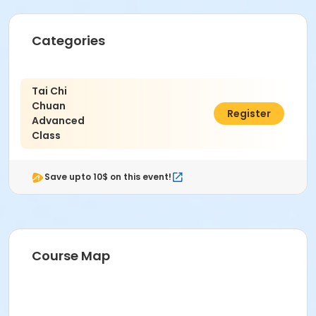
Categories
Tai Chi
Chuan
$80.00
Register
Advanced
Class
Save upto 10$ on this event!
Course Map