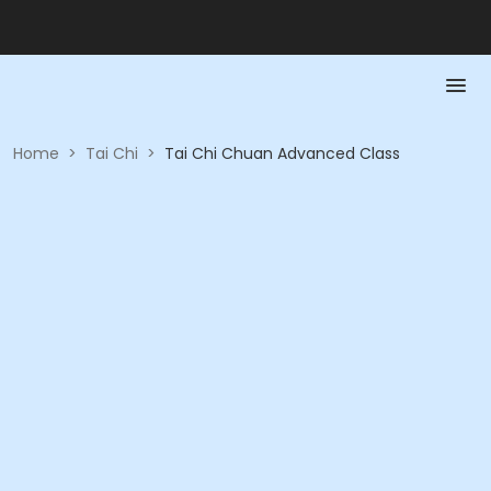
Home
>
Tai Chi
>
Tai Chi Chuan Advanced Class