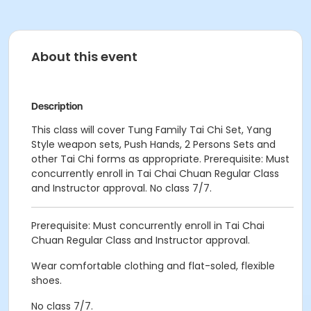
About this event
Description
This class will cover Tung Family Tai Chi Set, Yang
Style weapon sets, Push Hands, 2 Persons Sets and
other Tai Chi forms as appropriate. Prerequisite: Must
concurrently enroll in Tai Chai Chuan Regular Class
and Instructor approval. No class 7/7.
Prerequisite: Must concurrently enroll in Tai Chai
Chuan Regular Class and Instructor approval.
Wear comfortable clothing and flat-soled, flexible
shoes.
No class 7/7.