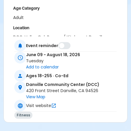
Age Category
Adult
Location
DCC: Valley Oak Room w/ Kitchen at Danville
Community Center (DCC)
Event reminder
Instructor
June 09 - August 18, 2026
Tuesday
Terence Tang
Add to calendar
Ages 18-255 · Co-Ed
Danville Community Center (DCC)
420 Front Street Danville, CA 94526
View Map
Visit website
Fitness