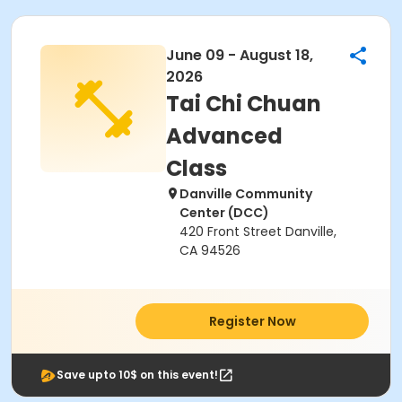
June 09 - August 18,
2026
Tai Chi Chuan
Advanced
Class
Danville Community
Center (DCC)
420 Front Street Danville,
CA 94526
Register Now
Save upto 10$ on this event!