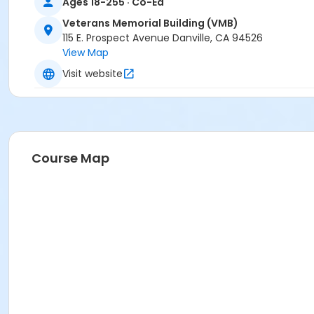
Ages 18-255 · Co-Ed
Veterans Memorial Building (VMB)
115 E. Prospect Avenue Danville, CA 94526
View Map
Visit website
Course Map