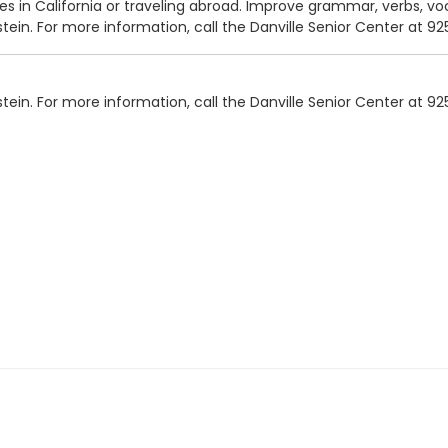
ces in California or traveling abroad. Improve grammar, verbs, vo
tein. For more information, call the Danville Senior Center at 9
tein. For more information, call the Danville Senior Center at 9