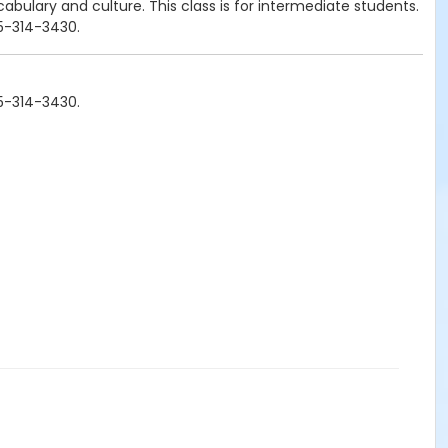
cabulary and culture. This class is for intermediate students.
25-314-3430.
25-314-3430.