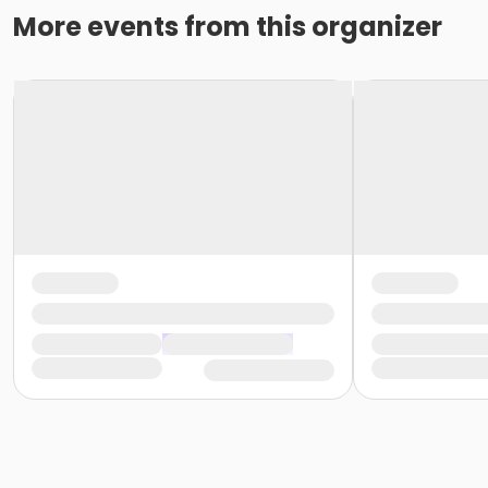
More events from this organizer