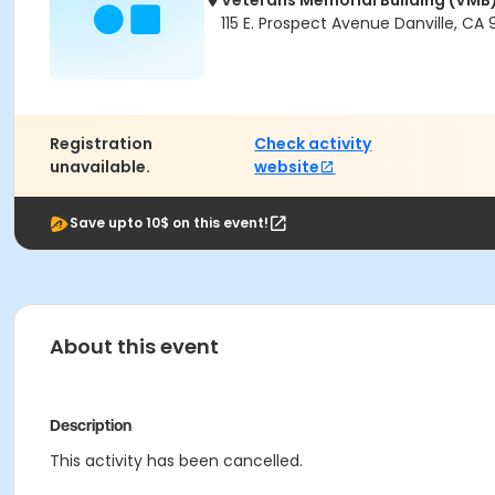
Veterans Memorial Building (VMB
115 E. Prospect Avenue Danville, CA
Registration
Check activity
unavailable.
website
Save upto 10$ on this event!
About this event
Description
This activity has been cancelled.