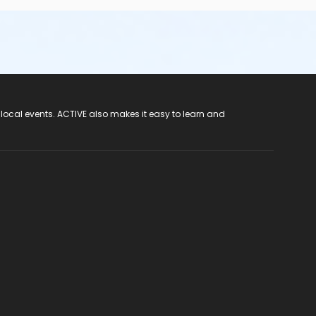
 local events. ACTIVE also makes it easy to learn and