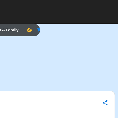
s & Family