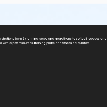
registrations from 5k running races and marathons to softball leagues and
do with expert resources, training plans and fitness calculators.