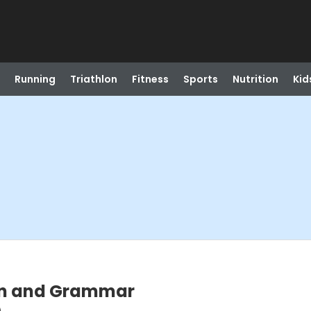
Running
Triathlon
Fitness
Sports
Nutrition
Kid
on and Grammar