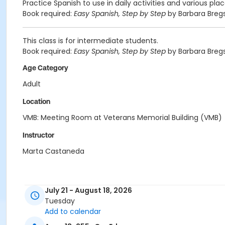
Practice Spanish to use in daily activities and various pla
Book required:
Easy Spanish, Step by Step
by Barbara Bregs
This class is for intermediate students.
Book required:
Easy Spanish, Step by Step
by Barbara Bregs
Age Category
Adult
Location
VMB: Meeting Room at Veterans Memorial Building (VMB)
Instructor
Marta Castaneda
July 21 - August 18, 2026
Tuesday
Add to calendar