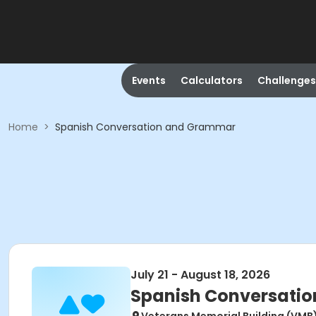
Events
Calculators
Challenges
Home
>
Spanish Conversation and Grammar
July 21 - August 18, 2026
Spanish Conversati