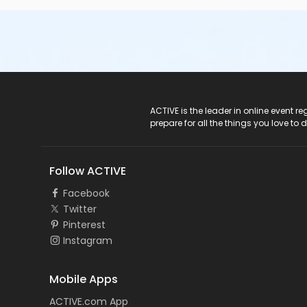
ACTIVE Logo
ACTIVE is the leader in online event 
prepare for all the things you love to 
Follow ACTIVE
Facebook
Twitter
Pinterest
Instagram
Mobile Apps
ACTIVE.com App