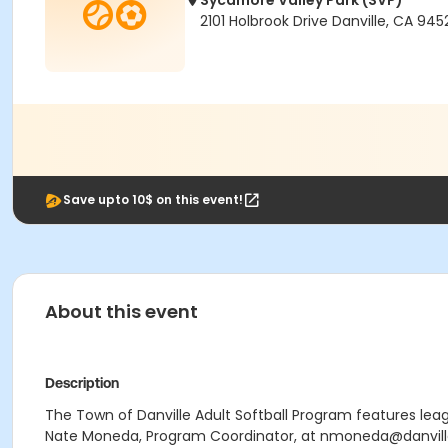
Sycamore Valley Park (SVP)
2101 Holbrook Drive Danville, CA 945
Save upto 10$ on this event!
About this event
Description
The Town of Danville Adult Softball Program features le
Nate Moneda, Program Coordinator, at nmoneda@danville