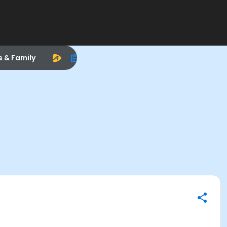
s & Family