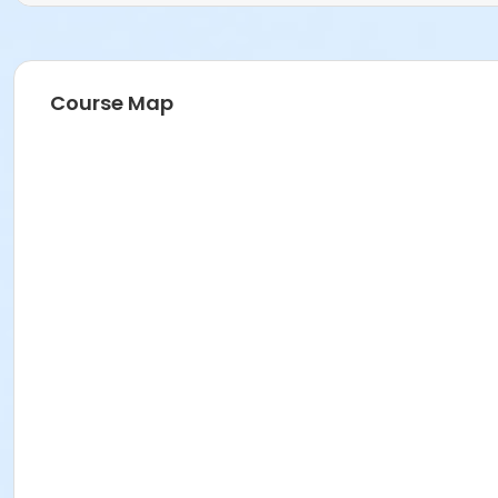
Course Map