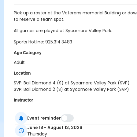
Pick up a roster at the Veterans memorial Building or do
to reserve a team spot.
All games are played at Sycamore Valley Park.
Sports Hotline: 925.314.3483
Age Category
Adult
Location
SVP: Ball Diamond 4 (S) at Sycamore Valley Park (SVP)
SVP: Ball Diamond 2 (S) at Sycamore Valley Park (SVP)
Instructor
Town Staff
Event reminder
June 18 - August 13, 2026
Thursday