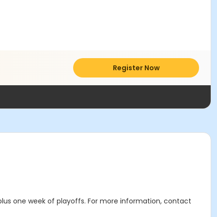
Register Now
lus one week of playoffs. For more information, contact