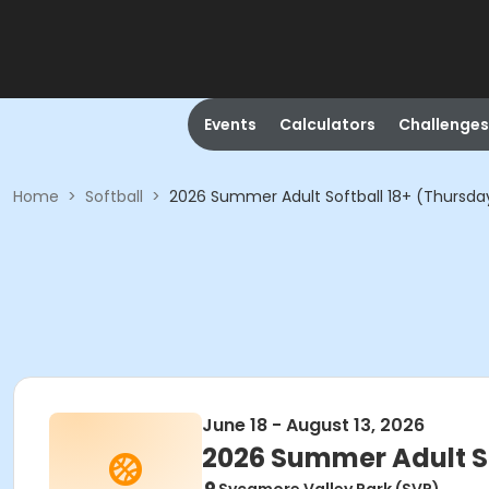
Events
Calculators
Challenges
Home
>
Softball
>
2026 Summer Adult Softball 18+ (Thursda
June 18 - August 13, 2026
2026 Summer Adult So