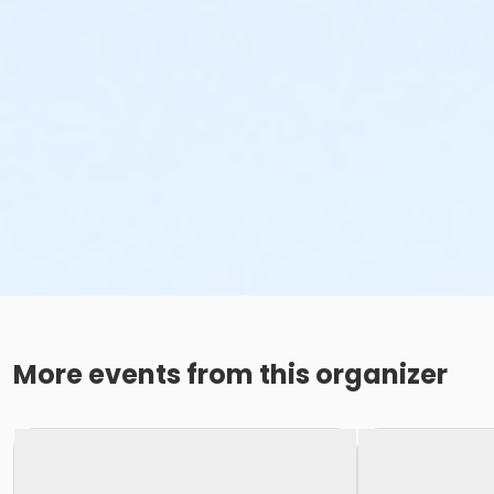
More events from this organizer