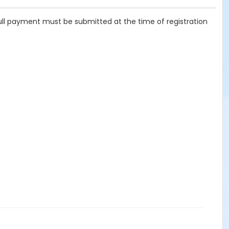
ull payment must be submitted at the time of registration