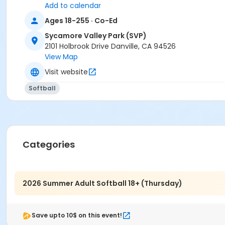
Add to calendar
Ages 18-255 · Co-Ed
Sycamore Valley Park (SVP)
2101 Holbrook Drive Danville, CA 94526
View Map
Visit website
Softball
Categories
2026 Summer Adult Softball 18+ (Thursday)
Save upto 10$ on this event!