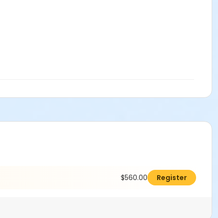
$560.00
Register