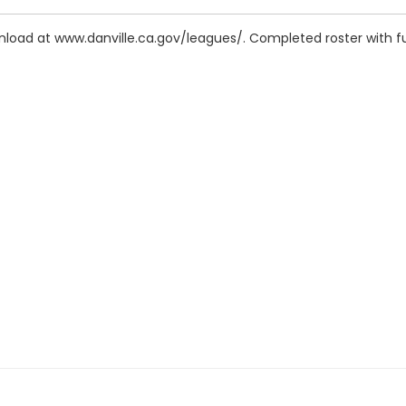
wnload at www.danville.ca.gov/leagues/. Completed roster with f