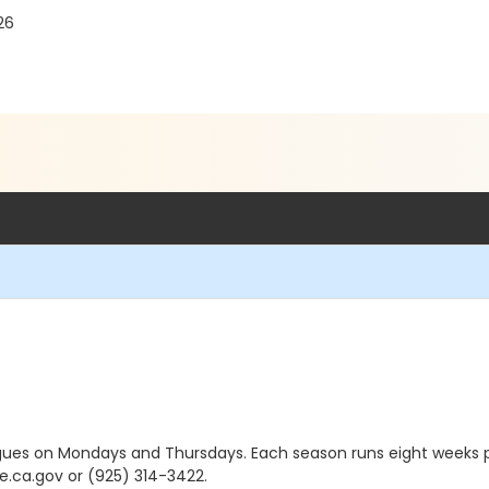
26
agues on Mondays and Thursdays. Each season runs eight weeks p
.ca.gov or (925) 314-3422.