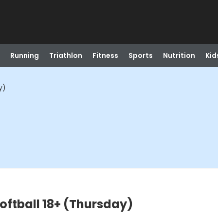
Running
Triathlon
Fitness
Sports
Nutrition
Kid
y)
ftball 18+ (Thursday)