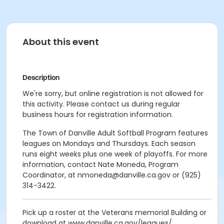
About this event
Description
We're sorry, but online registration is not allowed for
this activity. Please contact us during regular
business hours for registration information.
The Town of Danville Adult Softball Program features
leagues on Mondays and Thursdays. Each season
runs eight weeks plus one week of playoffs. For more
information, contact Nate Moneda, Program
Coordinator, at nmoneda@danville.ca.gov or (925)
314-3422.
Pick up a roster at the Veterans memorial Building or
download at www.danville.ca.gov/leagues/.