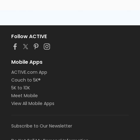
Follow ACTIVE
Mobile Apps
ACTIVE.com App
Couch to 5K®
5K to 10K
Meet Mobile
View All Mobile Apps
Subscribe to Our Newsletter