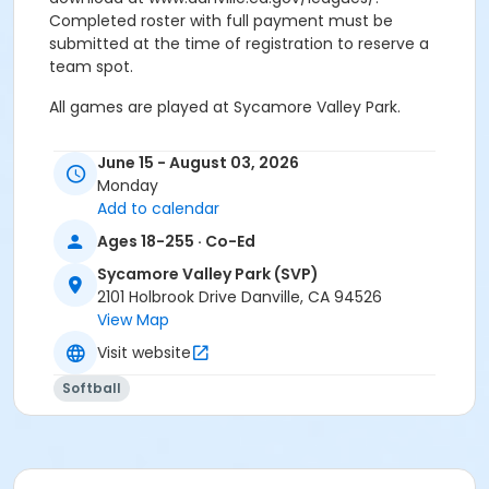
Completed roster with full payment must be
submitted at the time of registration to reserve a
team spot.
All games are played at Sycamore Valley Park.
Sports Hotline: 925.314.3483
June 15 - August 03, 2026
Monday
Age Category
Add to calendar
Adult
Ages 18-255 · Co-Ed
Location
Sycamore Valley Park (SVP)
SVP: Ball Diamond 4 (S) at Sycamore Valley Park
2101 Holbrook Drive Danville, CA 94526
(SVP)
View Map
SVP: Ball Diamond 2 (S) at Sycamore Valley Park (SVP)
Visit website
Instructor
Softball
Town Staff