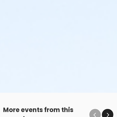
More events from this