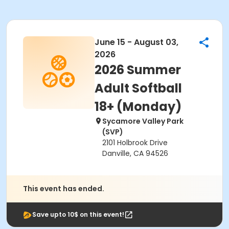
June 15 - August 03,
2026
2026 Summer
Adult Softball
18+ (Monday)
Sycamore Valley Park
(SVP)
2101 Holbrook Drive
Danville, CA 94526
This event has ended.
Save upto 10$ on this event!