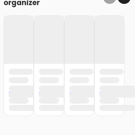
organizer