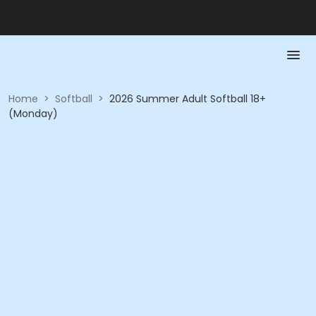
Home
>
Softball
>
2026 Summer Adult Softball 18+
(Monday)