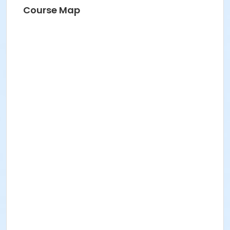
Course Map